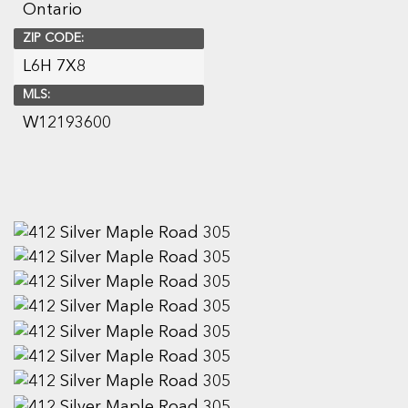
Ontario
ZIP CODE:
L6H 7X8
MLS:
W12193600