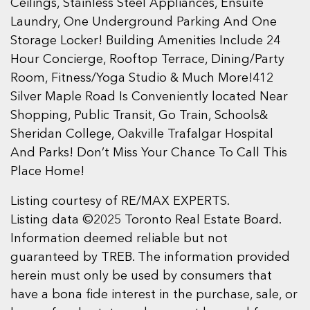
Ceilings, Stainless Steel Appliances, Ensuite
Laundry, One Underground Parking And One
Storage Locker! Building Amenities Include 24
Hour Concierge, Rooftop Terrace, Dining/Party
Room, Fitness/Yoga Studio & Much More!412
Silver Maple Road Is Conveniently located Near
Shopping, Public Transit, Go Train, Schools&
Sheridan College, Oakville Trafalgar Hospital
And Parks! Don’t Miss Your Chance To Call This
Place Home!
Listing courtesy of RE/MAX EXPERTS.
Listing data ©2025 Toronto Real Estate Board.
Information deemed reliable but not
guaranteed by TREB. The information provided
herein must only be used by consumers that
have a bona fide interest in the purchase, sale, or