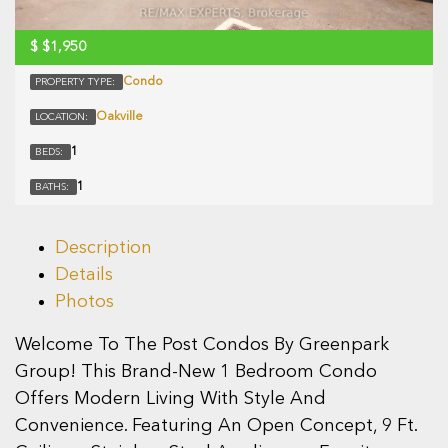
$
$1,950
Condo
PROPERTY TYPE:
Oakville
LOCATION:
1
BEDS:
1
BATHS:
Description
Details
Photos
Welcome To The Post Condos By Greenpark
Group! This Brand-New 1 Bedroom Condo
Offers Modern Living With Style And
Convenience. Featuring An Open Concept, 9 Ft.