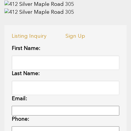
Listing Inquiry
Sign Up
First Name:
Last Name:
Email:
Phone: