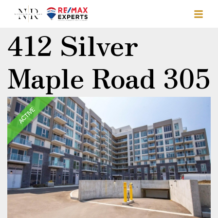
412 Silver
Maple Road 305
ACTIVE