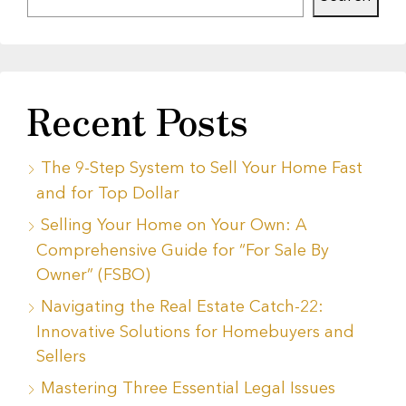
Recent Posts
The 9-Step System to Sell Your Home Fast
and for Top Dollar
Selling Your Home on Your Own: A
Comprehensive Guide for “For Sale By
Owner” (FSBO)
Navigating the Real Estate Catch-22:
Innovative Solutions for Homebuyers and
Sellers
Mastering Three Essential Legal Issues