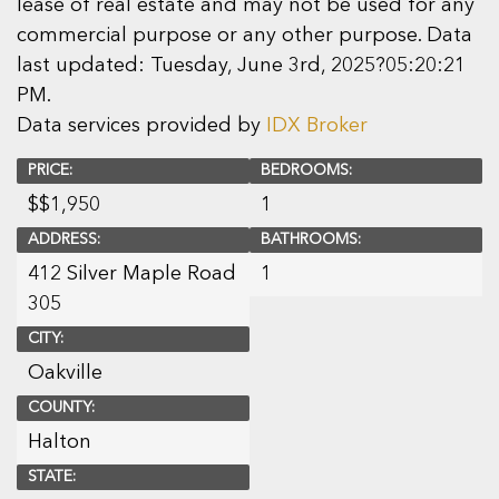
lease of real estate and may not be used for any
commercial purpose or any other purpose. Data
last updated: Tuesday, June 3rd, 2025?05:20:21
PM.
Data services provided by
IDX Broker
PRICE:
BEDROOMS:
$
$1,950
1
ADDRESS:
BATHROOMS:
412 Silver Maple Road
1
305
CITY:
Oakville
COUNTY:
Halton
STATE: