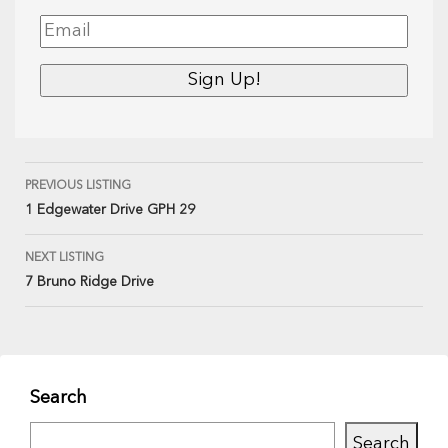
PREVIOUS LISTING
1 Edgewater Drive GPH 29
NEXT LISTING
7 Bruno Ridge Drive
Search
Search