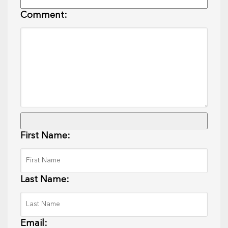
Comment:
First Name:
Last Name:
Email: