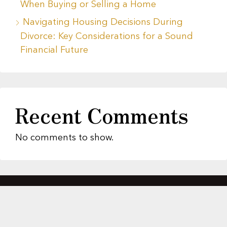
When Buying or Selling a Home
Navigating Housing Decisions During
Divorce: Key Considerations for a Sound
Financial Future
Recent Comments
No comments to show.