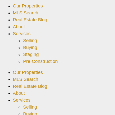
Our Properties
MLS Search
Real Estate Blog
About
Services
Selling
Buying
Staging
Pre-Construction
Our Properties
MLS Search
Real Estate Blog
About
Services
Selling
Buying