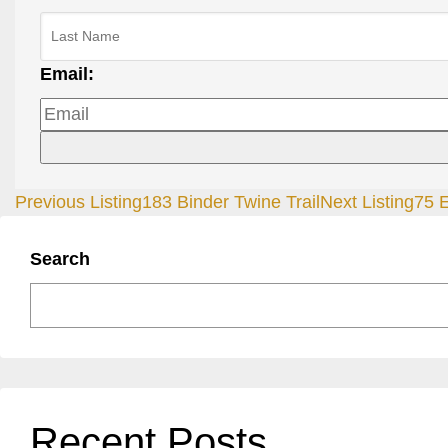
Email:
Previous Listing
183 Binder Twine Trail
Next Listing
75 
Search
Recent Posts