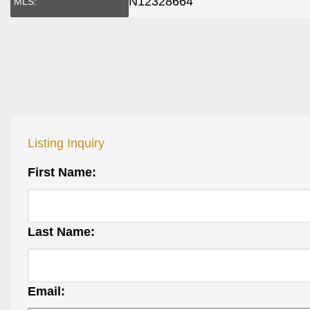
N12328664
MLS:
Listing Inquiry
First Name:
Last Name:
Email: