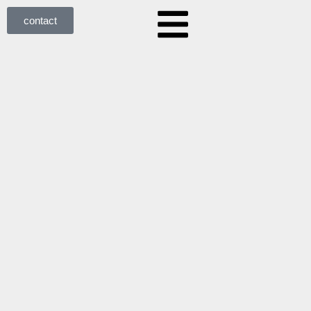
contact