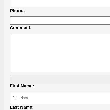
Phone:
Comment:
First Name:
Last Name: