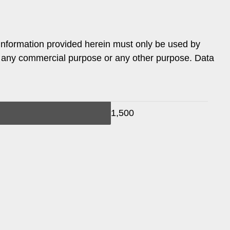
information provided herein must only be used by
or any commercial purpose or any other purpose. Data
1,500