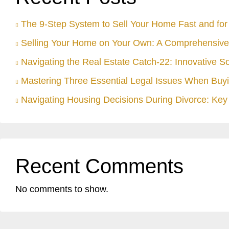
The 9-Step System to Sell Your Home Fast and for 
Selling Your Home on Your Own: A Comprehensive
Navigating the Real Estate Catch-22: Innovative S
Mastering Three Essential Legal Issues When Buyi
Navigating Housing Decisions During Divorce: Key 
Recent Comments
No comments to show.