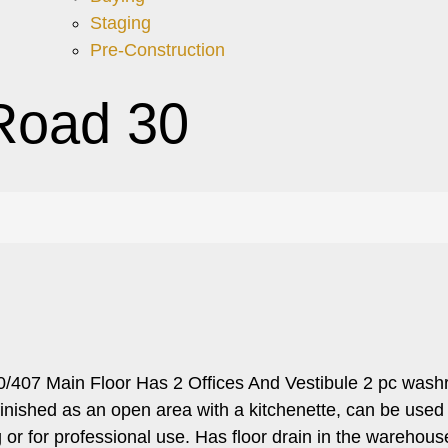
Staging
Pre-Construction
Road 30
0/407 Main Floor Has 2 Offices And Vestibule 2 pc wash
ished as an open area with a kitchenette, can be used as 
or for professional use. Has floor drain in the warehous