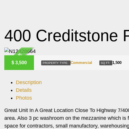
400 Creditstone 
ACTIVE
$
3,500
Commercial
1,500
PROPERTY TYPE:
SQ FT:
Description
Details
Photos
Great Unit In A Great Location Close To Highway 7/40
area. Also 3 pc washroom on the mezzanine which is fin
space for contractors, small manufactory, warehousing 