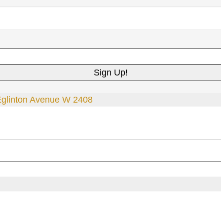
Eglinton Avenue W 2408