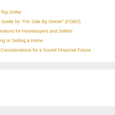
Top Dollar
 Guide for “For Sale By Owner” (FSBO)
olutions for Homebuyers and Sellers
ng or Selling a Home
Considerations for a Sound Financial Future