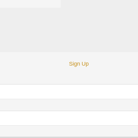
Sign Up