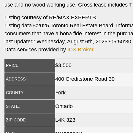
use and no wood working use. Gross lease includes T
Listing courtesy of RE/MAX EXPERTS.
Listing data ©2025 Toronto Real Estate Board. Inform
consumers that have a bona fide interest in the purch
last updated: Wednesday, August 6th, 2025?05:50:30
Data services provided by
IDX Broker
$
3,500
PRICE:
400 Creditstone Road 30
ADDRESS:
York
COUNTY:
Ontario
STATE:
L4K 3Z3
ZIP CODE: