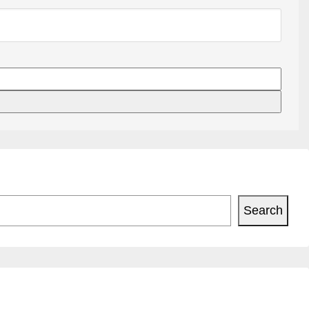
Search