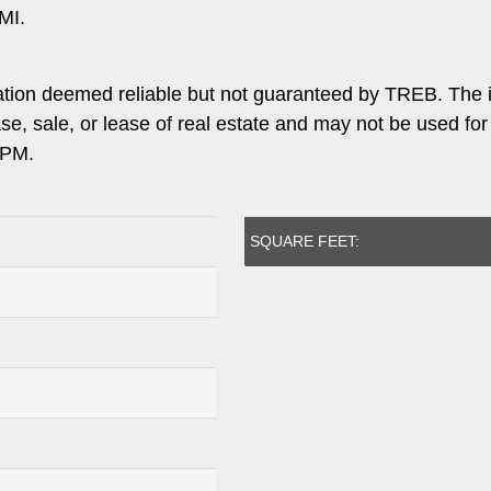
MI.
ation deemed reliable but not guaranteed by TREB. The 
ase, sale, or lease of real estate and may not be used f
 PM.
SQUARE FEET: