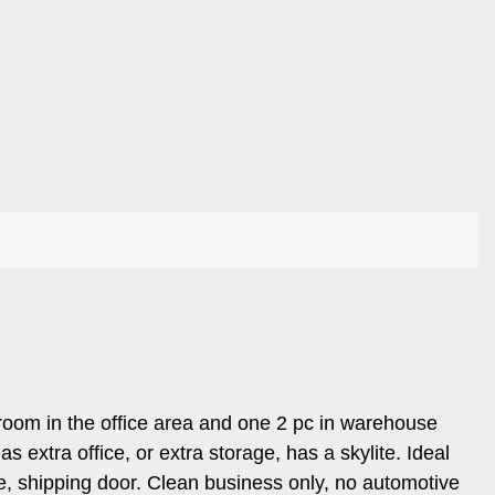
room in the office area and one 2 pc in warehouse
extra office, or extra storage, has a skylite. Ideal
e, shipping door. Clean business only, no automotive