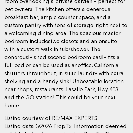
room overlooking a private garden – perfect for
pet owners. The kitchen offers a generous
breakfast bar, ample counter space, and a
custom pantry with tons of storage, right next to
a welcoming dining area. The spacious master
bedroom includestwo closets and an ensuite
with a custom walk-in tub/shower. The
generously sized second bedroom easily fits a
full bed or can be used as anoffice. California
shutters throughout, in-suite laundry with extra
shelving and a handy sink! Unbeatable location
near shops, restaurants, Lasalle Park, Hwy 403,
and the GO station! This could be your next
home!
Listing courtesy of RE/MAX EXPERTS.
Listing data ©2026 PropTx. Information deemed