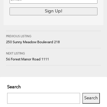
PREVIOUS LISTING
250 Sunny Meadow Boulevard 218
NEXT LISTING
56 Forest Manor Road 1111
Search
Search