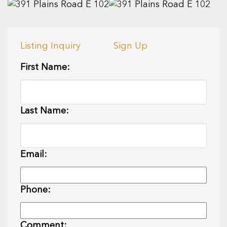
Listing Inquiry
Sign Up
First Name:
Last Name:
Email:
Phone:
Comment: