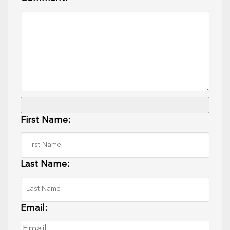
First Name:
Last Name:
Email: