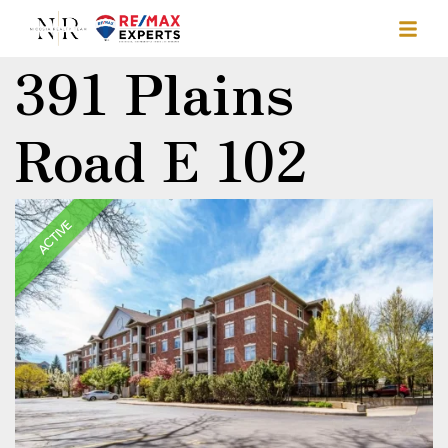
391 Plains
Road E 102
ACTIVE