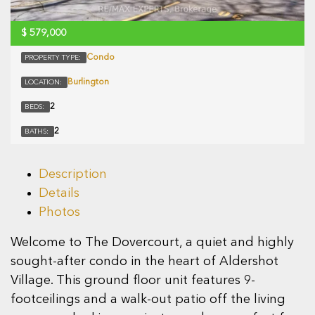
$
579,000
Condo
PROPERTY TYPE:
Burlington
LOCATION:
2
BEDS:
2
BATHS:
Description
Details
Photos
Welcome to The Dovercourt, a quiet and highly
sought-after condo in the heart of Aldershot
Village. This ground floor unit features 9-
footceilings and a walk-out patio off the living