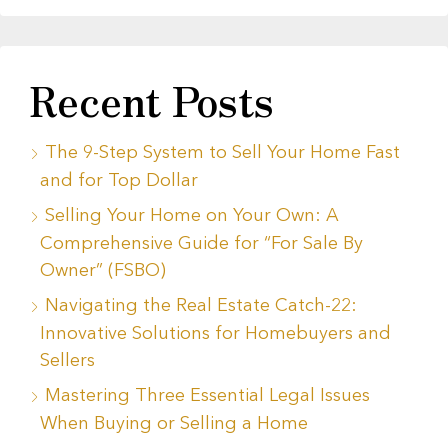
Recent Posts
The 9-Step System to Sell Your Home Fast
and for Top Dollar
Selling Your Home on Your Own: A
Comprehensive Guide for “For Sale By
Owner” (FSBO)
Navigating the Real Estate Catch-22:
Innovative Solutions for Homebuyers and
Sellers
Mastering Three Essential Legal Issues
When Buying or Selling a Home