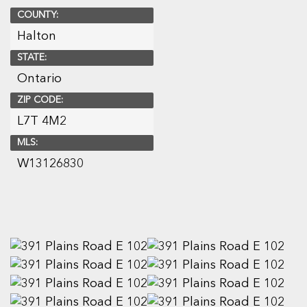
COUNTY:
Halton
STATE:
Ontario
ZIP CODE:
L7T 4M2
MLS:
W13126830