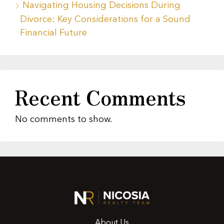
Navigating Housing Decisions During
Divorce: Key Considerations for a Sound
Financial Future
Recent Comments
No comments to show.
About Us