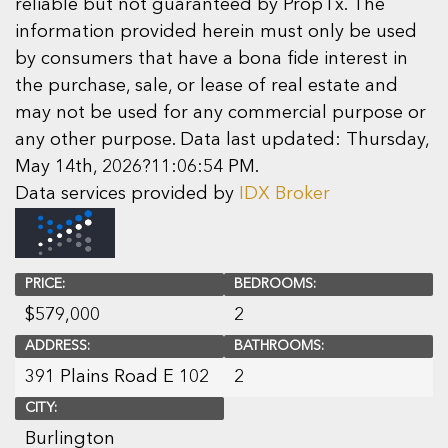
reliable but not guaranteed by PropTx. The
information provided herein must only be used
by consumers that have a bona fide interest in
the purchase, sale, or lease of real estate and
may not be used for any commercial purpose or
any other purpose. Data last updated: Thursday,
May 14th, 2026?11:06:54 PM.
Data services provided by
IDX Broker
PRICE:
BEDROOMS:
$
579,000
2
ADDRESS:
BATHROOMS:
391 Plains Road E 102
2
CITY:
Burlington