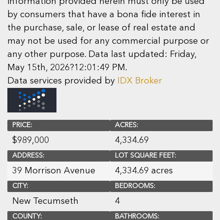
information provided herein must only be used
by consumers that have a bona fide interest in
the purchase, sale, or lease of real estate and
may not be used for any commercial purpose or
any other purpose. Data last updated: Friday,
May 15th, 2026?12:01:49 PM.
Data services provided by
IDX Broker
PRICE:
ACRES:
$
989,000
4,334.69
ADDRESS:
LOT SQUARE FEET:
39 Morrison Avenue
4,334.69 acres
CITY:
BEDROOMS:
New Tecumseth
4
COUNTY:
BATHROOMS: