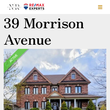
39 Morrison
Avenue
ACTIVE