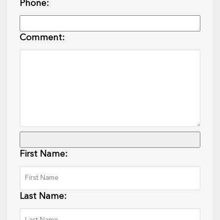
Phone:
Comment:
First Name:
Last Name: