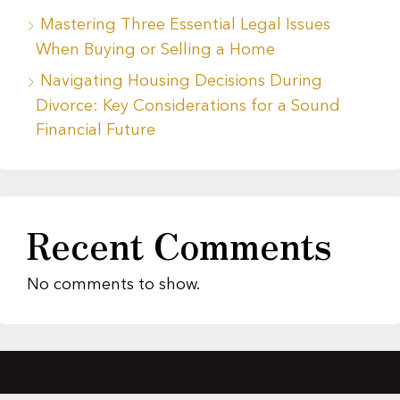
Mastering Three Essential Legal Issues
When Buying or Selling a Home
Navigating Housing Decisions During
Divorce: Key Considerations for a Sound
Financial Future
Recent Comments
No comments to show.