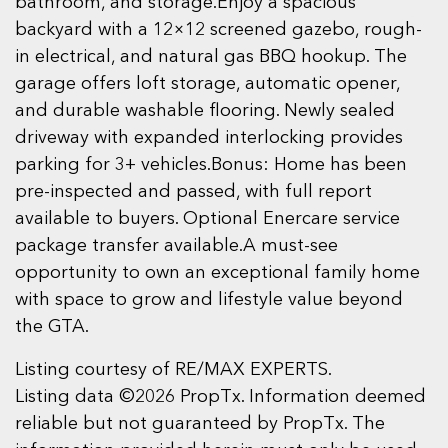
bathroom, and storage.Enjoy a spacious
backyard with a 12×12 screened gazebo, rough-
in electrical, and natural gas BBQ hookup. The
garage offers loft storage, automatic opener,
and durable washable flooring. Newly sealed
driveway with expanded interlocking provides
parking for 3+ vehicles.Bonus: Home has been
pre-inspected and passed, with full report
available to buyers. Optional Enercare service
package transfer available.A must-see
opportunity to own an exceptional family home
with space to grow and lifestyle value beyond
the GTA.
Listing courtesy of RE/MAX EXPERTS.
Listing data ©2026 PropTx. Information deemed
reliable but not guaranteed by PropTx. The