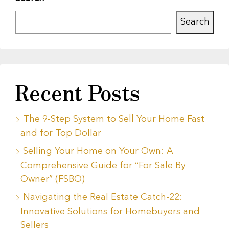
Search
Recent Posts
The 9-Step System to Sell Your Home Fast
and for Top Dollar
Selling Your Home on Your Own: A
Comprehensive Guide for “For Sale By
Owner” (FSBO)
Navigating the Real Estate Catch-22:
Innovative Solutions for Homebuyers and
Sellers