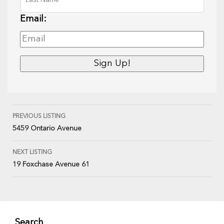
Email:
PREVIOUS LISTING
5459 Ontario Avenue
NEXT LISTING
19 Foxchase Avenue 61
Search