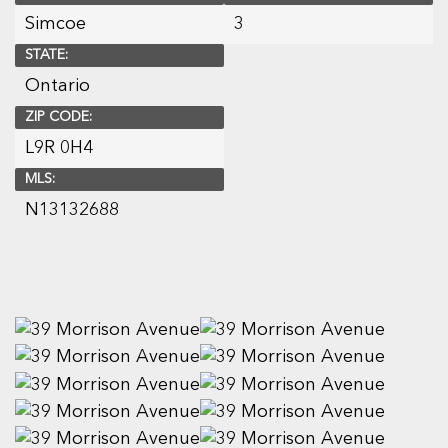
Simcoe
3
STATE:
Ontario
ZIP CODE:
L9R 0H4
MLS:
N13132688