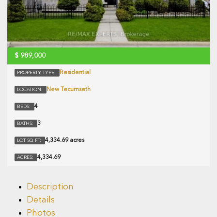
$
989,000
Residential
PROPERTY TYPE:
New Tecumseth
LOCATION:
4
BEDS:
3
BATHS:
4,334.69 acres
LOT SQ FT:
4,334.69
ACRES:
Description
Details
Photos