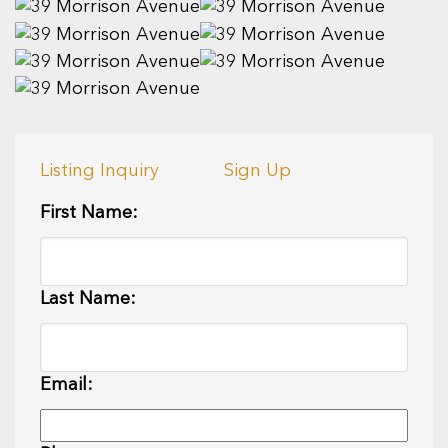
Listing Inquiry
Sign Up
First Name:
Last Name:
Email: