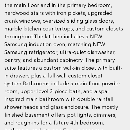
the main floor and in the primary bedroom,
hardwood stairs with iron pickets, upgraded
crank windows, oversized sliding glass doors,
marble kitchen countertops, and custom closets
throughout.The kitchen includes a NEW
Samsung induction oven, matching NEW
Samsung refrigerator, ultra-quiet dishwasher,
pantry, and abundant cabinetry. The primary
suite features a custom walk-in closet with built-
in drawers plus a full-wall custom closet
system.Bathrooms include a main floor powder
room, upper-level 3-piece bath, and a spa-
inspired main bathroom with double rainfall
shower heads and glass enclosure. The mostly
finished basement offers pot lights, dimmers,
and rough-ins for a future 4th bedroom,