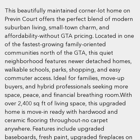
This beautifully maintained corner-lot home on
Previn Court offers the perfect blend of modern
suburban living, small-town charm, and
affordability-without GTA pricing. Located in one
of the fastest-growing family-oriented
communities north of the GTA, this quiet
neighborhood features newer detached homes,
walkable schools, parks, shopping, and easy
commuter access. Ideal for families, move-up
buyers, and hybrid professionals seeking more
space, peace, and financial breathing room.With
over 2,400 sq ft of living space, this upgraded
home is move-in ready with hardwood and
ceramic flooring throughout-no carpet
anywhere. Features include upgraded
baseboards, fresh paint, upgraded fireplaces on