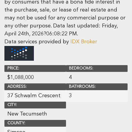
by consumers that have a bona fide interest in
the purchase, sale, or lease of real estate and
may not be used for any commercial purpose or
any other purpose. Data last updated: Friday,
April 24th, 2026?06:08:22 PM.
Data services provided by
IDX Broker
PRICE:
BEDROOMS:
$
1,088,000
4
ADDRESS:
BATHROOMS:
37 Schwalm Crescent
3
CITY:
New Tecumseth
COUNTY: