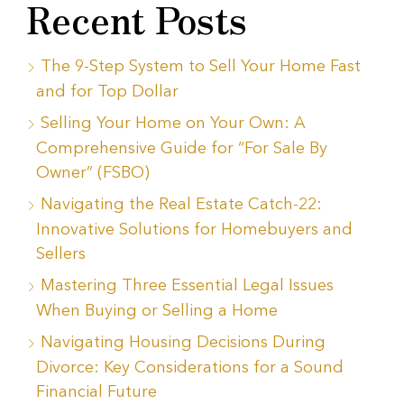
Recent Posts
The 9-Step System to Sell Your Home Fast
and for Top Dollar
Selling Your Home on Your Own: A
Comprehensive Guide for “For Sale By
Owner” (FSBO)
Navigating the Real Estate Catch-22:
Innovative Solutions for Homebuyers and
Sellers
Mastering Three Essential Legal Issues
When Buying or Selling a Home
Navigating Housing Decisions During
Divorce: Key Considerations for a Sound
Financial Future