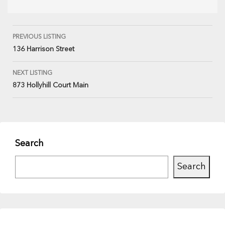
PREVIOUS LISTING
136 Harrison Street
NEXT LISTING
873 Hollyhill Court Main
Search
Search