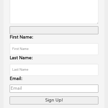
First Name:
Last Name:
Email: