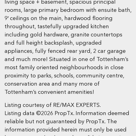
living space + basement, spacious principal
rooms, large primary bedroom with ensuite bath,
9′ ceilings on the main, hardwood flooring
throughout, tastefully upgraded kitchen
including gold hardware, granite countertops
and full height backsplash, upgraded
appliances, fully fenced rear yard, 2 car garage
and much more! Situated in one of Tottenham’s
most family oriented neighbourhoods in close
proximity to parks, schools, community centre,
conservation area and many more of
Tottenham’s convenient amenities!
Listing courtesy of RE/MAX EXPERTS.
Listing data ©2026 PropTx. Information deemed
reliable but not guaranteed by PropTx. The
information provided herein must only be used