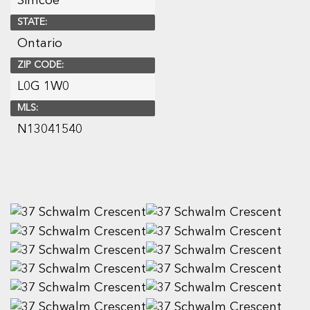
Simcoe
STATE:
Ontario
ZIP CODE:
L0G 1W0
MLS:
N13041540