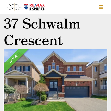
37 Schwalm
Crescent
ACTIVE