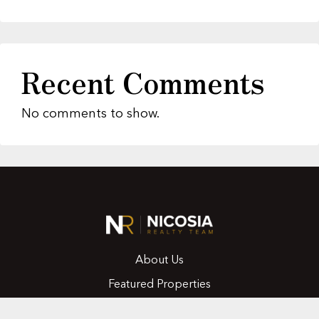
Recent Comments
No comments to show.
About Us
Featured Properties
MLS Search