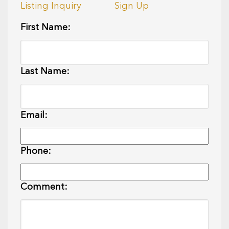
Listing Inquiry
Sign Up
First Name:
Last Name:
Email:
Phone:
Comment: