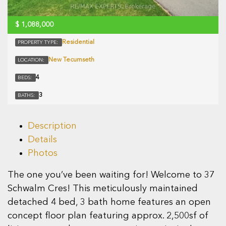
$
1,088,000
Residential
PROPERTY TYPE:
New Tecumseth
LOCATION:
4
BEDS:
3
BATHS:
Description
Details
Photos
The one you’ve been waiting for! Welcome to 37
Schwalm Cres! This meticulously maintained
detached 4 bed, 3 bath home features an open
concept floor plan featuring approx. 2,500sf of