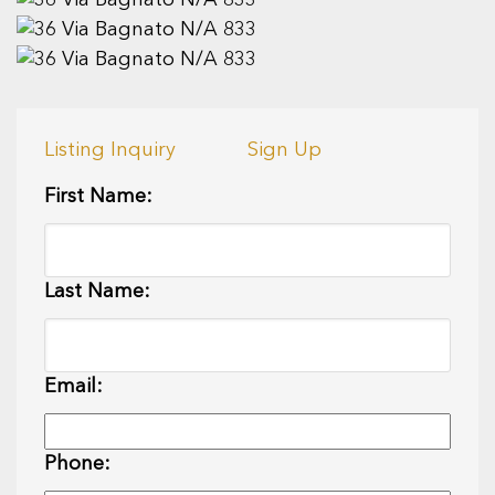
Listing Inquiry
Sign Up
First Name:
Last Name:
Email:
Phone: