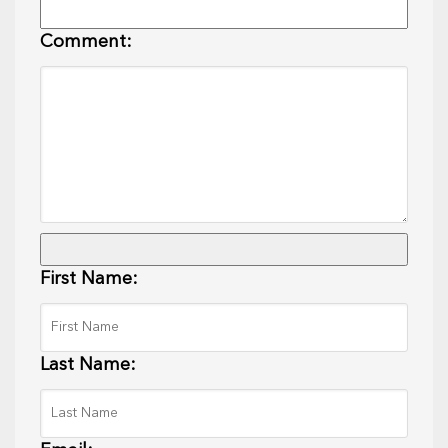
Comment:
First Name:
Last Name: