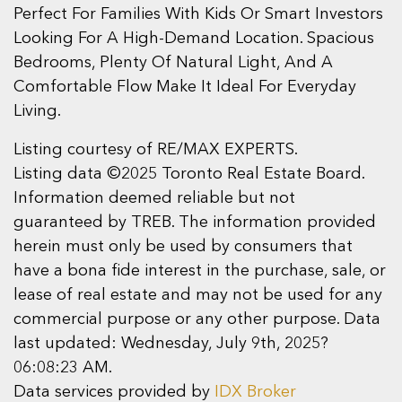
Perfect For Families With Kids Or Smart Investors
Looking For A High-Demand Location. Spacious
Bedrooms, Plenty Of Natural Light, And A
Comfortable Flow Make It Ideal For Everyday
Living.
Listing courtesy of RE/MAX EXPERTS.
Listing data ©2025 Toronto Real Estate Board.
Information deemed reliable but not
guaranteed by TREB. The information provided
herein must only be used by consumers that
have a bona fide interest in the purchase, sale, or
lease of real estate and may not be used for any
commercial purpose or any other purpose. Data
last updated: Wednesday, July 9th, 2025?
06:08:23 AM.
Data services provided by
IDX Broker