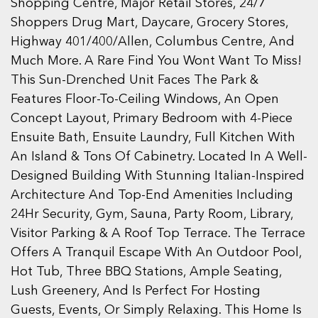
Shopping Centre, Major Retail Stores, 24/7
Shoppers Drug Mart, Daycare, Grocery Stores,
Highway 401/400/Allen, Columbus Centre, And
Much More. A Rare Find You Wont Want To Miss!
This Sun-Drenched Unit Faces The Park &
Features Floor-To-Ceiling Windows, An Open
Concept Layout, Primary Bedroom with 4-Piece
Ensuite Bath, Ensuite Laundry, Full Kitchen With
An Island & Tons Of Cabinetry. Located In A Well-
Designed Building With Stunning Italian-Inspired
Architecture And Top-End Amenities Including
24Hr Security, Gym, Sauna, Party Room, Library,
Visitor Parking & A Roof Top Terrace. The Terrace
Offers A Tranquil Escape With An Outdoor Pool,
Hot Tub, Three BBQ Stations, Ample Seating,
Lush Greenery, And Is Perfect For Hosting
Guests, Events, Or Simply Relaxing. This Home Is