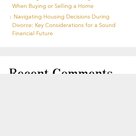
When Buying or Selling a Home
Navigating Housing Decisions During
Divorce: Key Considerations for a Sound
Financial Future
Recent Comments
No comments to show.