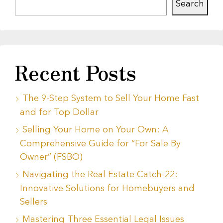
Search
Recent Posts
The 9-Step System to Sell Your Home Fast
and for Top Dollar
Selling Your Home on Your Own: A
Comprehensive Guide for “For Sale By
Owner” (FSBO)
Navigating the Real Estate Catch-22:
Innovative Solutions for Homebuyers and
Sellers
Mastering Three Essential Legal Issues