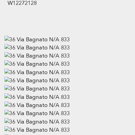
W12272128