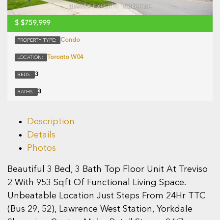
$
$759,999
Condo
PROPERTY TYPE:
Toronto W04
LOCATION:
3
BEDS:
3
BATHS:
Description
Details
Photos
Beautiful 3 Bed, 3 Bath Top Floor Unit At Treviso
2 With 953 Sqft Of Functional Living Space.
Unbeatable Location Just Steps From 24Hr TTC
(Bus 29, 52), Lawrence West Station, Yorkdale