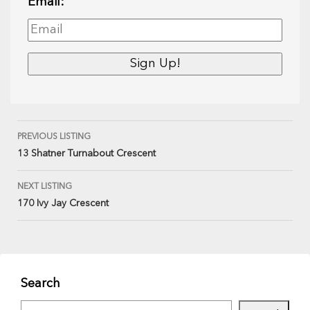
Email:
PREVIOUS LISTING
13 Shatner Turnabout Crescent
NEXT LISTING
170 Ivy Jay Crescent
Search