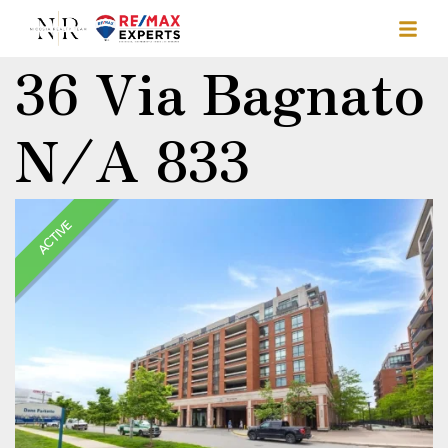
36 Via Bagnato
N/A 833
ACTIVE