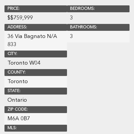
PRICE:
BEDROOMS:
$
$759,999
3
ADDRESS:
BATHROOMS:
36 Via Bagnato N/A
3
833
CITY:
Toronto W04
COUNTY:
Toronto
STATE:
Ontario
ZIP CODE:
M6A 0B7
MLS: