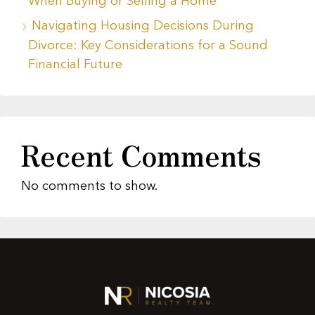
When Buying or Selling a Home
Navigating Housing Decisions During
Divorce: Key Considerations for a Sound
Financial Future
Recent Comments
No comments to show.