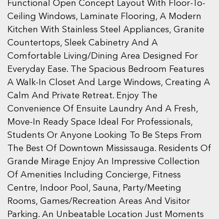
Functional Open Concept Layout With Floor-To-
Ceiling Windows, Laminate Flooring, A Modern
Kitchen With Stainless Steel Appliances, Granite
Countertops, Sleek Cabinetry And A
Comfortable Living/Dining Area Designed For
Everyday Ease. The Spacious Bedroom Features
A Walk-In Closet And Large Windows, Creating A
Calm And Private Retreat. Enjoy The
Convenience Of Ensuite Laundry And A Fresh,
Move-In Ready Space Ideal For Professionals,
Students Or Anyone Looking To Be Steps From
The Best Of Downtown Mississauga. Residents Of
Grande Mirage Enjoy An Impressive Collection
Of Amenities Including Concierge, Fitness
Centre, Indoor Pool, Sauna, Party/Meeting
Rooms, Games/Recreation Areas And Visitor
Parking. An Unbeatable Location Just Moments