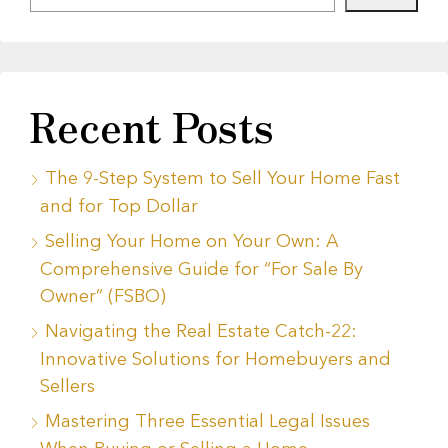
Recent Posts
The 9-Step System to Sell Your Home Fast
and for Top Dollar
Selling Your Home on Your Own: A
Comprehensive Guide for “For Sale By
Owner” (FSBO)
Navigating the Real Estate Catch-22:
Innovative Solutions for Homebuyers and
Sellers
Mastering Three Essential Legal Issues