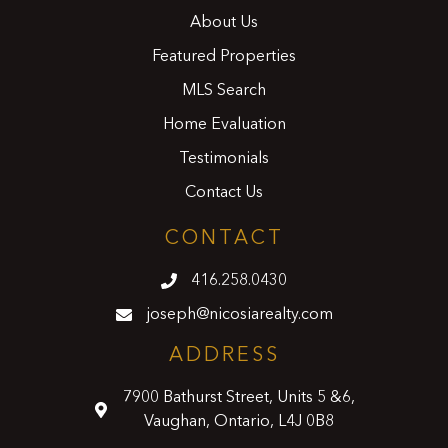
About Us
Featured Properties
MLS Search
Home Evaluation
Testimonials
Contact Us
CONTACT
416.258.0430
joseph@nicosiarealty.com
ADDRESS
7900 Bathurst Street, Units 5 &6,
Vaughan, Ontario, L4J 0B8