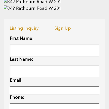
Listing Inquiry
Sign Up
First Name:
Last Name:
Email:
Phone: