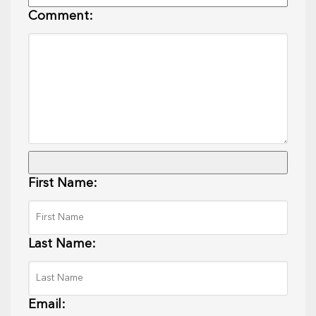
Comment:
First Name:
Last Name:
Email: