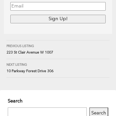
PREVIOUS LISTING
223 St Clair Avenue W 1007
NEXT LISTING
10 Parkway Forest Drive 306
Search
Search