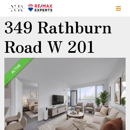
349 Rathburn
Road W 201
ACTIVE