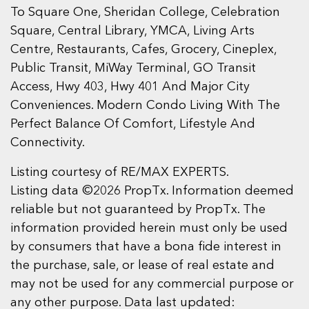
To Square One, Sheridan College, Celebration
Square, Central Library, YMCA, Living Arts
Centre, Restaurants, Cafes, Grocery, Cineplex,
Public Transit, MiWay Terminal, GO Transit
Access, Hwy 403, Hwy 401 And Major City
Conveniences. Modern Condo Living With The
Perfect Balance Of Comfort, Lifestyle And
Connectivity.
Listing courtesy of RE/MAX EXPERTS.
Listing data ©2026 PropTx. Information deemed
reliable but not guaranteed by PropTx. The
information provided herein must only be used
by consumers that have a bona fide interest in
the purchase, sale, or lease of real estate and
may not be used for any commercial purpose or
any other purpose. Data last updated: