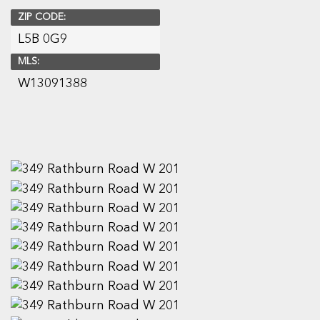
ZIP CODE:
L5B 0G9
MLS:
W13091388