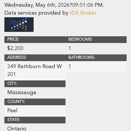
Wednesday, May 6th, 2026?09:51:06 PM.
Data services provided by
IDX Broker
PRICE:
BEDROOMS:
$
2,200
1
ADDRESS:
BATHROOMS:
349 Rathburn Road W
1
201
CITY:
Mississauga
COUNTY:
Peel
STATE:
Ontario