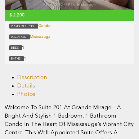
$
2,200
Condo
PROPERTY TYPE:
Mississauga
LOCATION:
1
BEDS:
1
BATHS:
Description
Details
Photos
Welcome To Suite 201 At Grande Mirage – A
Bright And Stylish 1 Bedroom, 1 Bathroom
Condo In The Heart Of Mississauga’s Vibrant City
Centre. This Well-Appointed Suite Offers A