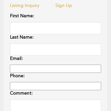
Listing Inquiry
Sign Up
First Name:
Last Name:
Email:
Phone:
Comment: