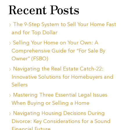
Recent Posts
The 9-Step System to Sell Your Home Fast
and for Top Dollar
Selling Your Home on Your Own: A
Comprehensive Guide for “For Sale By
Owner” (FSBO)
Navigating the Real Estate Catch-22:
Innovative Solutions for Homebuyers and
Sellers
Mastering Three Essential Legal Issues
When Buying or Selling a Home
Navigating Housing Decisions During
Divorce: Key Considerations for a Sound
Financial Future