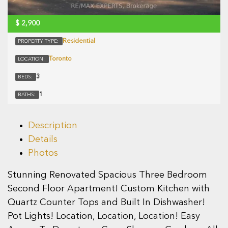
$
2,900
Residential
PROPERTY TYPE:
Toronto
LOCATION:
3
BEDS:
1
BATHS:
Description
Details
Photos
Stunning Renovated Spacious Three Bedroom
Second Floor Apartment! Custom Kitchen with
Quartz Counter Tops and Built In Dishwasher!
Pot Lights! Location, Location, Location! Easy