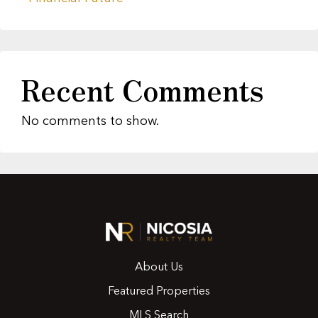
Recent Comments
No comments to show.
About Us
Featured Properties
MLS Search