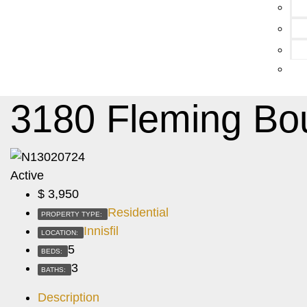
3180 Fleming Bo
Active
$
3,950
Residential
PROPERTY TYPE:
Innisfil
LOCATION:
5
BEDS:
3
BATHS:
Description