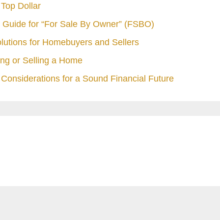
Top Dollar
 Guide for “For Sale By Owner” (FSBO)
olutions for Homebuyers and Sellers
ng or Selling a Home
Considerations for a Sound Financial Future