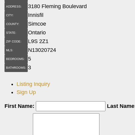
3180 Fleming Boulevard
ADDRESS:
Innisfil
CITY:
Simcoe
COUNTY:
Ontario
STATE:
L9S 2Z1
ZIP CODE:
N13020724
MLS:
5
BEDROOMS:
3
BATHROOMS:
Listing Inquiry
Sign Up
First Name:
Last Name