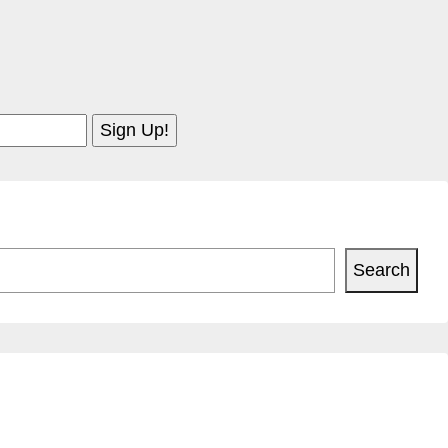
Search