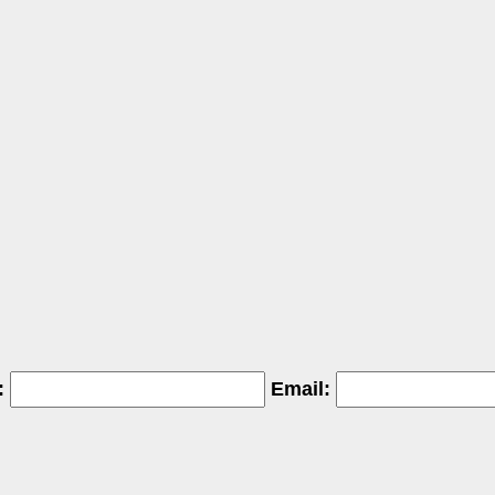
:
Email: