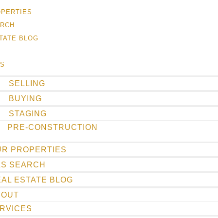
OPERTIES
ARCH
TATE BLOG
ES
SELLING
BUYING
STAGING
PRE-CONSTRUCTION
UR PROPERTIES
LS SEARCH
AL ESTATE BLOG
BOUT
RVICES