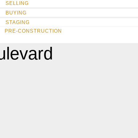
SELLING
BUYING
STAGING
PRE-CONSTRUCTION
ulevard