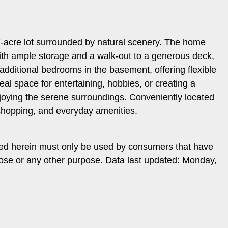
 7-acre lot surrounded by natural scenery. The home
 with ample storage and a walk-out to a generous deck,
 additional bedrooms in the basement, offering flexible
al space for entertaining, hobbies, or creating a
njoying the serene surroundings. Conveniently located
 shopping, and everyday amenities.
ded herein must only be used by consumers that have
rpose or any other purpose. Data last updated: Monday,