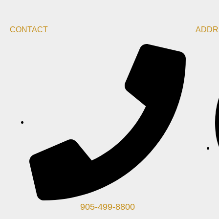
CONTACT
ADDR
905-499-8800