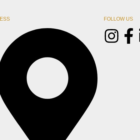
ESS
FOLLOW US