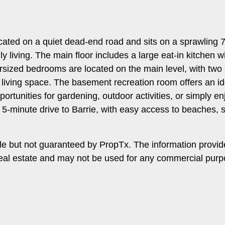
 located on a quiet dead-end road and sits on a sprawling
ily living. The main floor includes a large eat-in kitchen
ersized bedrooms are located on the main level, with two
 living space. The basement recreation room offers an ide
rtunities for gardening, outdoor activities, or simply e
 5-minute drive to Barrie, with easy access to beaches,
le but not guaranteed by PropTx. The information provi
f real estate and may not be used for any commercial pu