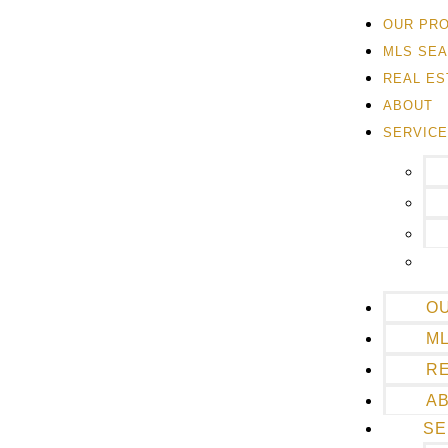
OUR PR
MLS SE
REAL ES
ABOUT
SERVIC
O
M
RE
A
SE