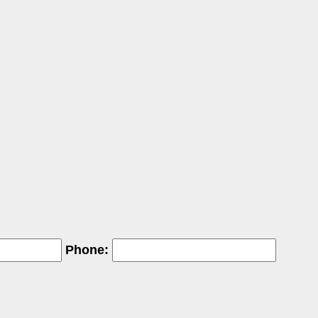
Phone: