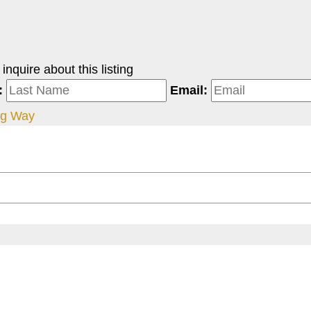
nquire about this listing
:
Email:
gg Way