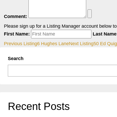
Comment:
Please sign up for a Listing Manager account below to i
First Name:
Last Name
Previous Listing
6 Hughes Lane
Next Listing
50 Ed Qui
Search
Recent Posts