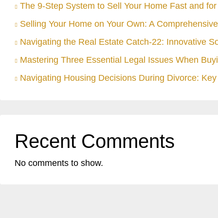
The 9-Step System to Sell Your Home Fast and for 
Selling Your Home on Your Own: A Comprehensive
Navigating the Real Estate Catch-22: Innovative S
Mastering Three Essential Legal Issues When Buyi
Navigating Housing Decisions During Divorce: Key 
Recent Comments
No comments to show.