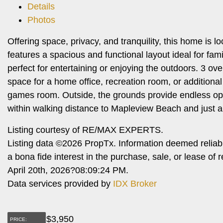
Details
Photos
Offering space, privacy, and tranquility, this home is
features a spacious and functional layout ideal for fam
perfect for entertaining or enjoying the outdoors. 3 ov
space for a home office, recreation room, or additional
games room. Outside, the grounds provide endless oppo
within walking distance to Mapleview Beach and just a
Listing courtesy of RE/MAX EXPERTS.
Listing data ©2026 PropTx. Information deemed reliab
a bona fide interest in the purchase, sale, or lease o
April 20th, 2026?08:09:24 PM.
Data services provided by
IDX Broker
$
3,950
PRICE: