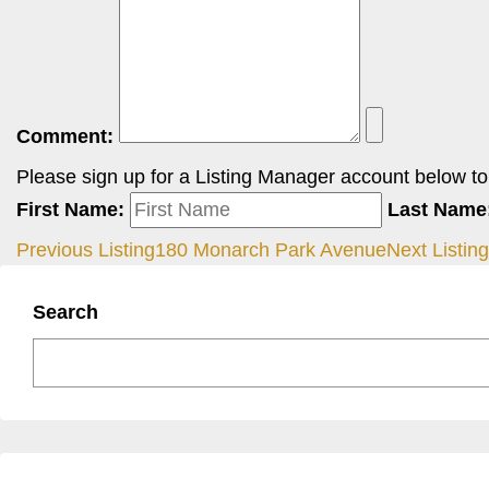
Comment:
Please sign up for a Listing Manager account below to i
First Name:
Last Name
Previous Listing
180 Monarch Park Avenue
Next Listing
Search