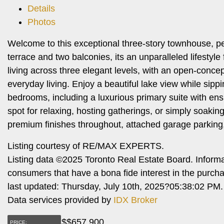
Details
Photos
Welcome to this exceptional three-story townhouse, per
terrace and two balconies, its an unparalleled lifestyle
living across three elegant levels, with an open-concep
everyday living. Enjoy a beautiful lake view while sip
bedrooms, including a luxurious primary suite with ens
spot for relaxing, hosting gatherings, or simply soakin
premium finishes throughout, attached garage parking, 
Listing courtesy of RE/MAX EXPERTS.
Listing data ©2025 Toronto Real Estate Board. Inform
consumers that have a bona fide interest in the purch
last updated: Thursday, July 10th, 2025?05:38:02 PM.
Data services provided by
IDX Broker
$
$657,900
PRICE: