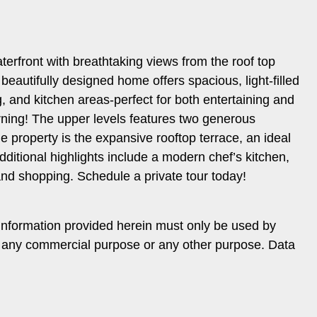
erfront with breathtaking views from the roof top
 beautifully designed home offers spacious, light-filled
g, and kitchen areas-perfect for both entertaining and
orning! The upper levels features two generous
 property is the expansive rooftop terrace, an ideal
ditional highlights include a modern chef’s kitchen,
and shopping. Schedule a private tour today!
information provided herein must only be used by
or any commercial purpose or any other purpose. Data