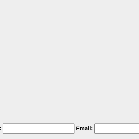
:
Email: