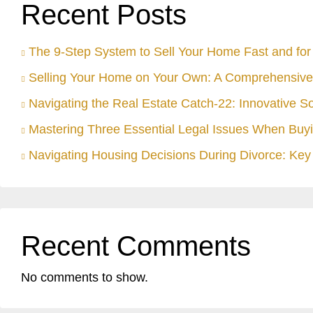
Recent Posts
The 9-Step System to Sell Your Home Fast and for 
Selling Your Home on Your Own: A Comprehensive
Navigating the Real Estate Catch-22: Innovative S
Mastering Three Essential Legal Issues When Buyi
Navigating Housing Decisions During Divorce: Key 
Recent Comments
No comments to show.