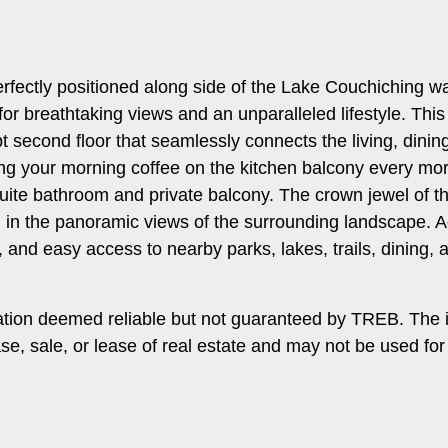
fectly positioned along side of the Lake Couchiching wat
 for breathtaking views and an unparalleled lifestyle. This
t second floor that seamlessly connects the living, dinin
ping your morning coffee on the kitchen balcony every m
uite bathroom and private balcony. The crown jewel of the
g in the panoramic views of the surrounding landscape. Ad
and easy access to nearby parks, lakes, trails, dining, 
ation deemed reliable but not guaranteed by TREB. The 
ase, sale, or lease of real estate and may not be used f