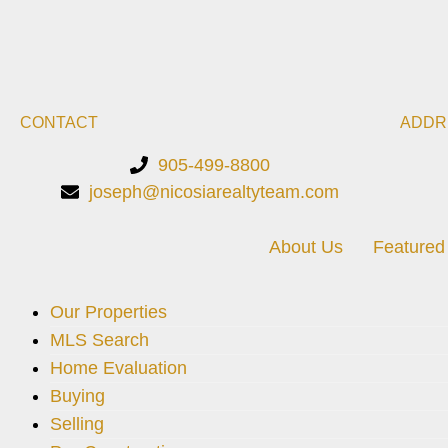
CONTACT
ADDR
905-499-8800
joseph@nicosiarealtyteam.com
About Us
Featured 
Our Properties
MLS Search
Home Evaluation
Buying
Selling