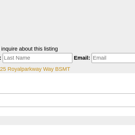
nquire about this listing
:
Email:
25 Royalparkway Way BSMT