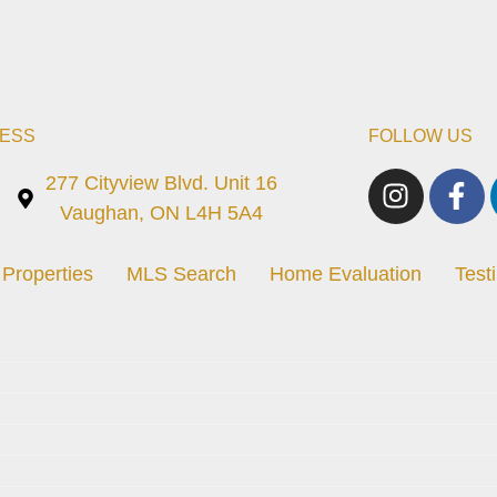
ESS
FOLLOW US
277 Cityview Blvd. Unit 16
Vaughan, ON L4H 5A4
Properties
MLS Search
Home Evaluation
Test