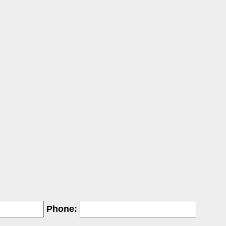
Phone: