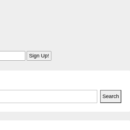
Search