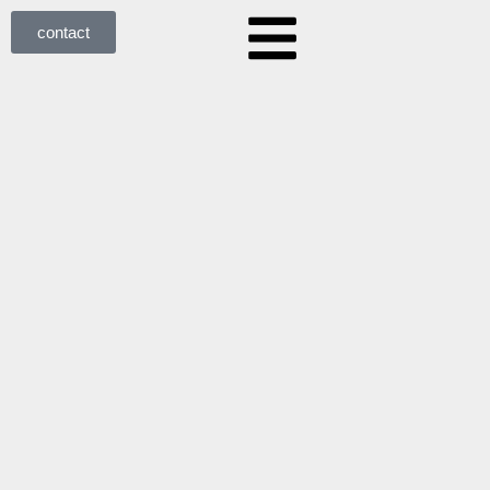
contact