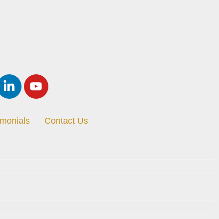
imonials
Contact Us