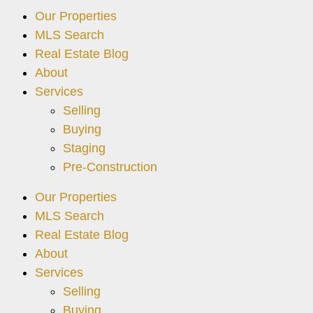
Our Properties
MLS Search
Real Estate Blog
About
Services
Selling
Buying
Staging
Pre-Construction
Our Properties
MLS Search
Real Estate Blog
About
Services
Selling
Buying