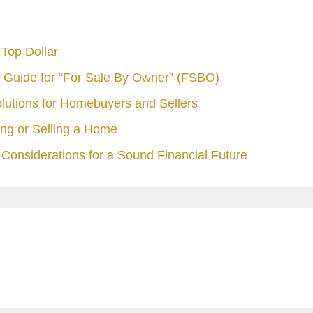
Top Dollar
 Guide for “For Sale By Owner” (FSBO)
olutions for Homebuyers and Sellers
ng or Selling a Home
Considerations for a Sound Financial Future