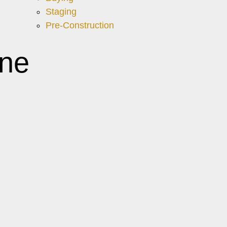
Staging
Pre-Construction
ne