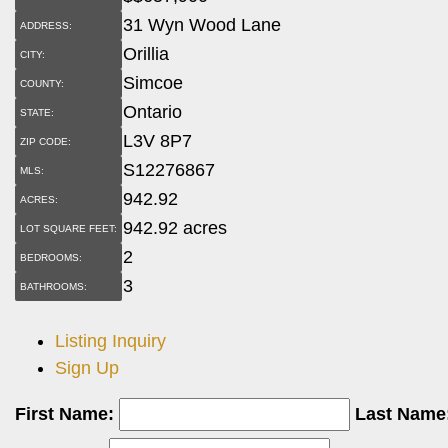
31 Wyn Wood Lane
ADDRESS:
Orillia
CITY:
Simcoe
COUNTY:
Ontario
STATE:
L3V 8P7
ZIP CODE:
S12276867
MLS:
942.92
ACRES:
942.92 acres
LOT SQUARE FEET:
2
BEDROOMS:
3
BATHROOMS:
Listing Inquiry
Sign Up
First Name:
Last Name