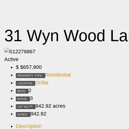
31 Wyn Wood La
Active
$
$657,900
Residential
PROPERTY TYPE:
Orillia
LOCATION:
2
BEDS:
3
BATHS:
942.92 acres
LOT SQ FT:
942.92
ACRES:
Description