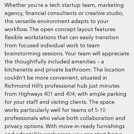
Whether you’re a tech startup team, marketing
agency, financial consultants or creative studio,
this versatile environment adapts to your
workflow. The open concept layout features
flexible workstations that can easily transition
from focused individual work to team
brainstorming sessions. Your team will appreciate
the thoughtfully included amenities – a
kitchenette and private bathroom. The location
couldn’t be more convenient, situated in
Richmond Hill’s professional hub just minutes
from Highways 401 and 404, with ample parking
for your staff and visiting clients. The space
works particularly well for teams of 5-10
professionals who value both collaboration and
privacy options. With move-in-ready furnishings