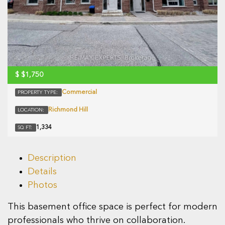
$
$1,750
Commercial
PROPERTY TYPE:
Richmond Hill
LOCATION:
1,334
SQ FT:
Description
Details
Photos
This basement office space is perfect for modern
professionals who thrive on collaboration.