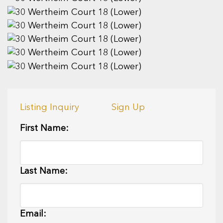
Listing Inquiry
Sign Up
First Name:
Last Name:
Email: