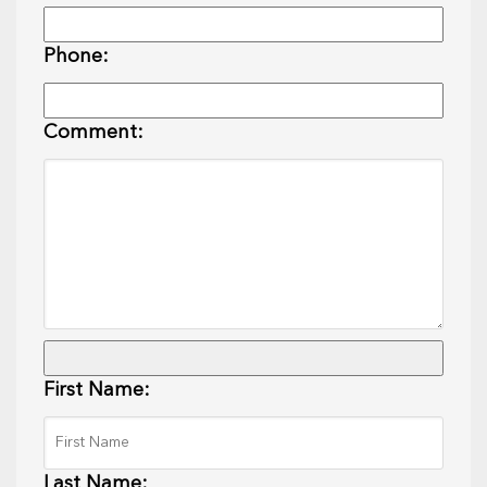
Phone:
Comment:
First Name:
Last Name: