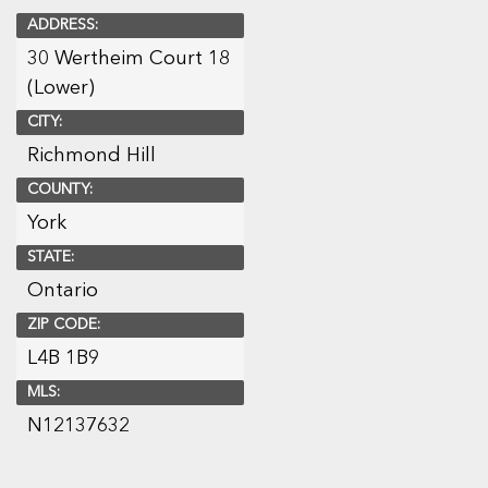
ADDRESS:
30 Wertheim Court 18
(Lower)
CITY:
Richmond Hill
COUNTY:
York
STATE:
Ontario
ZIP CODE:
L4B 1B9
MLS:
N12137632