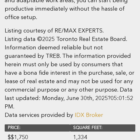
and adaptable work areas, you can start being
productive immediately without the hassle of
office setup.
Listing courtesy of RE/MAX EXPERTS.
Listing data ©2025 Toronto Real Estate Board.
Information deemed reliable but not
guaranteed by TREB. The information provided
herein must only be used by consumers that
have a bona fide interest in the purchase, sale, or
lease of real estate and may not be used for any
commercial purpose or any other purpose. Data
last updated: Monday, June 30th, 2025?05:01:52
PM.
Data services provided by
IDX Broker
PRICE:
SQUARE FEET:
$
$1,750
1,334