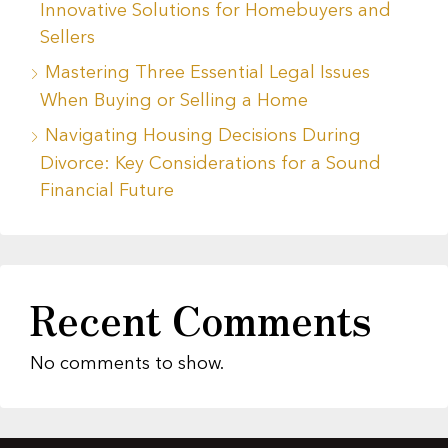
Innovative Solutions for Homebuyers and
Sellers
Mastering Three Essential Legal Issues
When Buying or Selling a Home
Navigating Housing Decisions During
Divorce: Key Considerations for a Sound
Financial Future
Recent Comments
No comments to show.