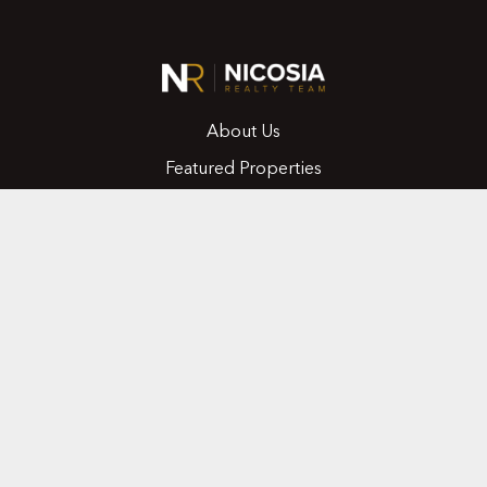
About Us
Featured Properties
MLS Search
Home Evaluation
Testimonials
Contact Us
CONTACT
416.258.0430
joseph@nicosiarealty.com