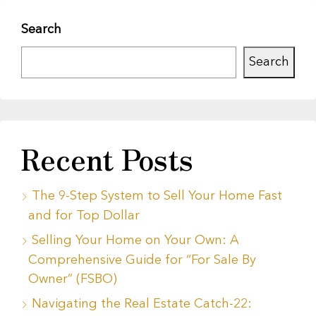
Search
Search
Recent Posts
The 9-Step System to Sell Your Home Fast
and for Top Dollar
Selling Your Home on Your Own: A
Comprehensive Guide for “For Sale By
Owner” (FSBO)
Navigating the Real Estate Catch-22: