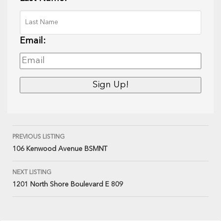
Email:
PREVIOUS LISTING
106 Kenwood Avenue BSMNT
NEXT LISTING
1201 North Shore Boulevard E 809