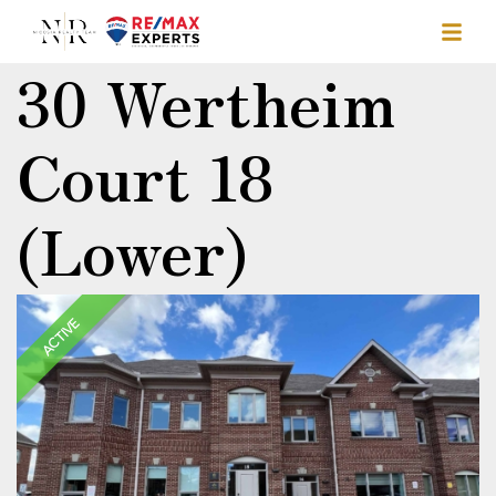
30 Wertheim
Court 18
(Lower)
ACTIVE