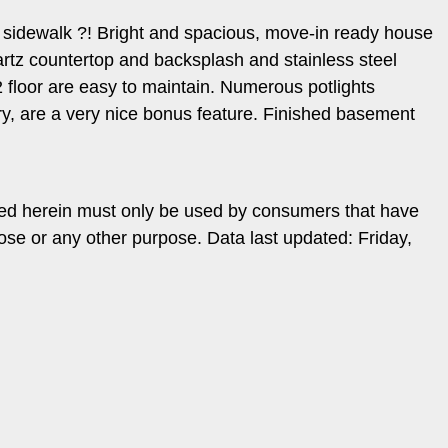
no sidewalk ?! Bright and spacious, move-in ready house
rtz countertop and backsplash and stainless steel
 floor are easy to maintain. Numerous potlights
ndry, are a very nice bonus feature. Finished basement
ded herein must only be used by consumers that have
ose or any other purpose. Data last updated: Friday,