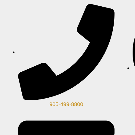
905-499-8800