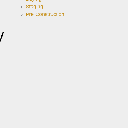
Staging
Pre-Construction
y