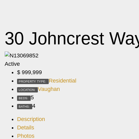
30 Johncrest Wa
Active
$
999,999
Residential
PROPERTY TYPE:
Vaughan
LOCATION:
5
BEDS:
4
BATHS:
Description
Details
Photos