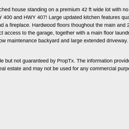
tached house standing on a premium 42 ft wide lot with 
WY 400 and HWY 407! Large updated kitchen features qua
nd a fireplace. Hardwood floors thoughout the main and 2
irect access to the garage, together with a main floor lau
Low maintenance backyard and large extended driveway.
le but not guaranteed by PropTx. The information provi
f real estate and may not be used for any commercial purp