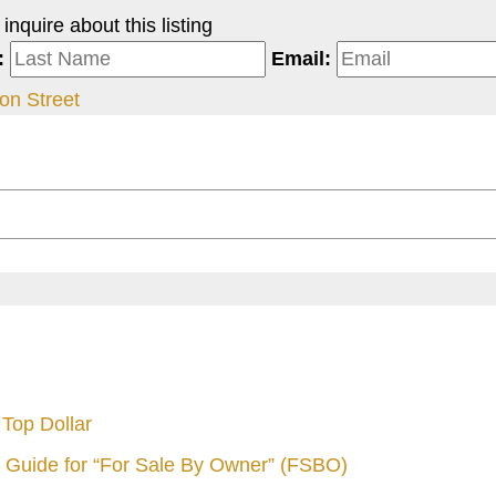
nquire about this listing
:
Email:
on Street
Top Dollar
 Guide for “For Sale By Owner” (FSBO)