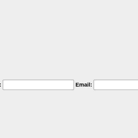
:
Email: