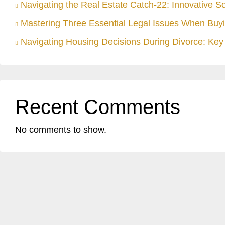
Navigating the Real Estate Catch-22: Innovative S
Mastering Three Essential Legal Issues When Buyi
Navigating Housing Decisions During Divorce: Key 
Recent Comments
No comments to show.