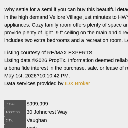
Why settle for a semi if you can buy this beautiful de
in the high demand Vellore Village just minutes to H
appliances. Cozy family room offers plenty of space a
provide plenty of light. 9 ft ceiling on the main and d
includes two extra bedrooms and a recreation room. 
Listing courtesy of RE/MAX EXPERTS.
Listing data ©2026 PropTx. Information deemed reliab
a bona fide interest in the purchase, sale, or lease o
May 1st, 2026?10:10:42 PM.
Data services provided by
IDX Broker
$
999,999
PRICE:
30 Johncrest Way
ADDRESS:
Vaughan
CITY: