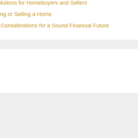
olutions for Homebuyers and Sellers
ng or Selling a Home
Considerations for a Sound Financial Future