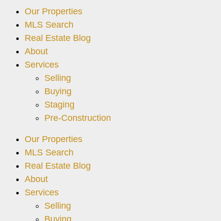
Our Properties
MLS Search
Real Estate Blog
About
Services
Selling
Buying
Staging
Pre-Construction
Our Properties
MLS Search
Real Estate Blog
About
Services
Selling
Buying