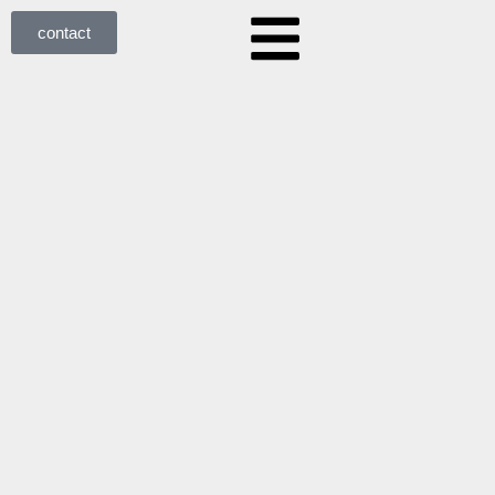
contact