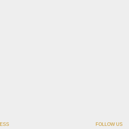
ESS
FOLLOW US