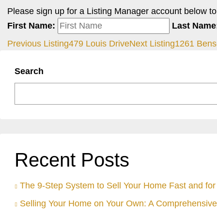
Please sign up for a Listing Manager account below to i
First Name:
Last Name
Previous Listing
479 Louis Drive
Next Listing
1261 Bens
Search
Recent Posts
The 9-Step System to Sell Your Home Fast and for 
Selling Your Home on Your Own: A Comprehensive