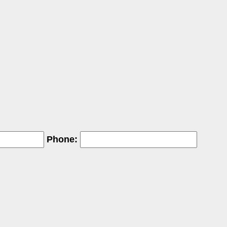
Phone: