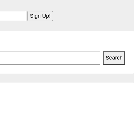
Search