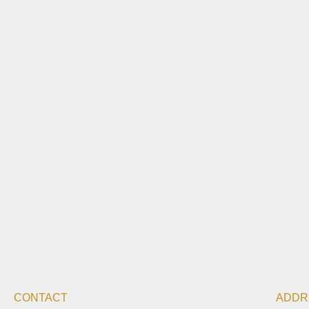
CONTACT
ADDR