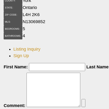
York
COUNTY:
Ontario
STATE:
L4H 2K6
ZIP CODE:
N13069852
MLS:
5
BEDROOMS:
4
BATHROOMS:
Listing Inquiry
Sign Up
First Name:
Last Name
Comment: