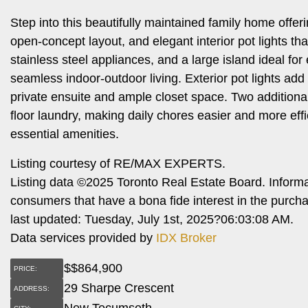
Step into this beautifully maintained family home offer
open-concept layout, and elegant interior pot lights 
stainless steel appliances, and a large island ideal for
seamless indoor-outdoor living. Exterior pot lights ad
private ensuite and ample closet space. Two additiona
floor laundry, making daily chores easier and more effi
essential amenities.
Listing courtesy of RE/MAX EXPERTS.
Listing data ©2025 Toronto Real Estate Board. Inform
consumers that have a bona fide interest in the purch
last updated: Tuesday, July 1st, 2025?06:03:08 AM.
Data services provided by
IDX Broker
$
$864,900
PRICE:
29 Sharpe Crescent
ADDRESS:
New Tecumseth