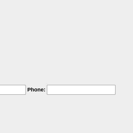
Phone: