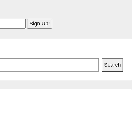
Search