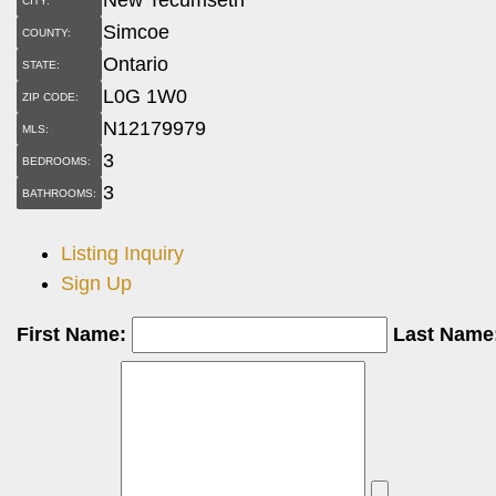
CITY:
Simcoe
COUNTY:
Ontario
STATE:
L0G 1W0
ZIP CODE:
N12179979
MLS:
3
BEDROOMS:
3
BATHROOMS:
Listing Inquiry
Sign Up
First Name:
Last Name