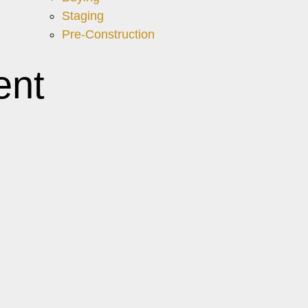
Staging
Pre-Construction
ent