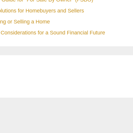
olutions for Homebuyers and Sellers
ng or Selling a Home
Considerations for a Sound Financial Future