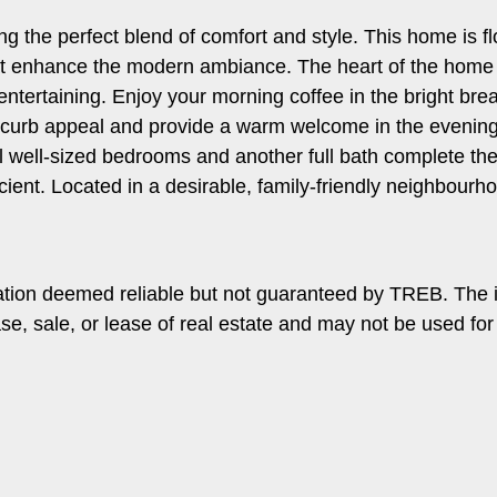
ing the perfect blend of comfort and style. This home is f
that enhance the modern ambiance. The heart of the home 
 entertaining. Enjoy your morning coffee in the bright bre
d curb appeal and provide a warm welcome in the evenings.
l well-sized bedrooms and another full bath complete the
cient. Located in a desirable, family-friendly neighbourho
ation deemed reliable but not guaranteed by TREB. The 
ase, sale, or lease of real estate and may not be used f