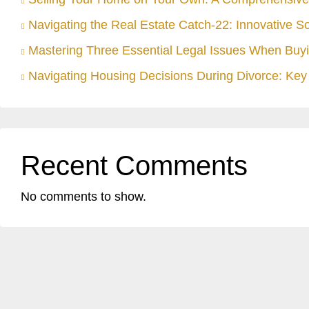
Navigating the Real Estate Catch-22: Innovative S
Mastering Three Essential Legal Issues When Buyi
Navigating Housing Decisions During Divorce: Key 
Recent Comments
No comments to show.