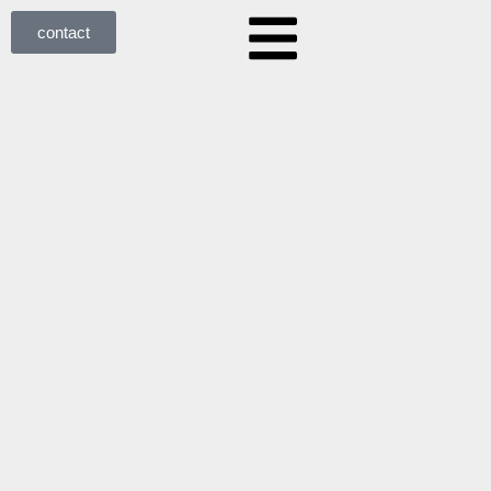
contact