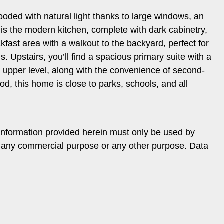
looded with natural light thanks to large windows, an
is the modern kitchen, complete with dark cabinetry,
akfast area with a walkout to the backyard, perfect for
 Upstairs, you’ll find a spacious primary suite with a
 upper level, along with the convenience of second-
od, this home is close to parks, schools, and all
information provided herein must only be used by
or any commercial purpose or any other purpose. Data