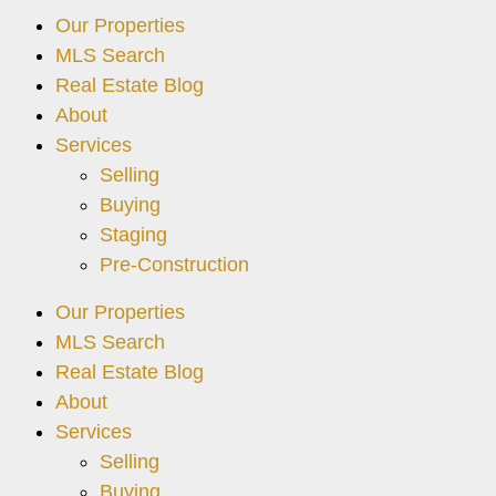
Our Properties
MLS Search
Real Estate Blog
About
Services
Selling
Buying
Staging
Pre-Construction
Our Properties
MLS Search
Real Estate Blog
About
Services
Selling
Buying