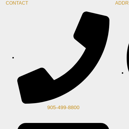
CONTACT
ADDR
905-499-8800