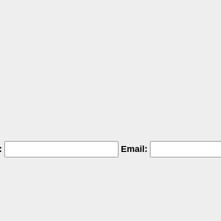
:
Email: