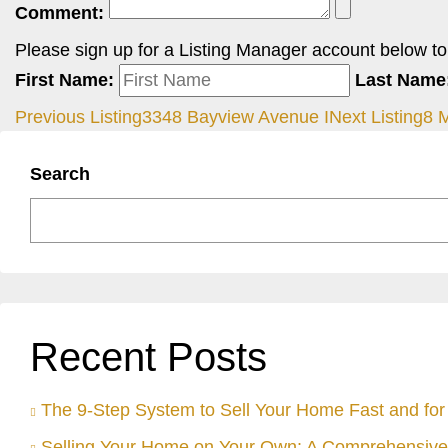
Comment:
Please sign up for a Listing Manager account below to i
First Name:
Last Name
Previous Listing
3348 Bayview Avenue I
Next Listing
8 
Search
Recent Posts
The 9-Step System to Sell Your Home Fast and for 
Selling Your Home on Your Own: A Comprehensive