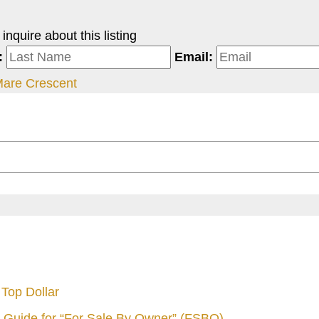
nquire about this listing
:
Email:
Mare Crescent
Top Dollar
 Guide for “For Sale By Owner” (FSBO)