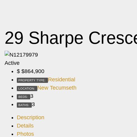
29 Sharpe Cresc
Active
$
$864,900
Residential
PROPERTY TYPE:
New Tecumseth
LOCATION:
3
BEDS:
3
BATHS:
Description
Details
Photos