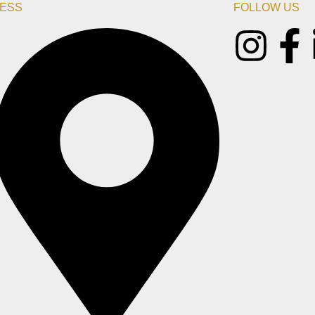
ESS
FOLLOW US