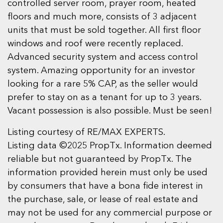
controlled server room, prayer room, heated
floors and much more, consists of 3 adjacent
units that must be sold together. All first floor
windows and roof were recently replaced.
Advanced security system and access control
system. Amazing opportunity for an investor
looking for a rare 5% CAP, as the seller would
prefer to stay on as a tenant for up to 3 years.
Vacant possession is also possible. Must be seen!
Listing courtesy of RE/MAX EXPERTS.
Listing data ©2025 PropTx. Information deemed
reliable but not guaranteed by PropTx. The
information provided herein must only be used
by consumers that have a bona fide interest in
the purchase, sale, or lease of real estate and
may not be used for any commercial purpose or