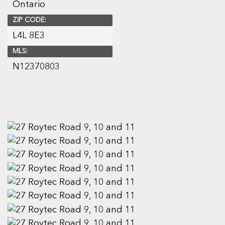
Ontario
ZIP CODE:
L4L 8E3
MLS:
N12370803