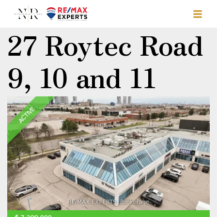
27 Roytec Road
9, 10 and 11
ACTIVE