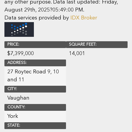
any other purpose. Data last updated: Friday,
August 29th, 2025?05:49:00 PM.
Data services provided by
IDX Broker
PRICE:
SQUARE FEET:
$
7,399,000
14,001
ADDRESS:
27 Roytec Road 9, 10
and 11
CITY:
Vaughan
COUNTY:
York
STATE: