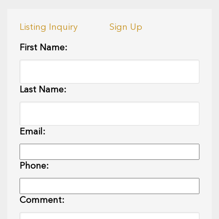
Listing Inquiry
Sign Up
First Name:
Last Name:
Email:
Phone:
Comment: