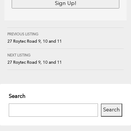
PREVIOUS LISTING
27 Roytec Road 9, 10 and 11
NEXT LISTING
27 Roytec Road 9, 10 and 11
Search
Search