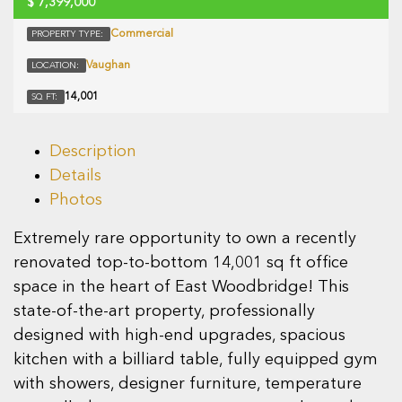
$
7,399,000
Commercial
PROPERTY TYPE:
Vaughan
LOCATION:
14,001
SQ FT:
Description
Details
Photos
Extremely rare opportunity to own a recently
renovated top-to-bottom 14,001 sq ft office
space in the heart of East Woodbridge! This
state-of-the-art property, professionally
designed with high-end upgrades, spacious
kitchen with a billiard table, fully equipped gym
with showers, designer furniture, temperature