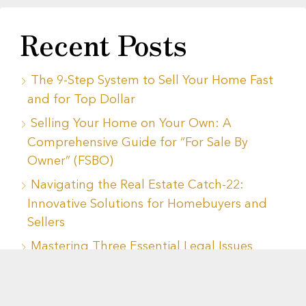
Recent Posts
The 9-Step System to Sell Your Home Fast
and for Top Dollar
Selling Your Home on Your Own: A
Comprehensive Guide for “For Sale By
Owner” (FSBO)
Navigating the Real Estate Catch-22:
Innovative Solutions for Homebuyers and
Sellers
Mastering Three Essential Legal Issues
When Buying or Selling a Home
Navigating Housing Decisions During