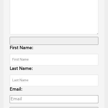
First Name:
Last Name:
Email: