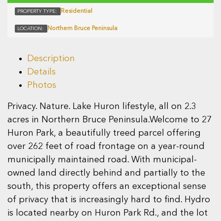
Residential
PROPERTY TYPE:
Northern Bruce Peninsula
LOCATION:
Description
Details
Photos
Privacy. Nature. Lake Huron lifestyle, all on 2.3
acres in Northern Bruce Peninsula.Welcome to 27
Huron Park, a beautifully treed parcel offering
over 262 feet of road frontage on a year-round
municipally maintained road. With municipal-
owned land directly behind and partially to the
south, this property offers an exceptional sense
of privacy that is increasingly hard to find. Hydro
is located nearby on Huron Park Rd., and the lot