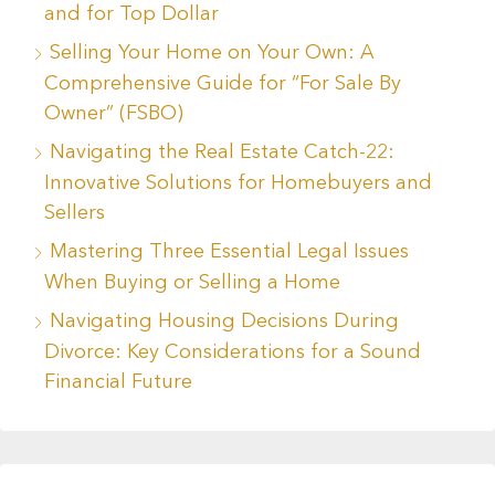
and for Top Dollar
Selling Your Home on Your Own: A
Comprehensive Guide for “For Sale By
Owner” (FSBO)
Navigating the Real Estate Catch-22:
Innovative Solutions for Homebuyers and
Sellers
Mastering Three Essential Legal Issues
When Buying or Selling a Home
Navigating Housing Decisions During
Divorce: Key Considerations for a Sound
Financial Future