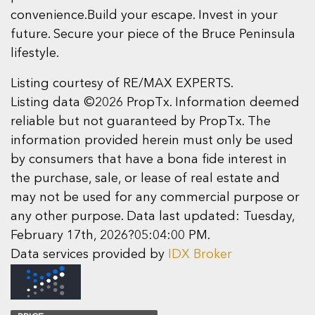
convenience.Build your escape. Invest in your
future. Secure your piece of the Bruce Peninsula
lifestyle.
Listing courtesy of RE/MAX EXPERTS.
Listing data ©2026 PropTx. Information deemed
reliable but not guaranteed by PropTx. The
information provided herein must only be used
by consumers that have a bona fide interest in
the purchase, sale, or lease of real estate and
may not be used for any commercial purpose or
any other purpose. Data last updated: Tuesday,
February 17th, 2026?05:04:00 PM.
Data services provided by
IDX Broker