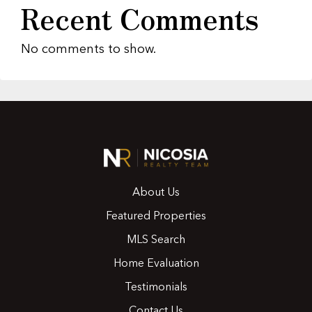
Recent Comments
No comments to show.
About Us
Featured Properties
MLS Search
Home Evaluation
Testimonials
Contact Us