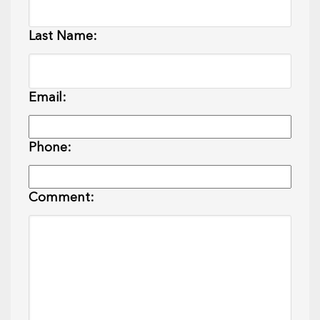
Last Name:
Email:
Phone:
Comment: