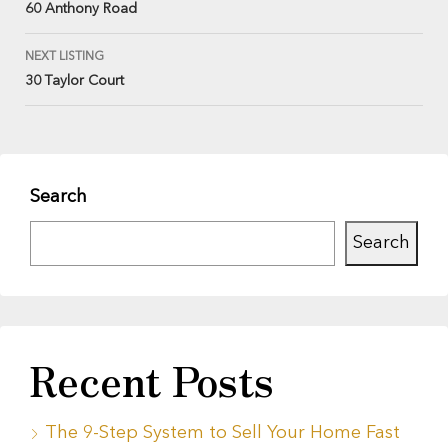
60 Anthony Road
NEXT LISTING
30 Taylor Court
Search
Search
Recent Posts
The 9-Step System to Sell Your Home Fast