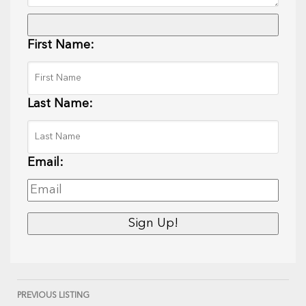
First Name:
Last Name:
Email:
PREVIOUS LISTING