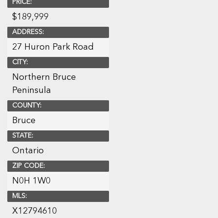
PRICE:
$
189,999
ADDRESS:
27 Huron Park Road
CITY:
Northern Bruce
Peninsula
COUNTY:
Bruce
STATE:
Ontario
ZIP CODE:
N0H 1W0
MLS:
X12794610