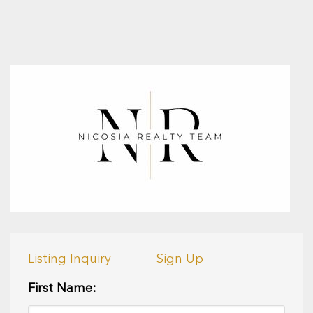
Listing Inquiry
Sign Up
First Name: