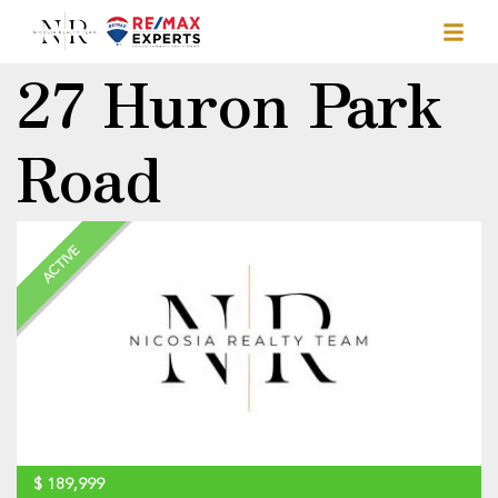
27 Huron Park
Road
ACTIVE
$
189,999