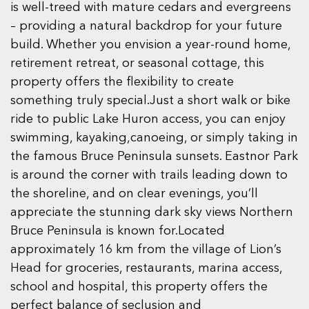
is well-treed with mature cedars and evergreens
– providing a natural backdrop for your future
build. Whether you envision a year-round home,
retirement retreat, or seasonal cottage, this
property offers the flexibility to create
something truly special.Just a short walk or bike
ride to public Lake Huron access, you can enjoy
swimming, kayaking,canoeing, or simply taking in
the famous Bruce Peninsula sunsets. Eastnor Park
is around the corner with trails leading down to
the shoreline, and on clear evenings, you’ll
appreciate the stunning dark sky views Northern
Bruce Peninsula is known for.Located
approximately 16 km from the village of Lion’s
Head for groceries, restaurants, marina access,
school and hospital, this property offers the
perfect balance of seclusion and