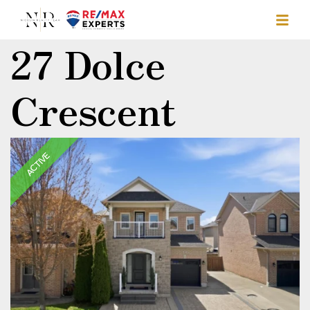
27 Dolce
Crescent
ACTIVE