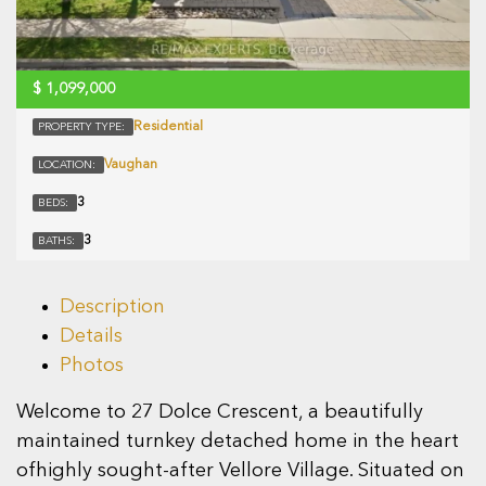
$
1,099,000
Residential
PROPERTY TYPE:
Vaughan
LOCATION:
3
BEDS:
3
BATHS:
Description
Details
Photos
Welcome to 27 Dolce Crescent, a beautifully
maintained turnkey detached home in the heart
ofhighly sought-after Vellore Village. Situated on