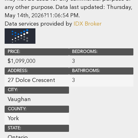
any other purpose. Data last updated: Thursday,
May 14th, 2026?11:06:54 PM.
Data services provided by
IDX Broker
PRICE:
BEDROOMS:
$
1,099,000
3
ADDRESS:
BATHROOMS:
27 Dolce Crescent
3
CITY:
Vaughan
COUNTY:
York
STATE:
Ontario