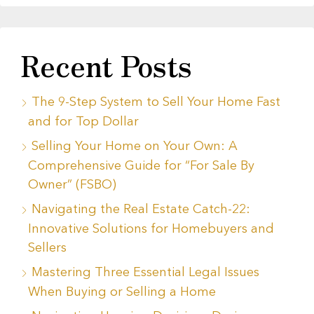
Recent Posts
The 9-Step System to Sell Your Home Fast
and for Top Dollar
Selling Your Home on Your Own: A
Comprehensive Guide for “For Sale By
Owner” (FSBO)
Navigating the Real Estate Catch-22:
Innovative Solutions for Homebuyers and
Sellers
Mastering Three Essential Legal Issues
When Buying or Selling a Home