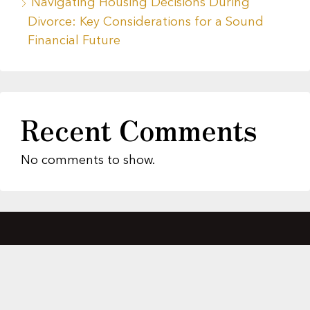
Navigating Housing Decisions During
Divorce: Key Considerations for a Sound
Financial Future
Recent Comments
No comments to show.
About Us