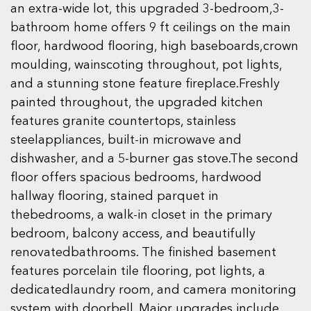
an extra-wide lot, this upgraded 3-bedroom,3-
bathroom home offers 9 ft ceilings on the main
floor, hardwood flooring, high baseboards,crown
moulding, wainscoting throughout, pot lights,
and a stunning stone feature fireplace.Freshly
painted throughout, the upgraded kitchen
features granite countertops, stainless
steelappliances, built-in microwave and
dishwasher, and a 5-burner gas stove.The second
floor offers spacious bedrooms, hardwood
hallway flooring, stained parquet in
thebedrooms, a walk-in closet in the primary
bedroom, balcony access, and beautifully
renovatedbathrooms. The finished basement
features porcelain tile flooring, pot lights, a
dedicatedlaundry room, and camera monitoring
system with doorbell. Major upgrades include