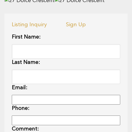
Listing Inquiry
Sign Up
First Name:
Last Name:
Email:
Phone:
Comment: