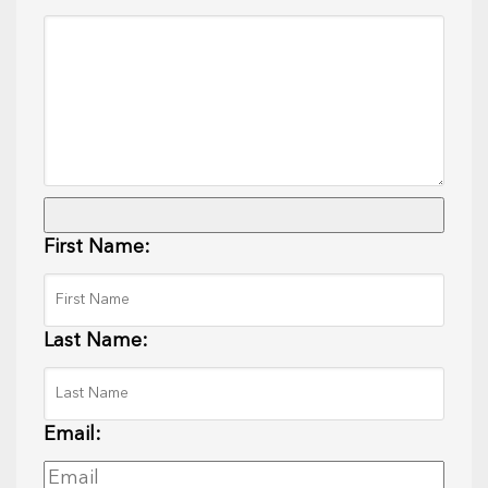
First Name:
Last Name:
Email: