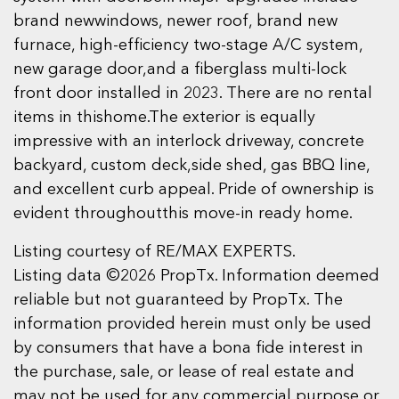
brand newwindows, newer roof, brand new
furnace, high-efficiency two-stage A/C system,
new garage door,and a fiberglass multi-lock
front door installed in 2023. There are no rental
items in thishome.The exterior is equally
impressive with an interlock driveway, concrete
backyard, custom deck,side shed, gas BBQ line,
and excellent curb appeal. Pride of ownership is
evident throughoutthis move-in ready home.
Listing courtesy of RE/MAX EXPERTS.
Listing data ©2026 PropTx. Information deemed
reliable but not guaranteed by PropTx. The
information provided herein must only be used
by consumers that have a bona fide interest in
the purchase, sale, or lease of real estate and
may not be used for any commercial purpose or