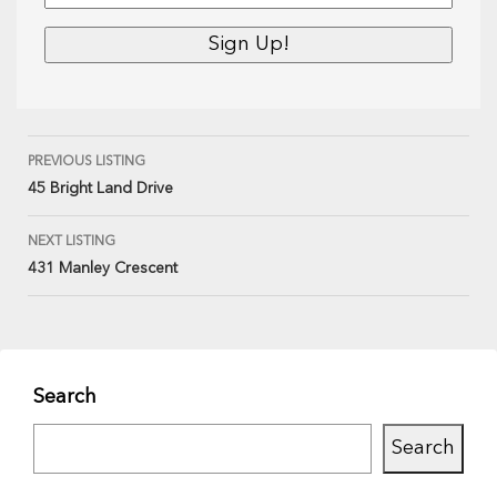
PREVIOUS LISTING
45 Bright Land Drive
NEXT LISTING
431 Manley Crescent
Search
Search