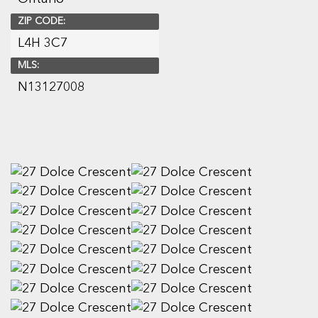
ZIP CODE:
L4H 3C7
MLS:
N13127008