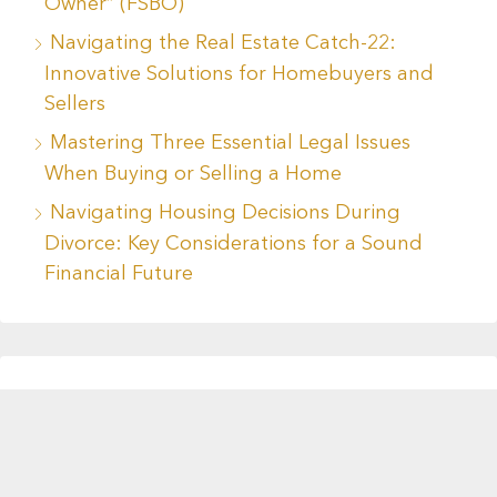
Owner” (FSBO)
Navigating the Real Estate Catch-22:
Innovative Solutions for Homebuyers and
Sellers
Mastering Three Essential Legal Issues
When Buying or Selling a Home
Navigating Housing Decisions During
Divorce: Key Considerations for a Sound
Financial Future
Recent Comments
No comments to show.