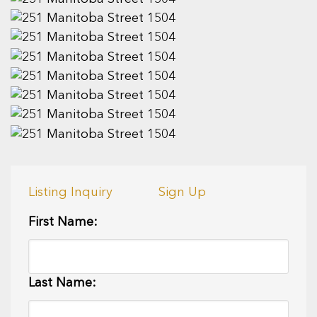
Listing Inquiry
Sign Up
First Name:
Last Name: