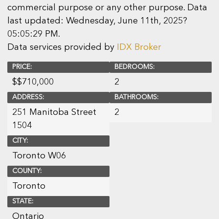
commercial purpose or any other purpose. Data
last updated: Wednesday, June 11th, 2025?
05:05:29 PM.
Data services provided by
IDX Broker
PRICE:
BEDROOMS:
$
$710,000
2
ADDRESS:
BATHROOMS:
251 Manitoba Street
2
1504
CITY:
Toronto W06
COUNTY:
Toronto
STATE:
Ontario