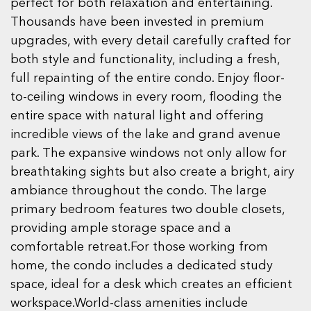
perfect for both relaxation and entertaining.
Thousands have been invested in premium
upgrades, with every detail carefully crafted for
both style and functionality, including a fresh,
full repainting of the entire condo. Enjoy floor-
to-ceiling windows in every room, flooding the
entire space with natural light and offering
incredible views of the lake and grand avenue
park. The expansive windows not only allow for
breathtaking sights but also create a bright, airy
ambiance throughout the condo. The large
primary bedroom features two double closets,
providing ample storage space and a
comfortable retreat.For those working from
home, the condo includes a dedicated study
space, ideal for a desk which creates an efficient
workspace.World-class amenities include