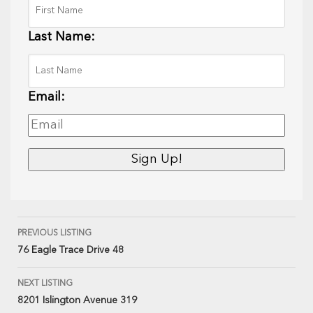
Last Name:
Email:
PREVIOUS LISTING
76 Eagle Trace Drive 48
NEXT LISTING
8201 Islington Avenue 319