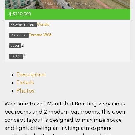
$
$710,000
Condo
PROPERTY TYPE:
Toronto W06
LOCATION:
2
BEDS:
2
BATHS:
Description
Details
Photos
Welcome to 251 Manitoba! Boasting 2 spacious
bedrooms and 2 modern bathrooms, this open-
concept layout is designed to maximize space
and light, offering an inviting atmosphere