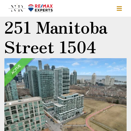
251 Manitoba
Street 1504
ACTIVE