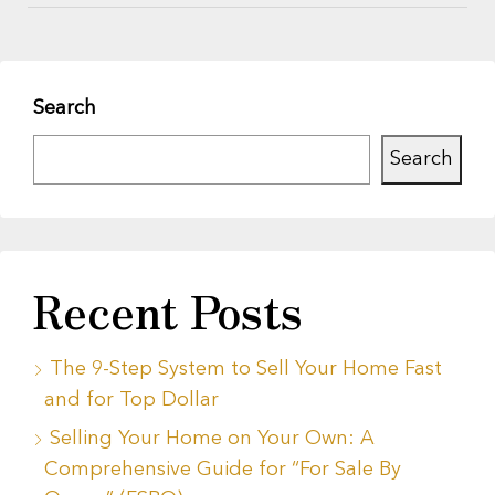
Search
Search
Recent Posts
The 9-Step System to Sell Your Home Fast
and for Top Dollar
Selling Your Home on Your Own: A
Comprehensive Guide for “For Sale By