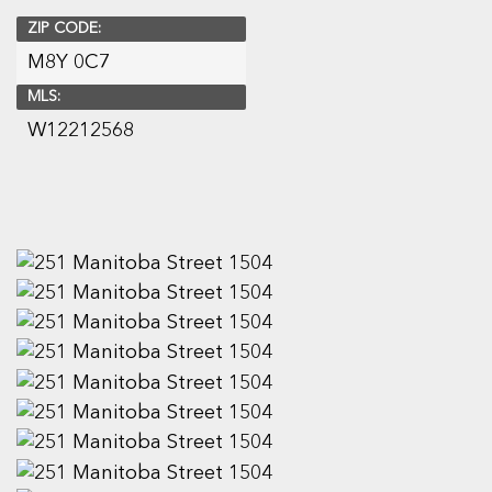
ZIP CODE:
M8Y 0C7
MLS:
W12212568