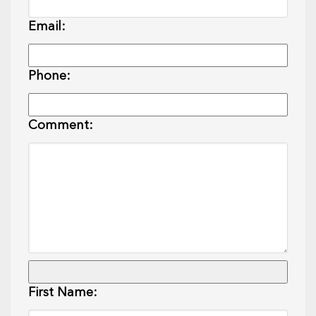
Email:
Phone:
Comment:
First Name: