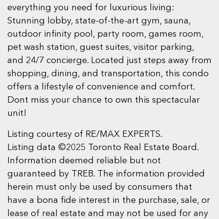
everything you need for luxurious living:
Stunning lobby, state-of-the-art gym, sauna,
outdoor infinity pool, party room, games room,
pet wash station, guest suites, visitor parking,
and 24/7 concierge. Located just steps away from
shopping, dining, and transportation, this condo
offers a lifestyle of convenience and comfort.
Dont miss your chance to own this spectacular
unit!
Listing courtesy of RE/MAX EXPERTS.
Listing data ©2025 Toronto Real Estate Board.
Information deemed reliable but not
guaranteed by TREB. The information provided
herein must only be used by consumers that
have a bona fide interest in the purchase, sale, or
lease of real estate and may not be used for any