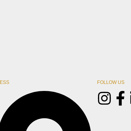
ESS
FOLLOW US