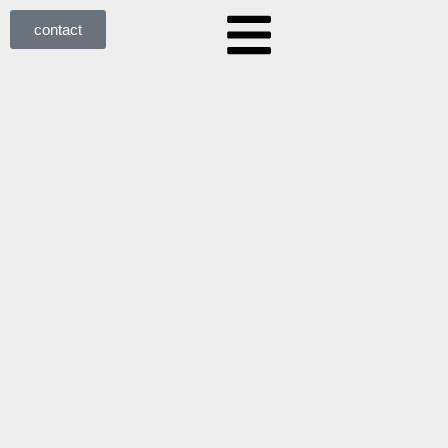
contact