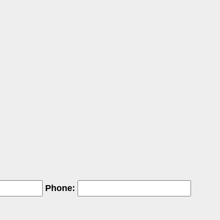
Phone: