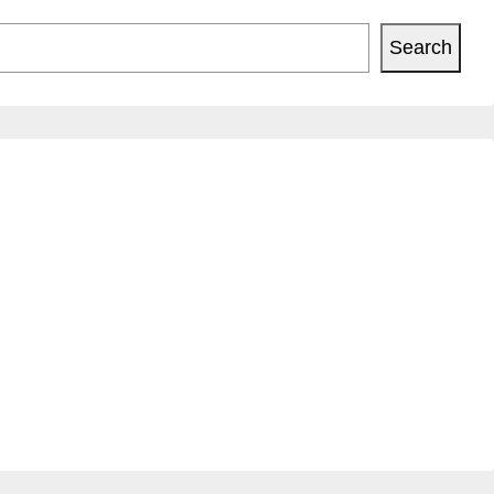
Search