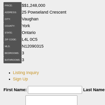
$
$1,248,000
PRICE:
25 Powseland Crescent
ADDRESS:
Vaughan
CITY:
York
COUNTY:
Ontario
STATE:
L4L 0C5
ZIP CODE:
N12090315
MLS:
3
BEDROOMS:
3
BATHROOMS:
Listing Inquiry
Sign Up
First Name:
Last Name