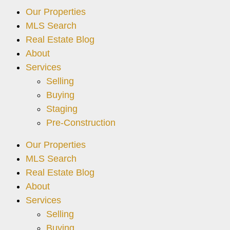
Our Properties
MLS Search
Real Estate Blog
About
Services
Selling
Buying
Staging
Pre-Construction
Our Properties
MLS Search
Real Estate Blog
About
Services
Selling
Buying