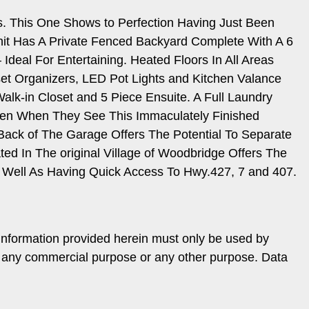
. This One Shows to Perfection Having Just Been
Unit Has A Private Fenced Backyard Complete With A 6
deal For Entertaining. Heated Floors In All Areas
et Organizers, LED Pot Lights and Kitchen Valance
Walk-in Closet and 5 Piece Ensuite. A Full Laundry
ven When They See This Immaculately Finished
Back of The Garage Offers The Potential To Separate
ed In The original Village of Woodbridge Offers The
Well As Having Quick Access To Hwy.427, 7 and 407.
information provided herein must only be used by
or any commercial purpose or any other purpose. Data