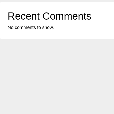
Recent Comments
No comments to show.