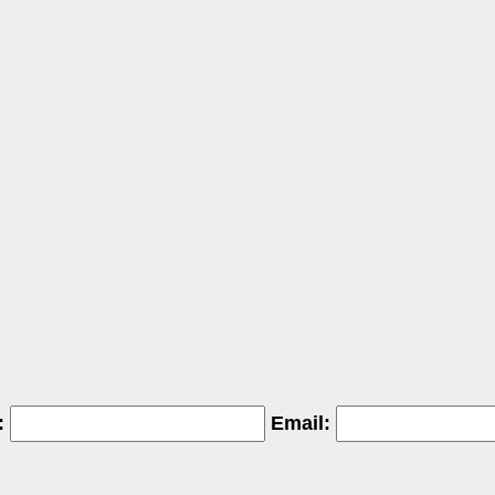
:
Email: