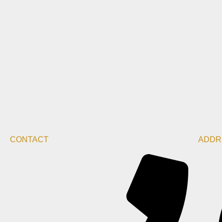
CONTACT
ADDR