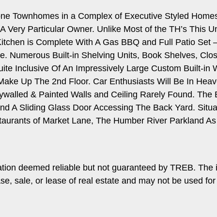
tone Townhomes in a Complex of Executive Styled Homes
A Very Particular Owner. Unlike Most of the TH’s This 
tchen is Complete With A Gas BBQ and Full Patio Set – I
. Numerous Built-in Shelving Units, Book Shelves, Clos
uite Inclusive Of An Impressively Large Custom Built-in 
ake Up The 2nd Floor. Car Enthusiasts Will Be In Hea
ywalled & Painted Walls and Ceiling Rarely Found. The 
d A Sliding Glass Door Accessing The Back Yard. Situat
rants of Market Lane, The Humber River Parkland As 
ation deemed reliable but not guaranteed by TREB. The 
ase, sale, or lease of real estate and may not be used f
.