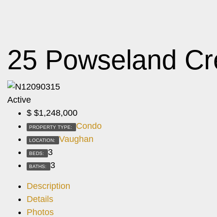
25 Powseland Cr
Active
$
$1,248,000
Condo
PROPERTY TYPE:
Vaughan
LOCATION:
3
BEDS:
3
BATHS:
Description
Details
Photos