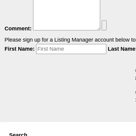
Comment:
Please sign up for a Listing Manager account below to i
First Name:
Last Name
Search