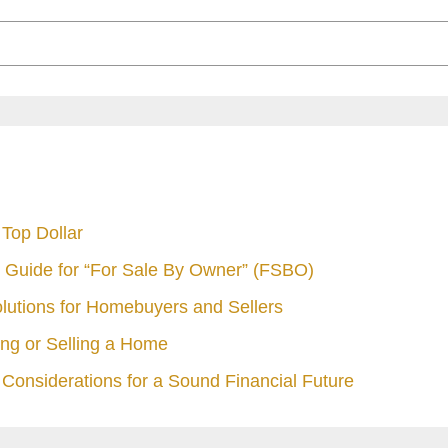
Top Dollar
 Guide for “For Sale By Owner” (FSBO)
olutions for Homebuyers and Sellers
ng or Selling a Home
Considerations for a Sound Financial Future