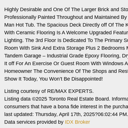
Highly Desirable and One Of The Larger Brick and S
Professionally Painted Throughout and Maintained By 
Man Hot Tub. The Spacious Deck Directly off Of The Ki
With Ceramic Flooring Is A Welcome Upgraded Feature
Lighting. The 3rd Floor Is Dedicated To The Primary S
Room With Sink And Extra Storage Plus 2 Bedrooms M
Tandem Garage – Industrial Grade Epoxy Flooring, Dr
It off For An Exercise Or Guest Room With Windows An
Homeowner The Convenience Of The Shops and Restau
Show It Today, You Won’t Be Disappointed!
Listing courtesy of RE/MAX EXPERTS.
Listing data ©2025 Toronto Real Estate Board. Inform
consumers that have a bona fide interest in the purch
last updated: Thursday, April 17th, 2025?06:02:44 PM
Data services provided by
IDX Broker