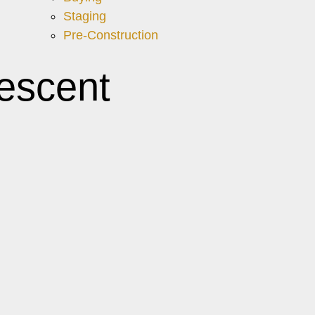
Staging
Pre-Construction
escent