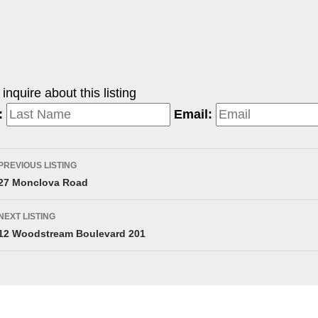
nquire about this listing
:
Email:
PREVIOUS LISTING
27 Monclova Road
NEXT LISTING
12 Woodstream Boulevard 201