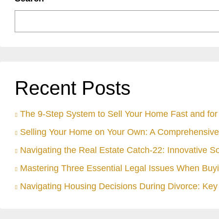
Recent Posts
The 9-Step System to Sell Your Home Fast and for 
Selling Your Home on Your Own: A Comprehensive
Navigating the Real Estate Catch-22: Innovative S
Mastering Three Essential Legal Issues When Buyi
Navigating Housing Decisions During Divorce: Key 