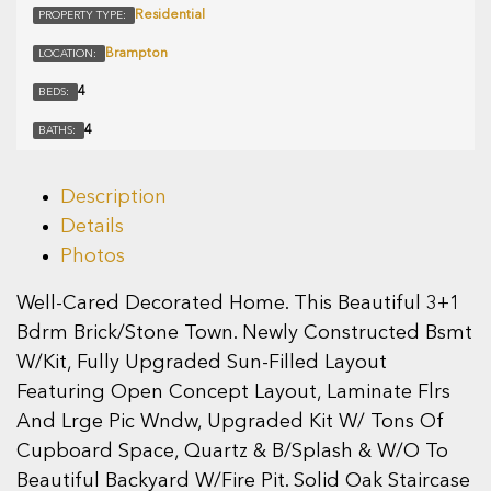
Residential
PROPERTY TYPE:
Brampton
LOCATION:
4
BEDS:
4
BATHS:
Description
Details
Photos
Well-Cared Decorated Home. This Beautiful 3+1
Bdrm Brick/Stone Town. Newly Constructed Bsmt
W/Kit, Fully Upgraded Sun-Filled Layout
Featuring Open Concept Layout, Laminate Flrs
And Lrge Pic Wndw, Upgraded Kit W/ Tons Of
Cupboard Space, Quartz & B/Splash & W/O To
Beautiful Backyard W/Fire Pit. Solid Oak Staircase