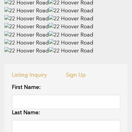
Listing Inquiry
Sign Up
First Name:
Last Name: