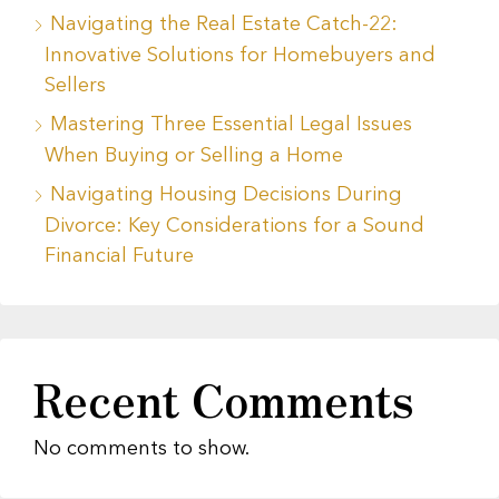
Navigating the Real Estate Catch-22:
Innovative Solutions for Homebuyers and
Sellers
Mastering Three Essential Legal Issues
When Buying or Selling a Home
Navigating Housing Decisions During
Divorce: Key Considerations for a Sound
Financial Future
Recent Comments
No comments to show.