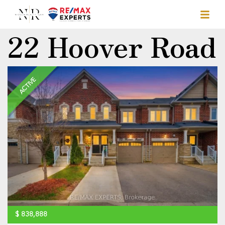
22 Hoover Road
ACTIVE
$
838,888