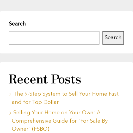
Search
Search
Recent Posts
The 9-Step System to Sell Your Home Fast
and for Top Dollar
Selling Your Home on Your Own: A
Comprehensive Guide for “For Sale By
Owner” (FSBO)