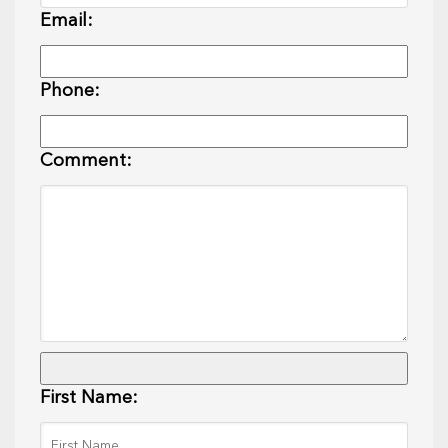
Email:
Phone:
Comment:
First Name: