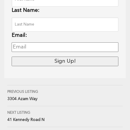
Last Name:
Email:
PREVIOUS LISTING
3304 Azam Way
NEXT LISTING
41 Kennedy Road N