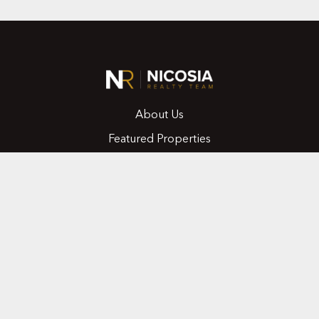
About Us
Featured Properties
MLS Search
Home Evaluation
Testimonials
Contact Us
CONTACT
416.258.0430