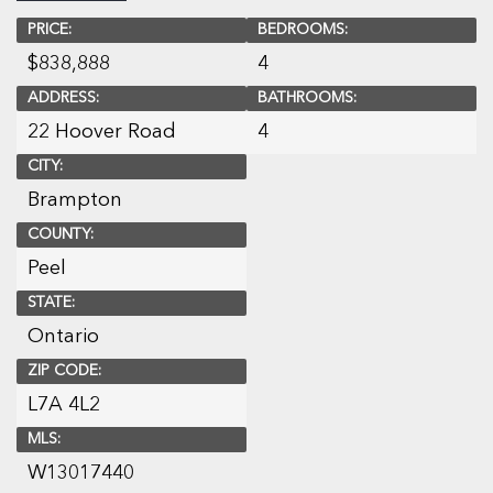
PRICE:
BEDROOMS:
$
838,888
4
ADDRESS:
BATHROOMS:
22 Hoover Road
4
CITY:
Brampton
COUNTY:
Peel
STATE:
Ontario
ZIP CODE:
L7A 4L2
MLS:
W13017440