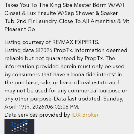
Takes You To The King Size Master Bdrm W/W/I
Closet & Lux Ensuite W/Sep Shower & Soaker
Tub. 2nd Flr Laundry. Close To All Amenities & Mt
Pleasant Go
Listing courtesy of RE/MAX EXPERTS.
Listing data ©2026 PropTx. Information deemed
reliable but not guaranteed by PropTx. The
information provided herein must only be used
by consumers that have a bona fide interest in
the purchase, sale, or lease of real estate and
may not be used for any commercial purpose or
any other purpose. Data last updated: Sunday,
April 19th, 2026?06:02:08 PM.
Data services provided by
IDX Broker