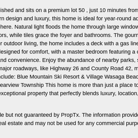
inished and sits on a premium lot 50 , just 10 minutes 
n design and luxury, this home is ideal for year-round a
ere. Natural light floods the home through large window
ors, while tiles grace the foyer and bathrooms. The gour
r outdoor living, the home includes a deck with a gas lin
signed for comfort, with a master bedroom featuring a cl
and convenience. Enjoy the abundance of nearby parks, scen
 major roadways, like Highway 26 and County Road 42,
nclude: Blue Mountain Ski Resort & Village Wasaga Beach
earview Township This home is more than just a place to 
exceptional property that perfectly blends luxury, location,
le but not guaranteed by PropTx. The information provi
f real estate and may not be used for any commercial pur