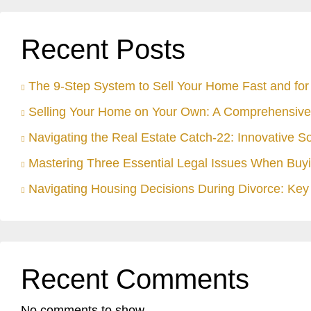
Recent Posts
The 9-Step System to Sell Your Home Fast and for 
Selling Your Home on Your Own: A Comprehensive
Navigating the Real Estate Catch-22: Innovative S
Mastering Three Essential Legal Issues When Buyi
Navigating Housing Decisions During Divorce: Key 
Recent Comments
No comments to show.