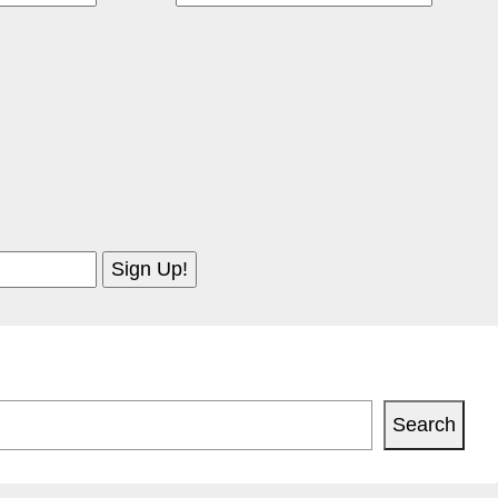
Search