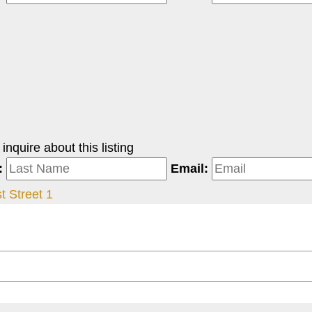
nquire about this listing
:
Email:
st Street 1