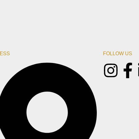
ESS
FOLLOW US