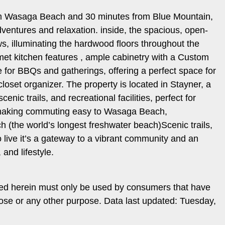
from Wasaga Beach and 30 minutes from Blue Mountain,
dventures and relaxation. inside, the spacious, open-
s, illuminating the hardwood floors throughout the
met kitchen features , ample cabinetry with a Custom
e for BBQs and gatherings, offering a perfect space for
oset organizer. The property is located in Stayner, a
ic trails, and recreational facilities, perfect for
 making commuting easy to Wasaga Beach,
 (the world’s longest freshwater beach)Scenic trails,
live it’s a gateway to a vibrant community and an
 and lifestyle.
ded herein must only be used by consumers that have
pose or any other purpose. Data last updated: Tuesday,