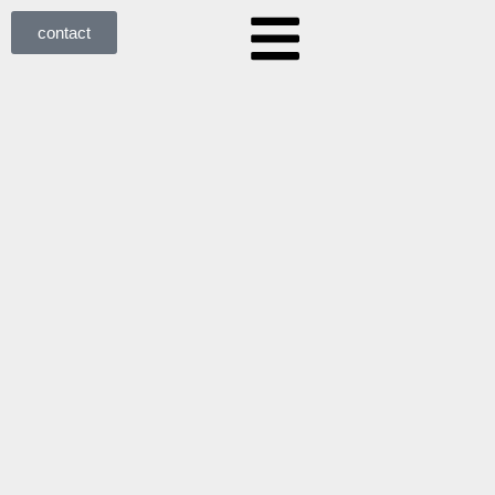
contact