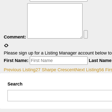
Comment:
Please sign up for a Listing Manager account below to i
First Name:
Last Name
Previous Listing
27 Sharpe Crescent
Next Listing
56 Fir
Search