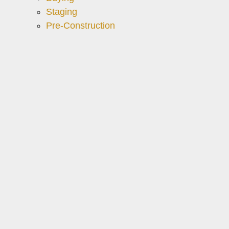
Staging
Pre-Construction