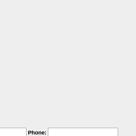
Phone: