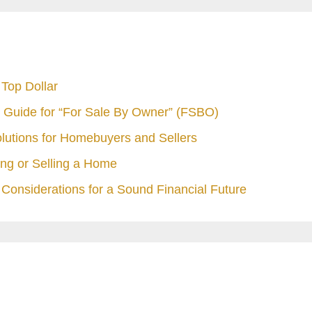
Top Dollar
 Guide for “For Sale By Owner” (FSBO)
olutions for Homebuyers and Sellers
ng or Selling a Home
Considerations for a Sound Financial Future