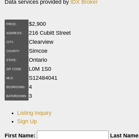
Data services provided by
IDX Broker
$
2,900
PRICE:
216 Cubitt Street
ADDRESS:
Clearview
CITY:
Simcoe
COUNTY:
Ontario
STATE:
L0M 1S0
ZIP CODE:
S12484041
MLS:
4
BEDROOMS:
3
BATHROOMS:
Listing Inquiry
Sign Up
First Name:
Last Name