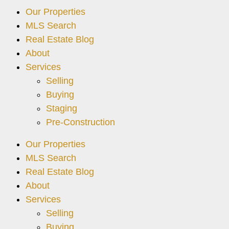
Our Properties
MLS Search
Real Estate Blog
About
Services
Selling
Buying
Staging
Pre-Construction
Our Properties
MLS Search
Real Estate Blog
About
Services
Selling
Buying