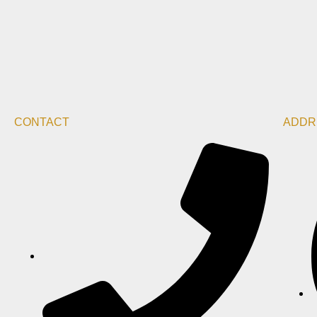
CONTACT
ADDR