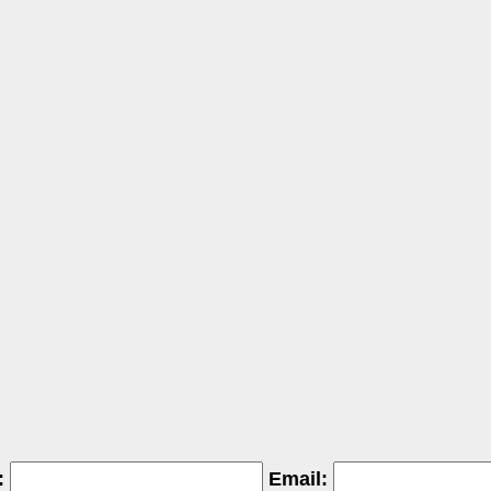
:
Email: