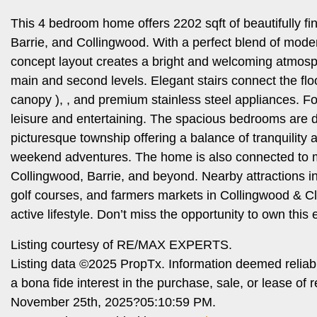
This 4 bedroom home offers 2202 sqft of beautifully f
Barrie, and Collingwood. With a perfect blend of moder
concept layout creates a bright and welcoming atmosph
main and second levels. Elegant stairs connect the flo
canopy ), , and premium stainless steel appliances. Fo
leisure and entertaining. The spacious bedrooms are de
picturesque township offering a balance of tranquility 
weekend adventures. The home is also connected to
Collingwood, Barrie, and beyond. Nearby attractions i
golf courses, and farmers markets in Collingwood & Cl
active lifestyle. Don’t miss the opportunity to own this 
Listing courtesy of RE/MAX EXPERTS.
Listing data ©2025 PropTx. Information deemed reliab
a bona fide interest in the purchase, sale, or lease o
November 25th, 2025?05:10:59 PM.