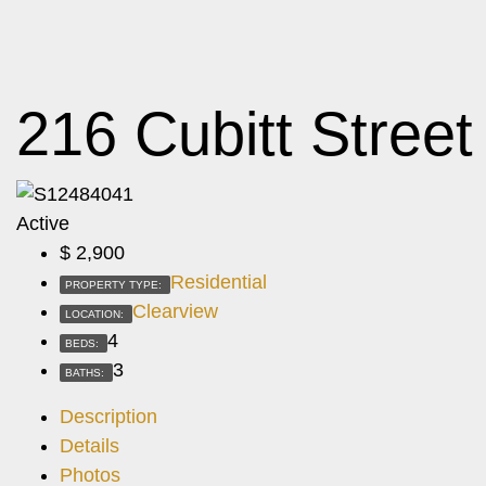
216 Cubitt Street
Active
$
2,900
Residential
PROPERTY TYPE:
Clearview
LOCATION:
4
BEDS:
3
BATHS:
Description
Details
Photos