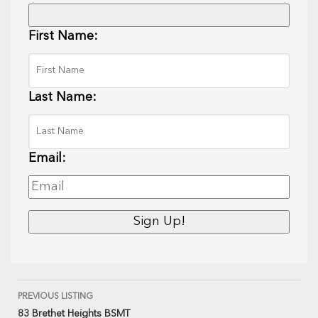
First Name:
Last Name:
Email:
PREVIOUS LISTING
83 Brethet Heights BSMT