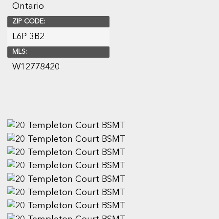
Ontario
ZIP CODE:
L6P 3B2
MLS:
W12778420