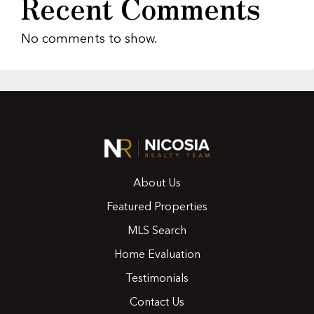
Recent Comments
No comments to show.
About Us
Featured Properties
MLS Search
Home Evaluation
Testimonials
Contact Us