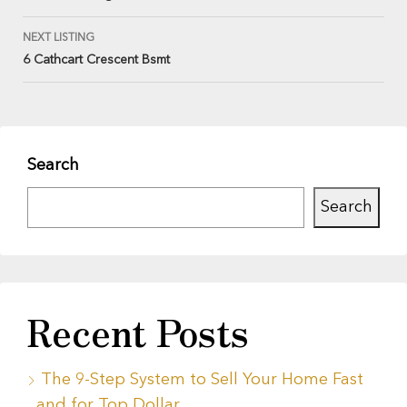
NEXT LISTING
6 Cathcart Crescent Bsmt
Search
Search
Recent Posts
The 9-Step System to Sell Your Home Fast
and for Top Dollar