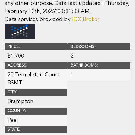
any other purpose. Data last updated: Thursday,
February 12th, 2026?03:01:03 AM.
Data services provided by
IDX Broker
PRICE:
BEDROOMS:
$
1,700
2
ADDRESS:
BATHROOMS:
20 Templeton Court
1
BSMT
CITY:
Brampton
COUNTY:
Peel
STATE: