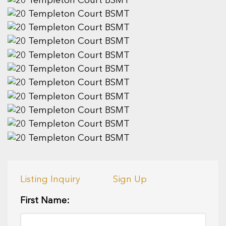
Listing Inquiry
Sign Up
First Name: