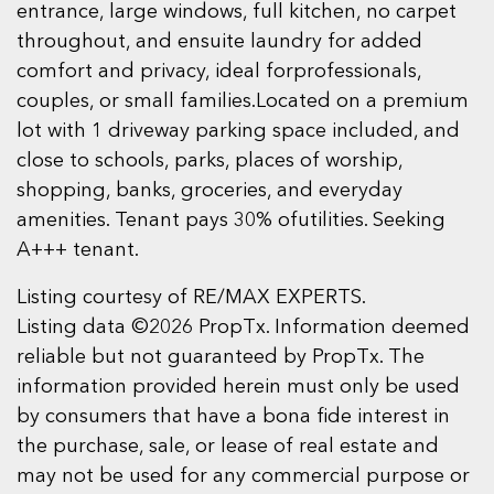
entrance, large windows, full kitchen, no carpet
throughout, and ensuite laundry for added
comfort and privacy, ideal forprofessionals,
couples, or small families.Located on a premium
lot with 1 driveway parking space included, and
close to schools, parks, places of worship,
shopping, banks, groceries, and everyday
amenities. Tenant pays 30% ofutilities. Seeking
A+++ tenant.
Listing courtesy of RE/MAX EXPERTS.
Listing data ©2026 PropTx. Information deemed
reliable but not guaranteed by PropTx. The
information provided herein must only be used
by consumers that have a bona fide interest in
the purchase, sale, or lease of real estate and
may not be used for any commercial purpose or