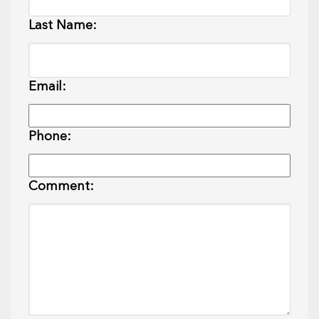
Last Name:
Email:
Phone:
Comment: