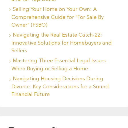
Selling Your Home on Your Own: A
Comprehensive Guide for “For Sale By
Owner” (FSBO)
Navigating the Real Estate Catch-22:
Innovative Solutions for Homebuyers and
Sellers
Mastering Three Essential Legal Issues
When Buying or Selling a Home
Navigating Housing Decisions During
Divorce: Key Considerations for a Sound
Financial Future