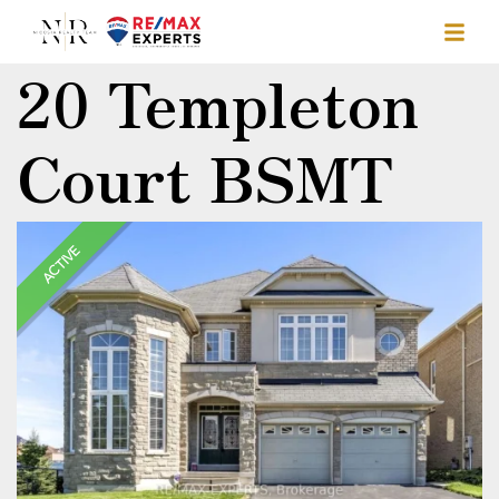
20 Templeton
Court BSMT
ACTIVE