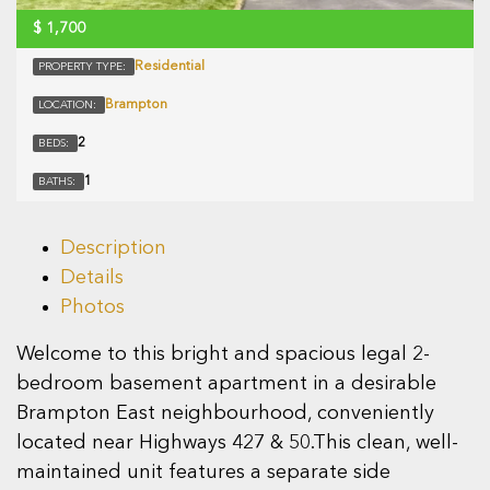
$
1,700
Residential
PROPERTY TYPE:
Brampton
LOCATION:
2
BEDS:
1
BATHS:
Description
Details
Photos
Welcome to this bright and spacious legal 2-
bedroom basement apartment in a desirable
Brampton East neighbourhood, conveniently
located near Highways 427 & 50.This clean, well-
maintained unit features a separate side