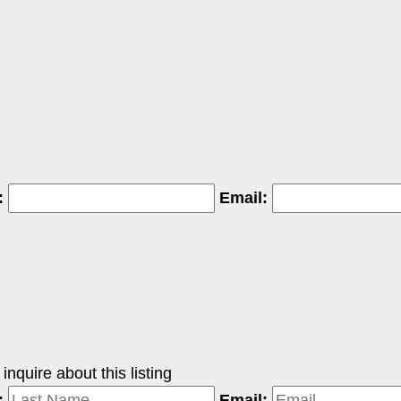
:
Email:
nquire about this listing
:
Email: