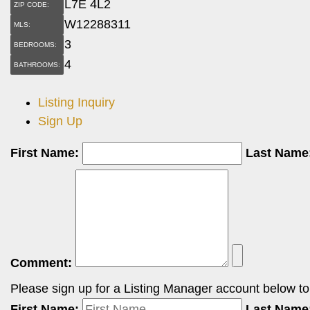
L7E 4L2
ZIP CODE:
W12288311
MLS:
3
BEDROOMS:
4
BATHROOMS:
Listing Inquiry
Sign Up
First Name:
Last Name
Comment:
Please sign up for a Listing Manager account below to i
First Name:
Last Name