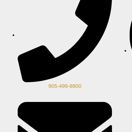
905-499-8800