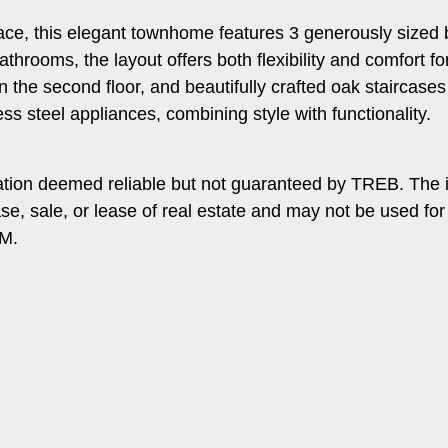
 space, this elegant townhome features 3 generously size
athrooms, the layout offers both flexibility and comfort f
s on the second floor, and beautifully crafted oak staircas
ss steel appliances, combining style with functionality.
ation deemed reliable but not guaranteed by TREB. The 
ase, sale, or lease of real estate and may not be used f
PM.