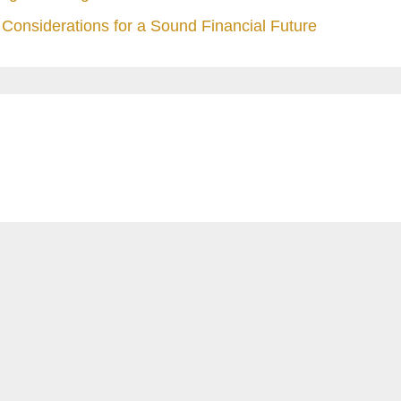
Considerations for a Sound Financial Future