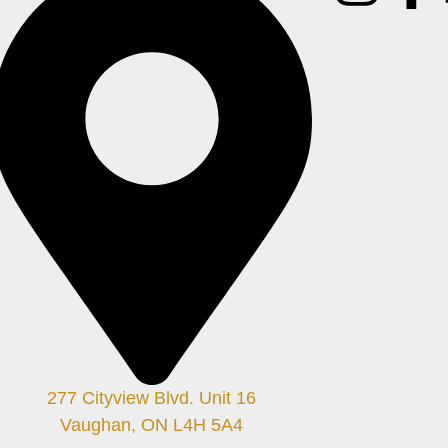
277 Cityview Blvd. Unit 16
Vaughan, ON L4H 5A4