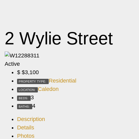
2 Wylie Street
Active
$
$3,100
Residential
PROPERTY TYPE:
Caledon
LOCATION:
3
BEDS:
4
BATHS:
Description
Details
Photos