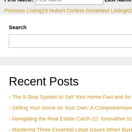
Previous Listing
19 Hubert Corless Drive
Next Listing
42
Search
Recent Posts
The 9-Step System to Sell Your Home Fast and for 
Selling Your Home on Your Own: A Comprehensive
Navigating the Real Estate Catch-22: Innovative S
Mastering Three Essential Legal Issues When Buyi