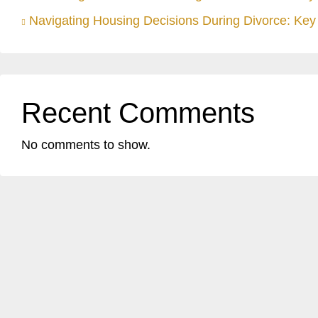
Navigating Housing Decisions During Divorce: Key 
Recent Comments
No comments to show.