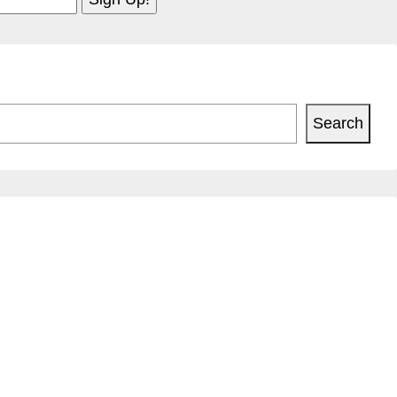
Search