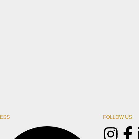
ESS
FOLLOW US