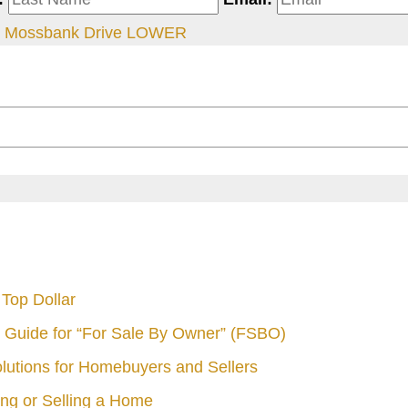
 Mossbank Drive LOWER
Top Dollar
 Guide for “For Sale By Owner” (FSBO)
olutions for Homebuyers and Sellers
ng or Selling a Home