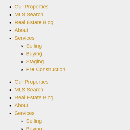
Our Properties
MLS Search
Real Estate Blog
About
Services
Selling
Buying
Staging
Pre-Construction
Our Properties
MLS Search
Real Estate Blog
About
Services
Selling
Buying