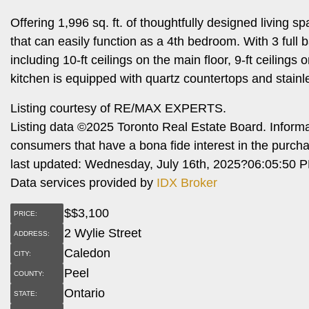
Offering 1,996 sq. ft. of thoughtfully designed living
that can easily function as a 4th bedroom. With 3 full b
including 10-ft ceilings on the main floor, 9-ft ceiling
kitchen is equipped with quartz countertops and stainle
Listing courtesy of RE/MAX EXPERTS.
Listing data ©2025 Toronto Real Estate Board. Inform
consumers that have a bona fide interest in the purch
last updated: Wednesday, July 16th, 2025?06:05:50 
Data services provided by
IDX Broker
$
$3,100
PRICE:
2 Wylie Street
ADDRESS:
Caledon
CITY:
Peel
COUNTY:
Ontario
STATE: