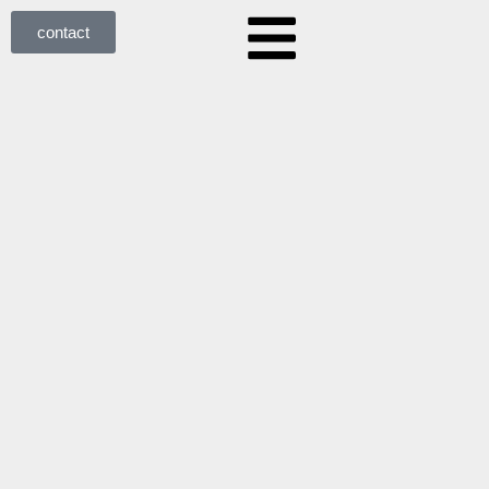
contact