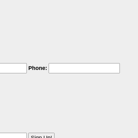
Phone: