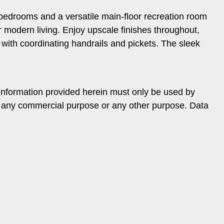
d bedrooms and a versatile main-floor recreation room
or modern living. Enjoy upscale finishes throughout,
es with coordinating handrails and pickets. The sleek
information provided herein must only be used by
or any commercial purpose or any other purpose. Data