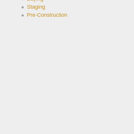
Staging
Pre-Construction