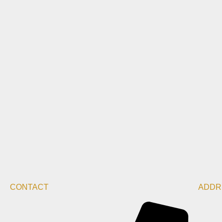
CONTACT
ADDR