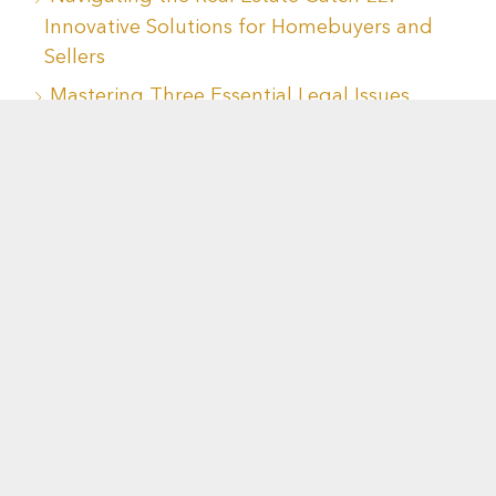
Innovative Solutions for Homebuyers and
Sellers
Mastering Three Essential Legal Issues
When Buying or Selling a Home
Navigating Housing Decisions During
Divorce: Key Considerations for a Sound
Financial Future
Recent Comments
No comments to show.