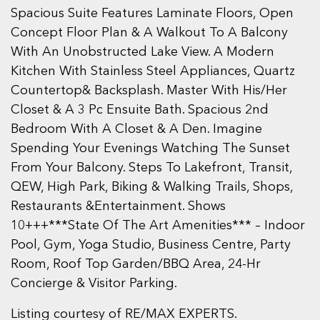
Spacious Suite Features Laminate Floors, Open
Concept Floor Plan & A Walkout To A Balcony
With An Unobstructed Lake View. A Modern
Kitchen With Stainless Steel Appliances, Quartz
Countertop& Backsplash. Master With His/Her
Closet & A 3 Pc Ensuite Bath. Spacious 2nd
Bedroom With A Closet & A Den. Imagine
Spending Your Evenings Watching The Sunset
From Your Balcony. Steps To Lakefront, Transit,
QEW, High Park, Biking & Walking Trails, Shops,
Restaurants &Entertainment. Shows
10+++***State Of The Art Amenities*** – Indoor
Pool, Gym, Yoga Studio, Business Centre, Party
Room, Roof Top Garden/BBQ Area, 24-Hr
Concierge & Visitor Parking.
Listing courtesy of RE/MAX EXPERTS.