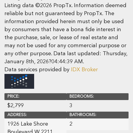
Listing data ©2026 PropTx. Information deemed
reliable but not guaranteed by PropTx. The
information provided herein must only be used
by consumers that have a bona fide interest in
the purchase, sale, or lease of real estate and
may not be used for any commercial purpose or
any other purpose. Data last updated: Thursday,
January 8th, 2026?04:44:39 AM.
Data services provided by
IDX Broker
PRICE:
BEDROOMS:
$
2,799
3
ADDRESS:
BATHROOMS:
1926 Lake Shore
2
Boulevard W 2211