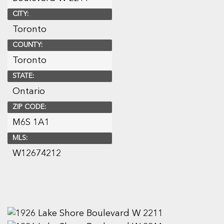
CITY:
Toronto
COUNTY:
Toronto
STATE:
Ontario
ZIP CODE:
M6S 1A1
MLS:
W12674212