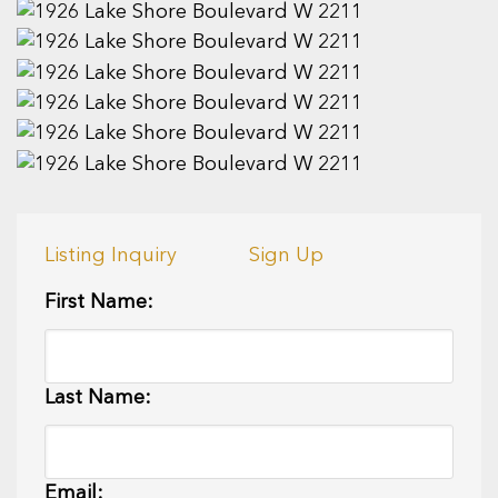
Listing Inquiry
Sign Up
First Name:
Last Name:
Email: