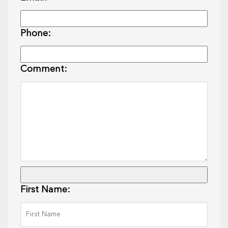
Phone:
Comment:
First Name: