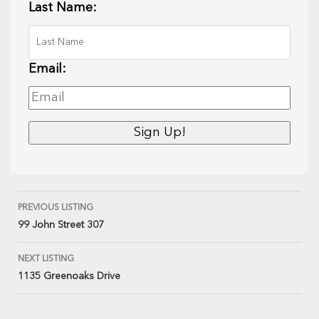
Last Name:
Email:
PREVIOUS LISTING
99 John Street 307
NEXT LISTING
1135 Greenoaks Drive