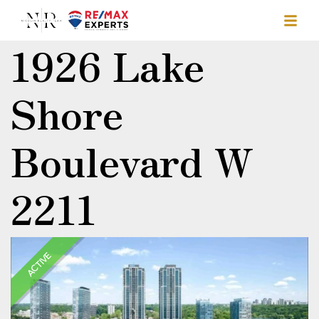
1926 Lake
Shore
Boulevard W
2211
ACTIVE