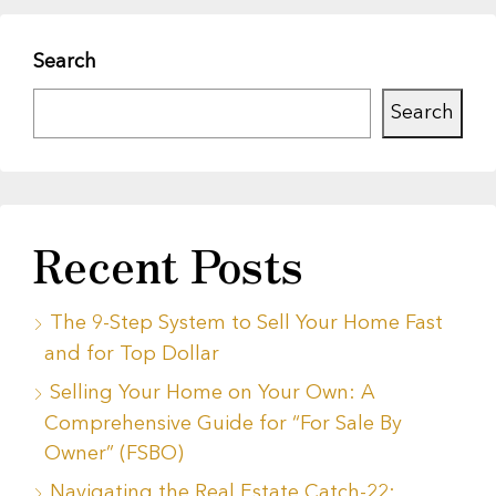
Search
Search
Recent Posts
The 9-Step System to Sell Your Home Fast
and for Top Dollar
Selling Your Home on Your Own: A
Comprehensive Guide for “For Sale By
Owner” (FSBO)
Navigating the Real Estate Catch-22: