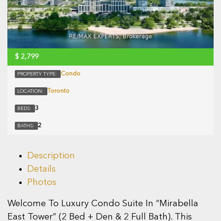
$
2,799
Condo
PROPERTY TYPE:
Toronto
LOCATION:
3
BEDS:
2
BATHS:
Description
Details
Photos
Welcome To Luxury Condo Suite In “Mirabella
East Tower” (2 Bed + Den & 2 Full Bath). This