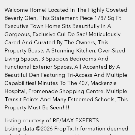
Welcome Home! Located In The Highly Coveted
Beverly Glen, This Statement Piece 1787 Sq Ft
Executive Town Home Sits Beautifully In A
Gorgeous, Exclusive Cul-De-Sac! Meticulously
Cared And Curated By The Owners, This
Property Boasts A Stunning Kitchen, Over-Sized
Living Spaces, 3 Spacious Bedrooms And
Functional Exterior Spaces, All Accented By A
Beautiful Den Featuring Tri-Access And Multiple
Capabilities! Minutes To The 407, Mackenzie
Hospital, Promenade Shopping Centre, Multiple
Transit Points And Many Esteemed Schools, This
Property Must Be Seen! !!
Listing courtesy of RE/MAX EXPERTS.
Listing data ©2026 PropTx. Information deemed