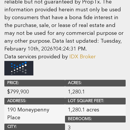
reliable but not guaranteed by PropTx. The
information provided herein must only be used
by consumers that have a bona fide interest in
the purchase, sale, or lease of real estate and
may not be used for any commercial purpose or
any other purpose. Data last updated: Tuesday,
February 10th, 2026?04:24:31 PM.
Data services provided by
IDX Broker
PRICE:
ACRES:
$
799,900
1,280.1
ADDRESS:
LOT SQUARE FEET:
190 Moneypenny
1,280.1 acres
Place
BEDROOMS:
CITY:
3