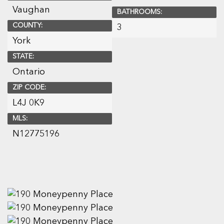
Vaughan
BATHROOMS:
COUNTY:
3
York
STATE:
Ontario
ZIP CODE:
L4J 0K9
MLS:
N12775196