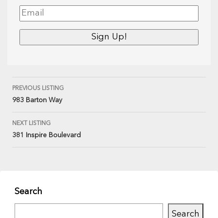
PREVIOUS LISTING
983 Barton Way
NEXT LISTING
381 Inspire Boulevard
Search
Search