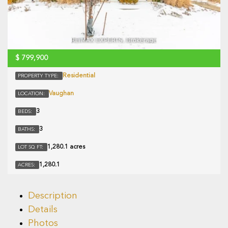
$
799,900
Residential
PROPERTY TYPE:
Vaughan
LOCATION:
3
BEDS:
3
BATHS:
1,280.1 acres
LOT SQ FT:
1,280.1
ACRES:
Description
Details
Photos