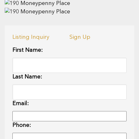
Listing Inquiry
Sign Up
First Name:
Last Name:
Email:
Phone: