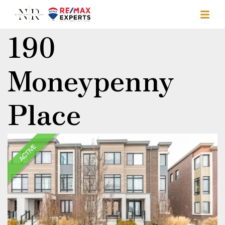
190
Moneypenny
Place
ACTIVE