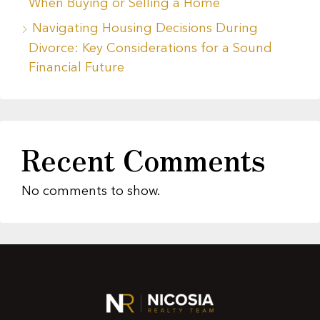
When Buying or Selling a Home
Navigating Housing Decisions During
Divorce: Key Considerations for a Sound
Financial Future
Recent Comments
No comments to show.