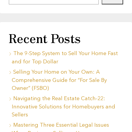
Recent Posts
The 9-Step System to Sell Your Home Fast
and for Top Dollar
Selling Your Home on Your Own: A
Comprehensive Guide for “For Sale By
Owner” (FSBO)
Navigating the Real Estate Catch-22:
Innovative Solutions for Homebuyers and
Sellers
Mastering Three Essential Legal Issues