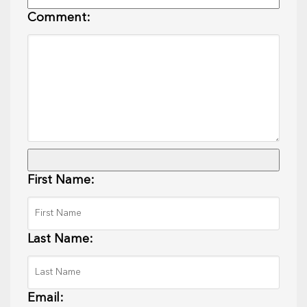
Comment:
First Name:
Last Name:
Email: