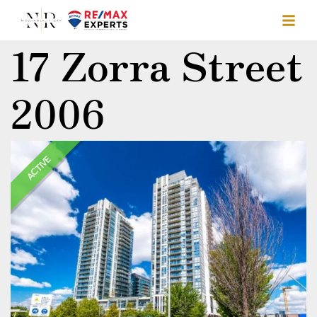
17 Zorra Street
2006
ACTIVE