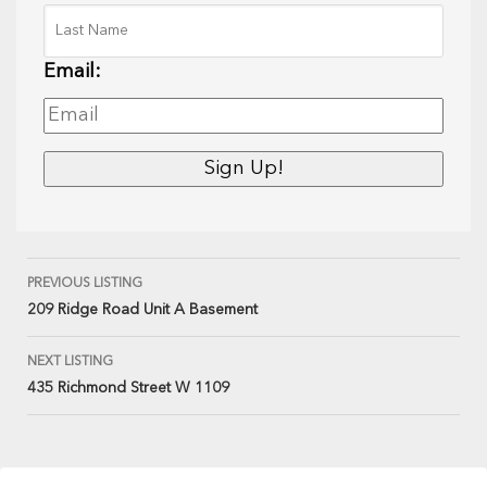
Email:
PREVIOUS LISTING
209 Ridge Road Unit A Basement
NEXT LISTING
435 Richmond Street W 1109