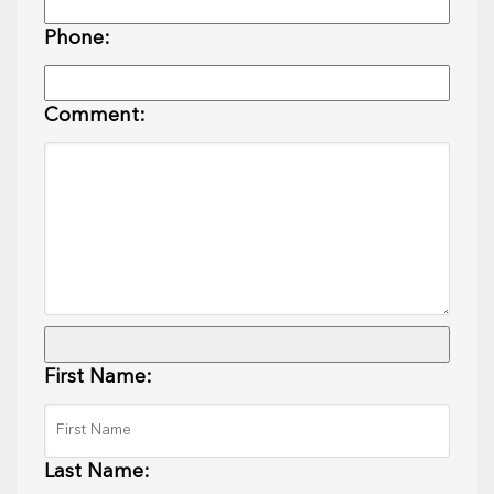
Phone:
Comment:
First Name:
Last Name: