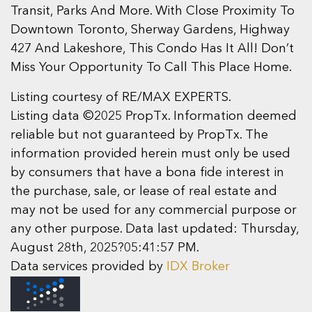
Transit, Parks And More. With Close Proximity To
Downtown Toronto, Sherway Gardens, Highway
427 And Lakeshore, This Condo Has It All! Don’t
Miss Your Opportunity To Call This Place Home.
Listing courtesy of RE/MAX EXPERTS.
Listing data ©2025 PropTx. Information deemed
reliable but not guaranteed by PropTx. The
information provided herein must only be used
by consumers that have a bona fide interest in
the purchase, sale, or lease of real estate and
may not be used for any commercial purpose or
any other purpose. Data last updated: Thursday,
August 28th, 2025?05:41:57 PM.
Data services provided by
IDX Broker