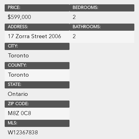
PRICE:
BEDROOMS:
$
599,000
2
ADDRESS:
BATHROOMS:
17 Zorra Street 2006
2
CITY:
Toronto
COUNTY:
Toronto
STATE:
Ontario
ZIP CODE:
M8Z 0C8
MLS:
W12367838