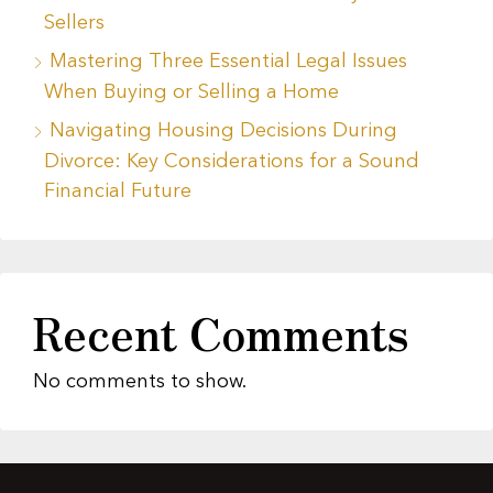
Sellers
Mastering Three Essential Legal Issues
When Buying or Selling a Home
Navigating Housing Decisions During
Divorce: Key Considerations for a Sound
Financial Future
Recent Comments
No comments to show.