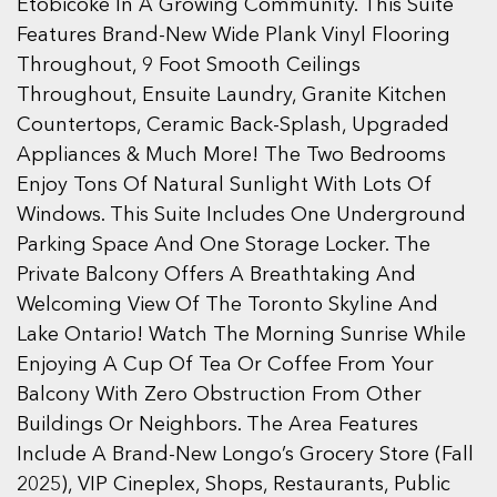
Etobicoke In A Growing Community. This Suite
Features Brand-New Wide Plank Vinyl Flooring
Throughout, 9 Foot Smooth Ceilings
Throughout, Ensuite Laundry, Granite Kitchen
Countertops, Ceramic Back-Splash, Upgraded
Appliances & Much More! The Two Bedrooms
Enjoy Tons Of Natural Sunlight With Lots Of
Windows. This Suite Includes One Underground
Parking Space And One Storage Locker. The
Private Balcony Offers A Breathtaking And
Welcoming View Of The Toronto Skyline And
Lake Ontario! Watch The Morning Sunrise While
Enjoying A Cup Of Tea Or Coffee From Your
Balcony With Zero Obstruction From Other
Buildings Or Neighbors. The Area Features
Include A Brand-New Longo’s Grocery Store (Fall
2025), VIP Cineplex, Shops, Restaurants, Public