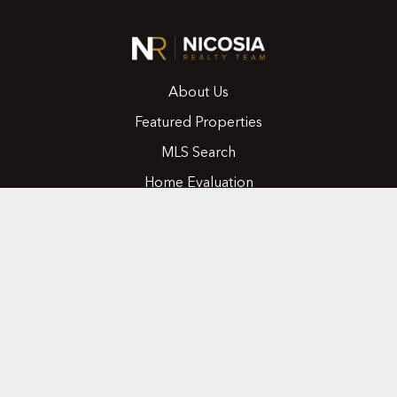
About Us
Featured Properties
MLS Search
Home Evaluation
Testimonials
Contact Us
CONTACT
416.258.0430
joseph@nicosiarealty.com
ADDRESS