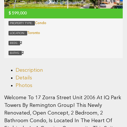
$
599,000
Condo
PROPERTY TYPE:
Toronto
LOCATION:
2
BEDS:
2
BATHS:
Description
Details
Photos
Welcome To 17 Zorra Street Unit 2006 At IQ Park
Towers By Remington Group! This Newly
Renovated, Open Concept, 2 Bedroom, 2
Bathroom Condo, Is Located In The Heart Of