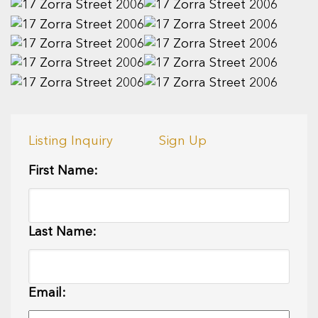
Listing Inquiry
Sign Up
First Name:
Last Name:
Email: