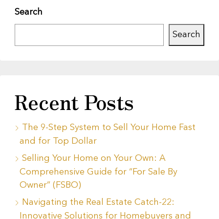
Search
Search
Recent Posts
The 9-Step System to Sell Your Home Fast
and for Top Dollar
Selling Your Home on Your Own: A
Comprehensive Guide for “For Sale By
Owner” (FSBO)
Navigating the Real Estate Catch-22:
Innovative Solutions for Homebuyers and