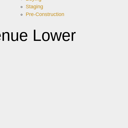
Staging
Pre-Construction
enue Lower