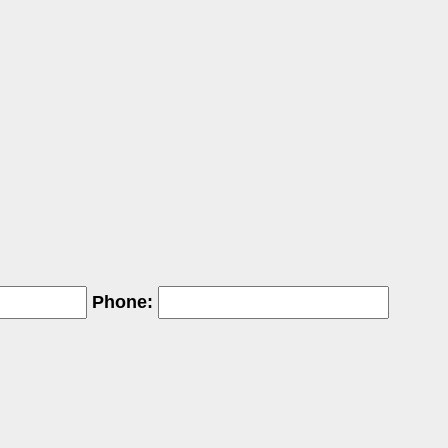
Phone: