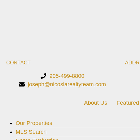
CONTACT
ADDR
905-499-8800
joseph@nicosiarealtyteam.com
About Us
Featured 
Our Properties
MLS Search