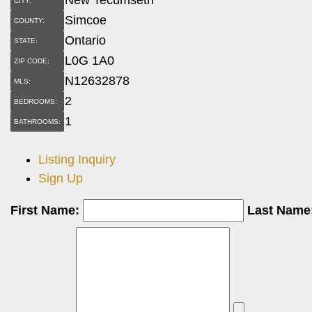
CITY:
Simcoe
COUNTY:
Ontario
STATE:
L0G 1A0
ZIP CODE:
N12632878
MLS:
2
BEDROOMS:
1
BATHROOMS:
Listing Inquiry
Sign Up
First Name:
Last Name