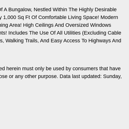
Of A Bungalow, Nestled Within The Highly Desirable
 1,000 Sq Ft Of Comfortable Living Space! Modern
ining Area! High Ceilings And Oversized Windows
 Includes The Use Of All Utilities (Excluding Cable
ls, Walking Trails, And Easy Access To Highways And
ded herein must only be used by consumers that have
pose or any other purpose. Data last updated: Sunday,