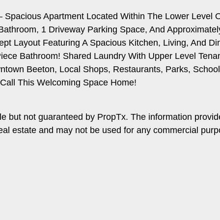
** – Spacious Apartment Located Within The Lower Level 
Bathroom, 1 Driveway Parking Space, And Approximately
pt Layout Featuring A Spacious Kitchen, Living, And D
ece Bathroom! Shared Laundry With Upper Level Tenants!
wntown Beeton, Local Shops, Restaurants, Parks, Schoo
o Call This Welcoming Space Home!
le but not guaranteed by PropTx. The information provi
f real estate and may not be used for any commercial pur