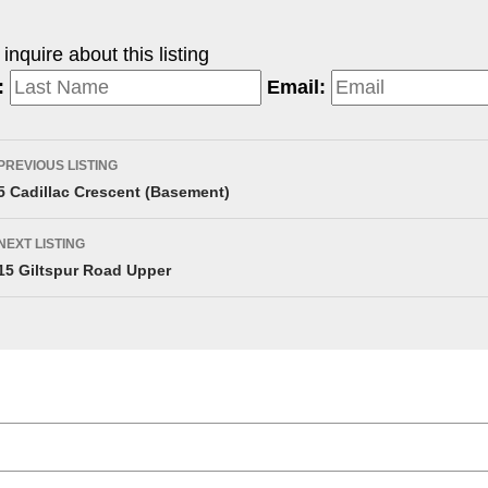
nquire about this listing
:
Email:
PREVIOUS LISTING
5 Cadillac Crescent (Basement)
NEXT LISTING
15 Giltspur Road Upper