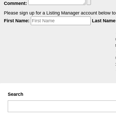
Comment:
Please sign up for a Listing Manager account below to i
First Name:
Last Name
Search