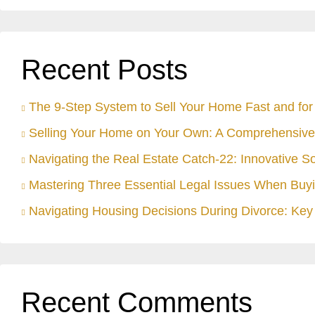
Recent Posts
The 9-Step System to Sell Your Home Fast and for 
Selling Your Home on Your Own: A Comprehensive
Navigating the Real Estate Catch-22: Innovative S
Mastering Three Essential Legal Issues When Buyi
Navigating Housing Decisions During Divorce: Key 
Recent Comments