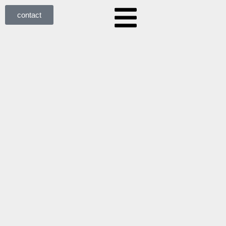
contact