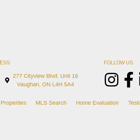
ESS
FOLLOW US
277 Cityview Blvd. Unit 16
Vaughan, ON L4H 5A4
Properties
MLS Search
Home Evaluation
Test