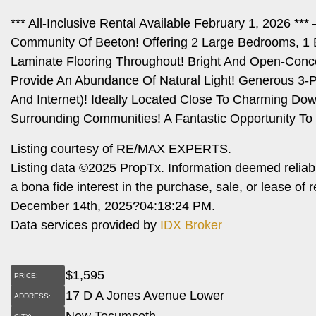
*** All-Inclusive Rental Available February 1, 2026 *
Community Of Beeton! Offering 2 Large Bedrooms, 1 
Laminate Flooring Throughout! Bright And Open-Conce
Provide An Abundance Of Natural Light! Generous 3-Pi
And Internet)! Ideally Located Close To Charming Do
Surrounding Communities! A Fantastic Opportunity T
Listing courtesy of RE/MAX EXPERTS.
Listing data ©2025 PropTx. Information deemed reliab
a bona fide interest in the purchase, sale, or lease o
December 14th, 2025?04:18:24 PM.
Data services provided by
IDX Broker
$
1,595
PRICE:
17 D A Jones Avenue Lower
ADDRESS:
New Tecumseth