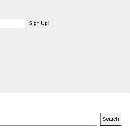
Search