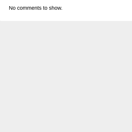
No comments to show.