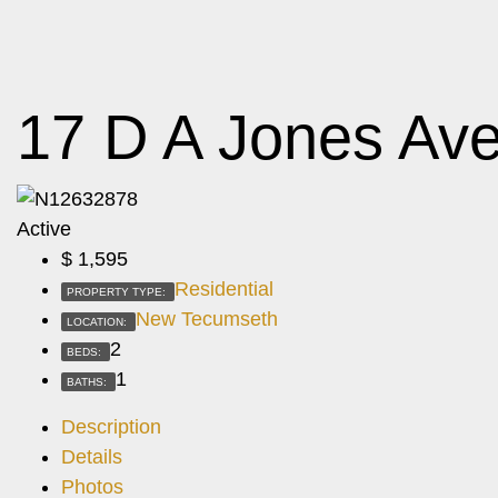
17 D A Jones Av
Active
$
1,595
Residential
PROPERTY TYPE:
New Tecumseth
LOCATION:
2
BEDS:
1
BATHS:
Description
Details
Photos