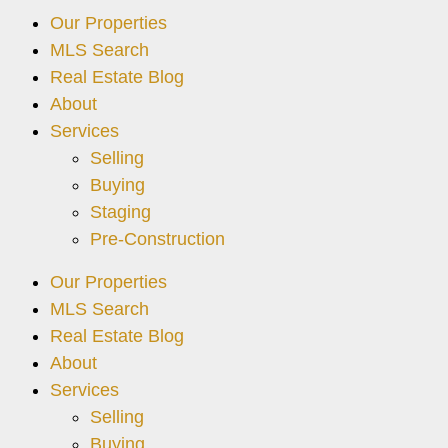
Our Properties
MLS Search
Real Estate Blog
About
Services
Selling
Buying
Staging
Pre-Construction
Our Properties
MLS Search
Real Estate Blog
About
Services
Selling
Buying