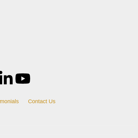
imonials
Contact Us