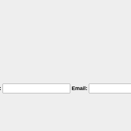
:
Email: