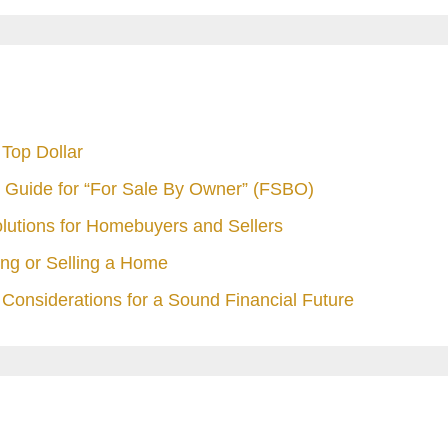
Top Dollar
 Guide for “For Sale By Owner” (FSBO)
olutions for Homebuyers and Sellers
ng or Selling a Home
Considerations for a Sound Financial Future