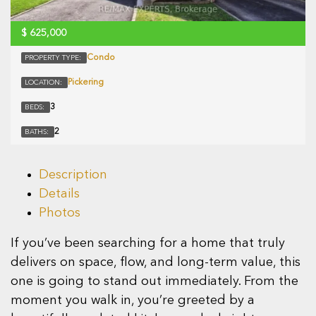
$
625,000
Condo
PROPERTY TYPE:
Pickering
LOCATION:
3
BEDS:
2
BATHS:
Description
Details
Photos
If you’ve been searching for a home that truly
delivers on space, flow, and long-term value, this
one is going to stand out immediately. From the
moment you walk in, you’re greeted by a