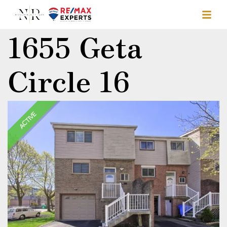
1655 Geta
Circle 16
ACTIVE