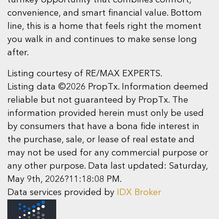
turnkey opportunity that combines comfort,
convenience, and smart financial value. Bottom
line, this is a home that feels right the moment
you walk in and continues to make sense long
after.
Listing courtesy of RE/MAX EXPERTS.
Listing data ©2026 PropTx. Information deemed
reliable but not guaranteed by PropTx. The
information provided herein must only be used
by consumers that have a bona fide interest in
the purchase, sale, or lease of real estate and
may not be used for any commercial purpose or
any other purpose. Data last updated: Saturday,
May 9th, 2026?11:18:08 PM.
Data services provided by
IDX Broker