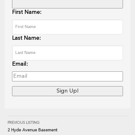
First Name:
Last Name:
Email:
PREVIOUS LISTING
2 Hyde Avenue Basement