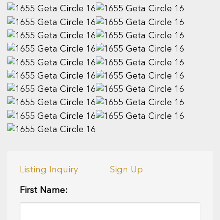
Listing Inquiry
Sign Up
First Name: