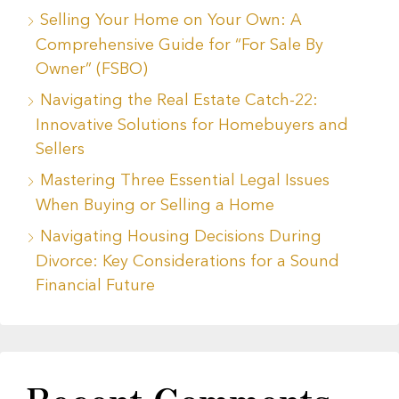
Selling Your Home on Your Own: A
Comprehensive Guide for “For Sale By
Owner” (FSBO)
Navigating the Real Estate Catch-22:
Innovative Solutions for Homebuyers and
Sellers
Mastering Three Essential Legal Issues
When Buying or Selling a Home
Navigating Housing Decisions During
Divorce: Key Considerations for a Sound
Financial Future