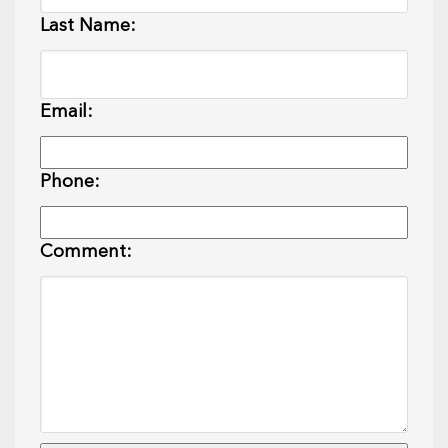
Last Name:
Email:
Phone:
Comment: