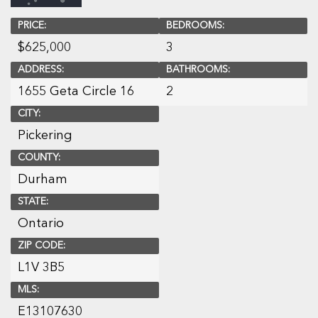
PRICE:
BEDROOMS:
$
625,000
3
ADDRESS:
BATHROOMS:
1655 Geta Circle 16
2
CITY:
Pickering
COUNTY:
Durham
STATE:
Ontario
ZIP CODE:
L1V 3B5
MLS:
E13107630