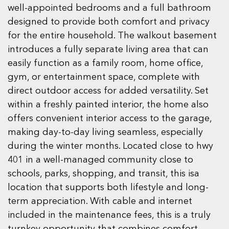
well-appointed bedrooms and a full bathroom
designed to provide both comfort and privacy
for the entire household. The walkout basement
introduces a fully separate living area that can
easily function as a family room, home office,
gym, or entertainment space, complete with
direct outdoor access for added versatility. Set
within a freshly painted interior, the home also
offers convenient interior access to the garage,
making day-to-day living seamless, especially
during the winter months. Located close to hwy
401 in a well-managed community close to
schools, parks, shopping, and transit, this isa
location that supports both lifestyle and long-
term appreciation. With cable and internet
included in the maintenance fees, this is a truly