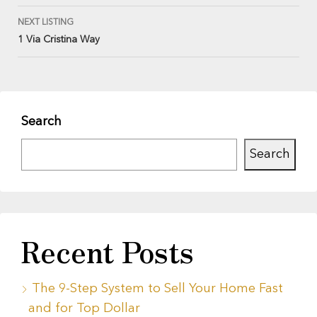
NEXT LISTING
1 Via Cristina Way
Search
Search
Recent Posts
The 9-Step System to Sell Your Home Fast
and for Top Dollar