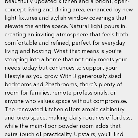
beautifully updated kitchen and a bright, open-
concept living and dining area, enhanced by new
light fixtures and stylish window coverings that
elevate the entire space. Natural light pours in,
creating an inviting atmosphere that feels both
comfortable and refined, perfect for everyday
living and hosting. What that means is you’re
stepping into a home that not only meets your
needs today but continues to support your
lifestyle as you grow. With 3 generously sized
bedrooms and 2bathrooms, there’s plenty of
room for families, remote professionals, or
anyone who values space without compromise.
The renovated kitchen offers ample cabinetry
and prep space, making daily routines effortless,
while the main-floor powder room adds that
extra touch of practicality. Upstairs, you’ll find