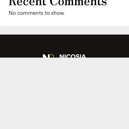
Recent Comments
No comments to show.
About Us
Featured Properties
MLS Search
Home Evaluation
Testimonials
Contact Us