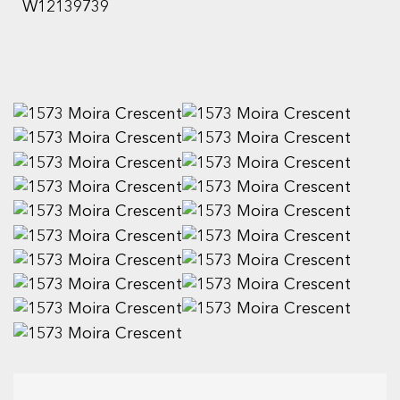
W12139739