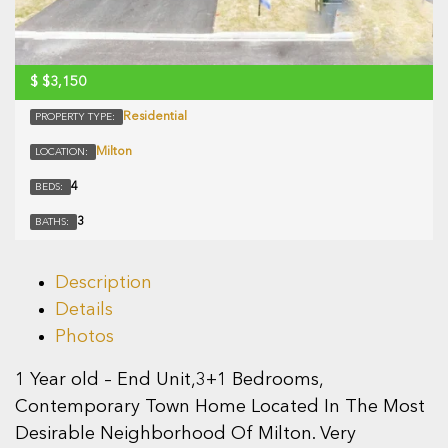
$
$3,150
Residential
PROPERTY TYPE:
Milton
LOCATION:
4
BEDS:
3
BATHS:
Description
Details
Photos
1 Year old – End Unit,3+1 Bedrooms,
Contemporary Town Home Located In The Most
Desirable Neighborhood Of Milton. Very