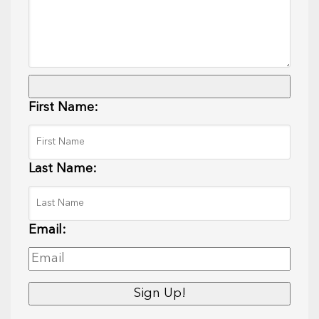
First Name:
Last Name:
Email: