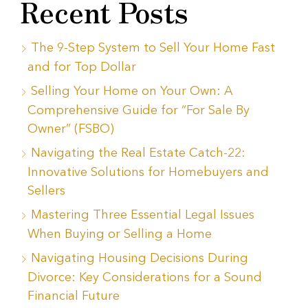
Recent Posts
The 9-Step System to Sell Your Home Fast
and for Top Dollar
Selling Your Home on Your Own: A
Comprehensive Guide for “For Sale By
Owner” (FSBO)
Navigating the Real Estate Catch-22:
Innovative Solutions for Homebuyers and
Sellers
Mastering Three Essential Legal Issues
When Buying or Selling a Home
Navigating Housing Decisions During
Divorce: Key Considerations for a Sound
Financial Future