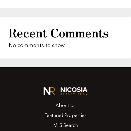
Recent Comments
No comments to show.
About Us
Featured Properties
MLS Search