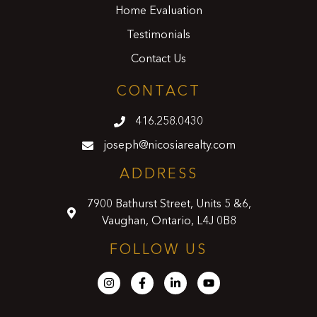
Home Evaluation
Testimonials
Contact Us
CONTACT
416.258.0430
joseph@nicosiarealty.com
ADDRESS
7900 Bathurst Street, Units 5 &6,
Vaughan, Ontario, L4J 0B8
FOLLOW US