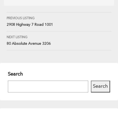
PREVIOUS LISTING
2908 Highway 7 Road 1001
NEXT LISTING
80 Absolute Avenue 3206
Search
Search