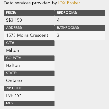
Data services provided by
IDX Broker
PRICE:
BEDROOMS:
$
$3,150
4
ADDRESS:
BATHROOMS:
1573 Moira Crescent
3
CITY:
Milton
COUNTY:
Halton
STATE:
Ontario
ZIP CODE:
L9E 1Y1
MLS: