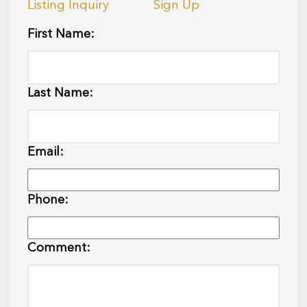
Listing Inquiry
Sign Up
First Name:
Last Name:
Email:
Phone:
Comment: