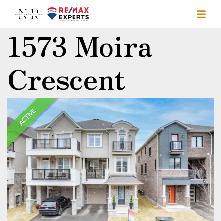
1573 Moira
Crescent
ACTIVE