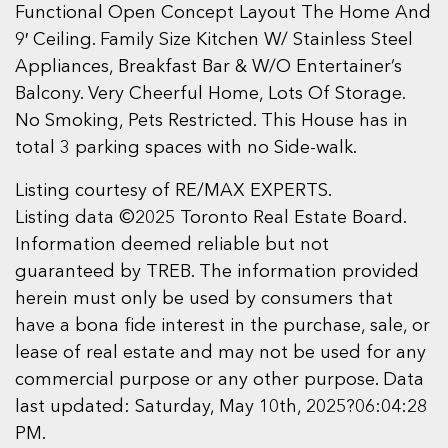
Functional Open Concept Layout The Home And
9′ Ceiling. Family Size Kitchen W/ Stainless Steel
Appliances, Breakfast Bar & W/O Entertainer’s
Balcony. Very Cheerful Home, Lots Of Storage.
No Smoking, Pets Restricted. This House has in
total 3 parking spaces with no Side-walk.
Listing courtesy of RE/MAX EXPERTS.
Listing data ©2025 Toronto Real Estate Board.
Information deemed reliable but not
guaranteed by TREB. The information provided
herein must only be used by consumers that
have a bona fide interest in the purchase, sale, or
lease of real estate and may not be used for any
commercial purpose or any other purpose. Data
last updated: Saturday, May 10th, 2025?06:04:28
PM.