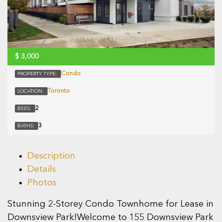
$
3,000
Condo
PROPERTY TYPE:
Toronto
LOCATION:
2
BEDS:
3
BATHS:
Description
Details
Photos
Stunning 2-Storey Condo Townhome for Lease in
Downsview Park!Welcome to 155 Downsview Park