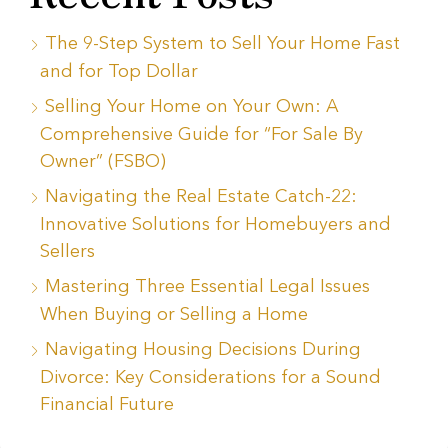
The 9-Step System to Sell Your Home Fast
and for Top Dollar
Selling Your Home on Your Own: A
Comprehensive Guide for “For Sale By
Owner” (FSBO)
Navigating the Real Estate Catch-22:
Innovative Solutions for Homebuyers and
Sellers
Mastering Three Essential Legal Issues
When Buying or Selling a Home
Navigating Housing Decisions During
Divorce: Key Considerations for a Sound
Financial Future