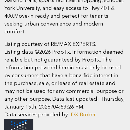
walking trails, sports facilities, shopping, schools,
York University, and easy access to Hwy 401 &
400.Move-in ready and perfect for tenants
seeking urban convenience and modern
comfort.
Listing courtesy of RE/MAX EXPERTS.
Listing data ©2026 PropTx. Information deemed
reliable but not guaranteed by PropTx. The
information provided herein must only be used
by consumers that have a bona fide interest in
the purchase, sale, or lease of real estate and
may not be used for any commercial purpose or
any other purpose. Data last updated: Thursday,
January 15th, 2026?04:53:26 PM.
Data services provided by
IDX Broker