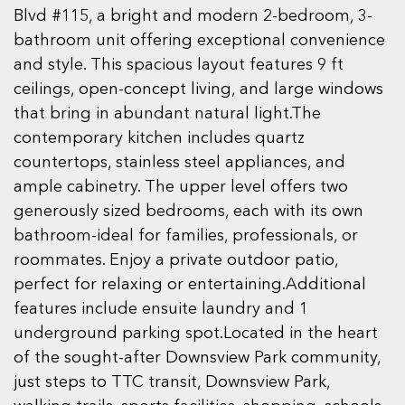
Blvd #115, a bright and modern 2-bedroom, 3-
bathroom unit offering exceptional convenience
and style. This spacious layout features 9 ft
ceilings, open-concept living, and large windows
that bring in abundant natural light.The
contemporary kitchen includes quartz
countertops, stainless steel appliances, and
ample cabinetry. The upper level offers two
generously sized bedrooms, each with its own
bathroom-ideal for families, professionals, or
roommates. Enjoy a private outdoor patio,
perfect for relaxing or entertaining.Additional
features include ensuite laundry and 1
underground parking spot.Located in the heart
of the sought-after Downsview Park community,
just steps to TTC transit, Downsview Park,