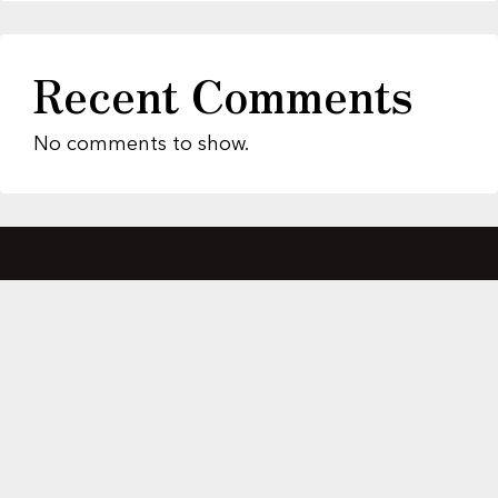
Recent Comments
No comments to show.
About Us
Featured Properties
MLS Search
Home Evaluation