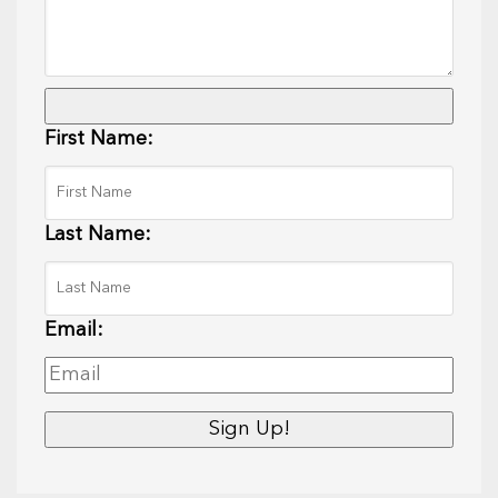
First Name:
Last Name:
Email: