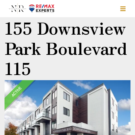
155 Downsview
Park Boulevard
115
ACTIVE