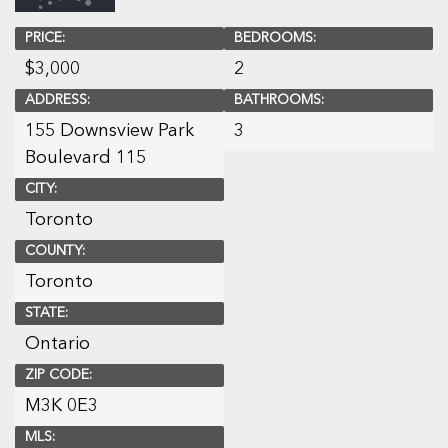
PRICE:
BEDROOMS:
$
3,000
2
ADDRESS:
BATHROOMS:
155 Downsview Park
3
Boulevard 115
CITY:
Toronto
COUNTY:
Toronto
STATE:
Ontario
ZIP CODE:
M3K 0E3
MLS: