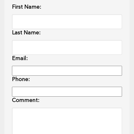
First Name:
Last Name:
Email:
Phone:
Comment: