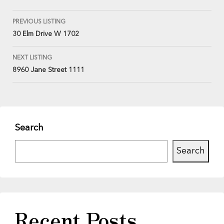
PREVIOUS LISTING
30 Elm Drive W 1702
NEXT LISTING
8960 Jane Street 1111
Search
Search
Recent Posts