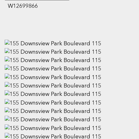
W12699866