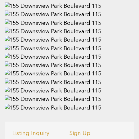
Listing Inquiry
Sign Up