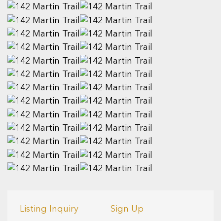
Listing Inquiry
Sign Up