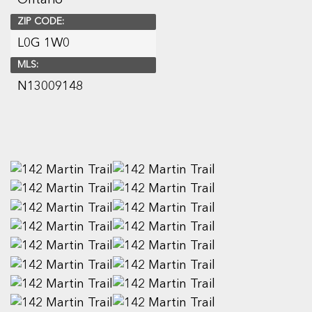
ZIP CODE:
L0G 1W0
MLS:
N13009148