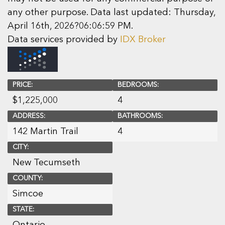
any other purpose. Data last updated: Thursday,
April 16th, 2026?06:06:59 PM.
Data services provided by
IDX Broker
PRICE:
BEDROOMS:
$
1,225,000
4
ADDRESS:
BATHROOMS:
142 Martin Trail
4
CITY:
New Tecumseth
COUNTY:
Simcoe
STATE:
Ontario