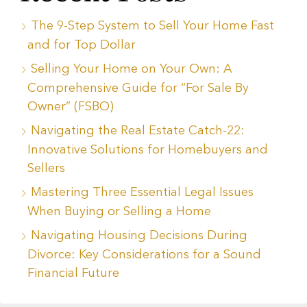
The 9-Step System to Sell Your Home Fast
and for Top Dollar
Selling Your Home on Your Own: A
Comprehensive Guide for “For Sale By
Owner” (FSBO)
Navigating the Real Estate Catch-22:
Innovative Solutions for Homebuyers and
Sellers
Mastering Three Essential Legal Issues
When Buying or Selling a Home
Navigating Housing Decisions During
Divorce: Key Considerations for a Sound
Financial Future