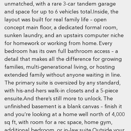
unmatched, with a rare 3-car tandem garage
and space for up to 6 vehicles total.Inside, the
layout was built for real family life – open
concept main floor, a dedicated formal room,
sunken laundry, and an upstairs computer niche
for homework or working from home. Every
bedroom has its own full bathroom access – a
detail that makes all the difference for growing
families, multi-generational living, or hosting
extended family without anyone waiting in line.
The primary suite is oversized by any standard,
with his-and-hers walk-in closets and a 5-piece
ensuite.And there’s still more to unlock. The
unfinished basement is a blank canvas – finish it
and you’re looking at a home well north of 4,000
sq ft, with room for a rec space, home gym,
additional bedroom, or in-law suite.Outside your