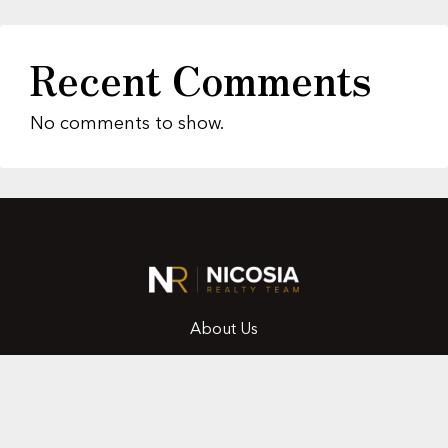
Recent Comments
No comments to show.
About Us
Featured Properties
MLS Search
Home Evaluation