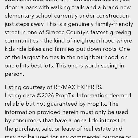
door: a park with walking trails and a brand new
elementary school currently under construction
just steps away. This is a genuinely family-friendly
street in one of Simcoe County’s fastest-growing
communities – the kind of neighbourhood where
kids ride bikes and families put down roots. One
of the largest homes in the neighbourhood, on
one of its best lots. This one is worth seeing in
person.
Listing courtesy of RE/MAX EXPERTS.
Listing data ©2026 PropTx. Information deemed
reliable but not guaranteed by PropTx. The
information provided herein must only be used
by consumers that have a bona fide interest in
the purchase, sale, or lease of real estate and
may not be used for any commercial purpose or