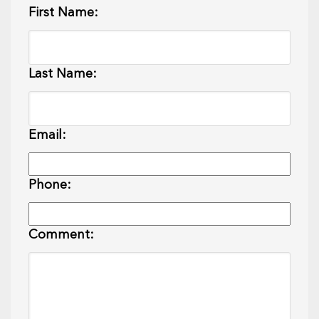
First Name:
Last Name:
Email:
Phone:
Comment: