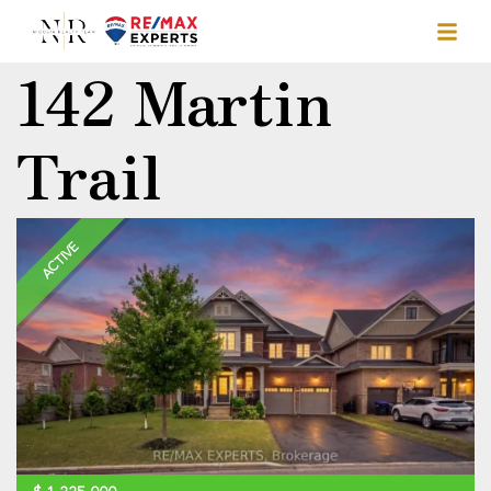
142 Martin
Trail
ACTIVE