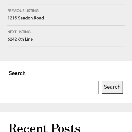
PREVIOUS LISTING
1215 Seadon Road
NEXT LISTING
6242 6th Line
Search
Search
Recent Posts