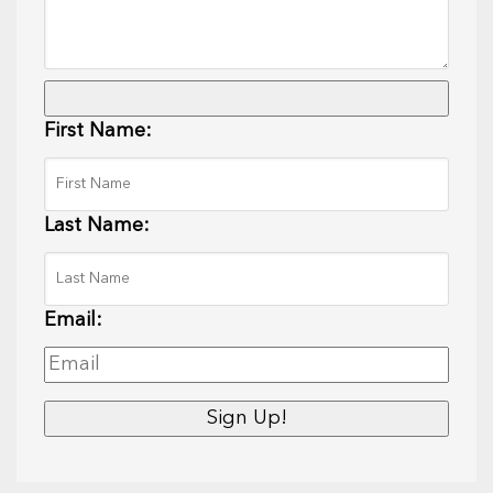
First Name:
Last Name:
Email: