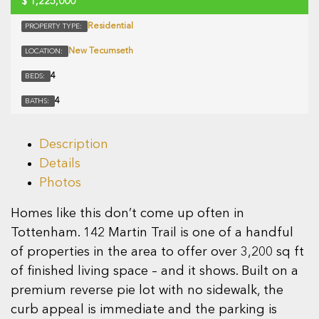
$
1,225,000
Residential
PROPERTY TYPE:
New Tecumseth
LOCATION:
4
BEDS:
4
BATHS:
Description
Details
Photos
Homes like this don’t come up often in
Tottenham. 142 Martin Trail is one of a handful
of properties in the area to offer over 3,200 sq ft
of finished living space – and it shows. Built on a
premium reverse pie lot with no sidewalk, the
curb appeal is immediate and the parking is