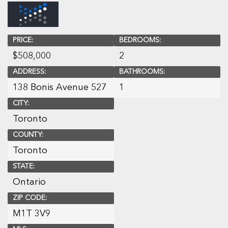
PRICE:
BEDROOMS:
$
508,000
2
ADDRESS:
BATHROOMS:
138 Bonis Avenue 527
1
CITY:
Toronto
COUNTY:
Toronto
STATE:
Ontario
ZIP CODE:
M1T 3V9