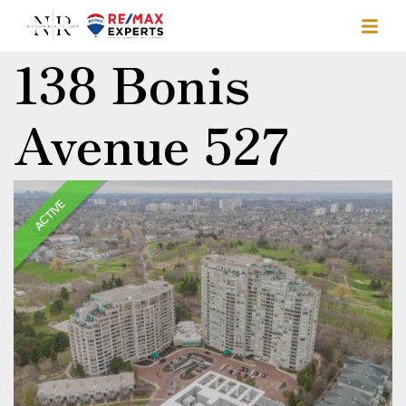
138 Bonis
Avenue 527
ACTIVE