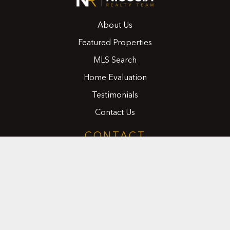
About Us
Featured Properties
MLS Search
Home Evaluation
Testimonials
Contact Us
CONTACT
416.258.0430
joseph@nicosiarealty.com
ADDRESS
7900 Bathurst Street, Units 5 &6,