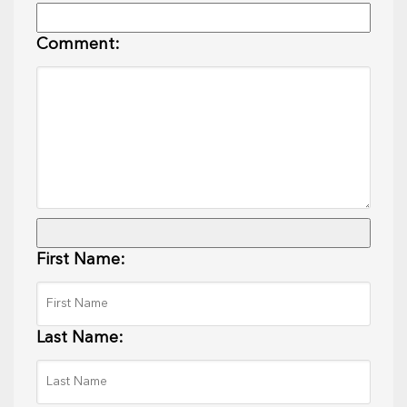
Comment:
First Name:
Last Name: