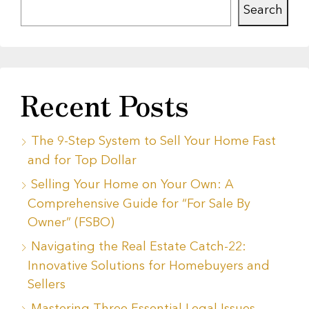
Search
Recent Posts
The 9-Step System to Sell Your Home Fast
and for Top Dollar
Selling Your Home on Your Own: A
Comprehensive Guide for “For Sale By
Owner” (FSBO)
Navigating the Real Estate Catch-22:
Innovative Solutions for Homebuyers and
Sellers