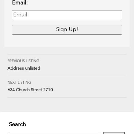
Email:
PREVIOUS LISTING
Address unlisted
NEXT LISTING
634 Church Street 2710
Search