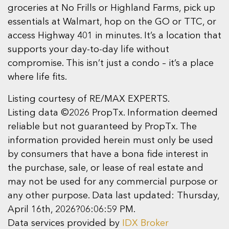
groceries at No Frills or Highland Farms, pick up
essentials at Walmart, hop on the GO or TTC, or
access Highway 401 in minutes. It’s a location that
supports your day-to-day life without
compromise. This isn’t just a condo – it’s a place
where life fits.
Listing courtesy of RE/MAX EXPERTS.
Listing data ©2026 PropTx. Information deemed
reliable but not guaranteed by PropTx. The
information provided herein must only be used
by consumers that have a bona fide interest in
the purchase, sale, or lease of real estate and
may not be used for any commercial purpose or
any other purpose. Data last updated: Thursday,
April 16th, 2026?06:06:59 PM.
Data services provided by
IDX Broker