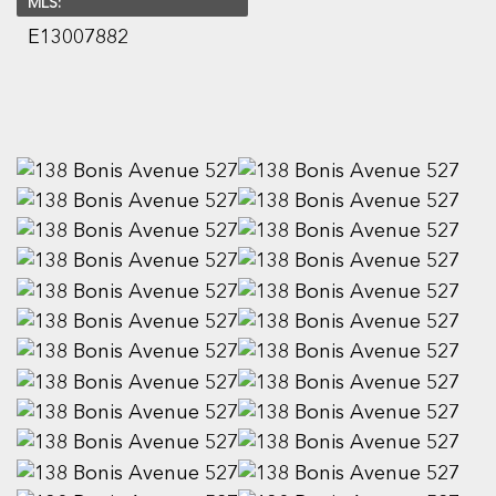
MLS:
E13007882