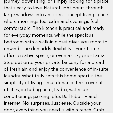
journey, downsizing, or simply looking for a place
that’s easy to love. Natural light pours through
large windows into an open-concept living space
where mornings feel calm and evenings feel
comfortable. The kitchen is practical and ready
for everyday moments, while the spacious
bedroom with a walk-in closet gives you room to
unwind. The den adds flexibility – your home
office, creative space, or even a cozy guest area.
Step out onto your private balcony for a breath
of fresh air, and enjoy the convenience of in-suite
laundry. What truly sets this home apart is the
simplicity of living – maintenance fees cover all
utilities, including heat, hydro, water, air
conditioning, parking, plus Bell Fibe TV and
internet. No surprises. Just ease. Outside your
door, everything you need is within reach. Grab