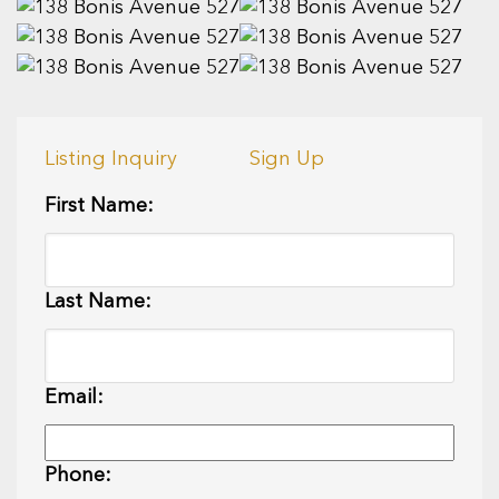
Listing Inquiry
Sign Up
First Name:
Last Name:
Email:
Phone: