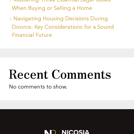
Mastering Three Essential Legal Issues
When Buying or Selling a Home
Navigating Housing Decisions During
Divorce: Key Considerations for a Sound
Financial Future
Recent Comments
No comments to show.