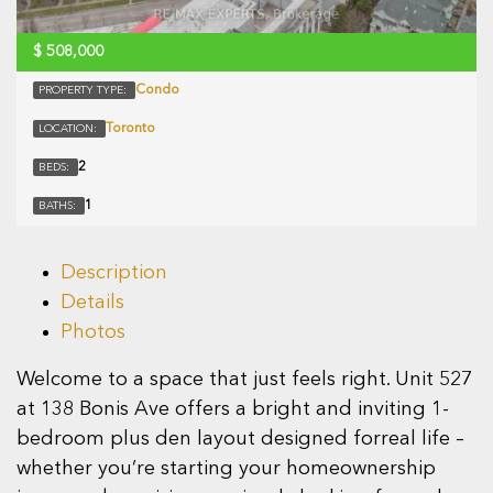
$
508,000
Condo
PROPERTY TYPE:
Toronto
LOCATION:
2
BEDS:
1
BATHS:
Description
Details
Photos
Welcome to a space that just feels right. Unit 527
at 138 Bonis Ave offers a bright and inviting 1-
bedroom plus den layout designed forreal life –
whether you’re starting your homeownership