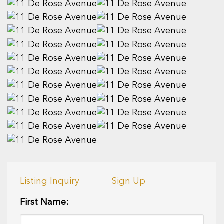
Listing Inquiry
Sign Up
First Name: