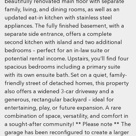
beautifully renovated main floor with separate
family, living, and dining rooms, as well as an
updated eat-in kitchen with stainless steel
appliances. The fully finished basement, with a
separate side entrance, offers a complete
second kitchen with island and two additional
bedrooms – perfect for an in-law suite or
potential rental income. Upstairs, you’ll find four
spacious bedrooms including a primary suite
with its own ensuite bath. Set on a quiet, family-
friendly street of detached homes, this property
also offers a widened 3-car driveway and a
generous, rectangular backyard – ideal for
entertaining, play, or future expansion. A rare
combination of space, versatility, and comfort in
a sought-after community! ** Please note ** The
garage has been reconfigured to create a larger