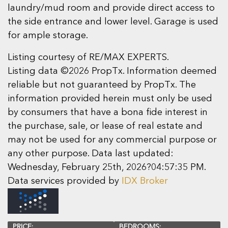
laundry/mud room and provide direct access to
the side entrance and lower level. Garage is used
for ample storage.
Listing courtesy of RE/MAX EXPERTS.
Listing data ©2026 PropTx. Information deemed
reliable but not guaranteed by PropTx. The
information provided herein must only be used
by consumers that have a bona fide interest in
the purchase, sale, or lease of real estate and
may not be used for any commercial purpose or
any other purpose. Data last updated:
Wednesday, February 25th, 2026?04:57:35 PM.
Data services provided by
IDX Broker
PRICE:
BEDROOMS: