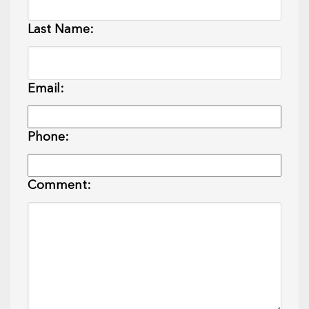
Last Name:
Email:
Phone:
Comment: