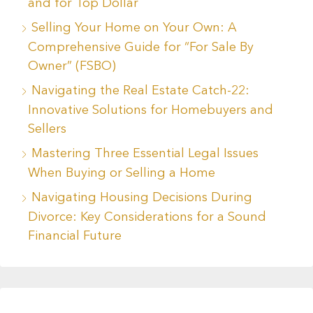
and for Top Dollar
Selling Your Home on Your Own: A
Comprehensive Guide for “For Sale By
Owner” (FSBO)
Navigating the Real Estate Catch-22:
Innovative Solutions for Homebuyers and
Sellers
Mastering Three Essential Legal Issues
When Buying or Selling a Home
Navigating Housing Decisions During
Divorce: Key Considerations for a Sound
Financial Future