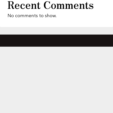
Recent Comments
No comments to show.
About Us
Featured Properties
MLS Search
Home Evaluation
Testimonials
Contact Us