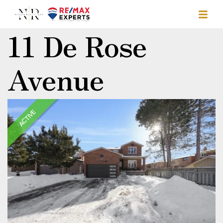
11 De Rose
Avenue
ACTIVE