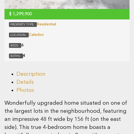
$
1,299,900
Residential
PROPERTY TYPE:
Caledon
LOCATION:
6
BEDS:
4
BATHS:
Description
Details
Photos
Wonderfully upgraded home situated on one of
the largest lots in the neighbourhood, featuring
an impressive 48 ft wide by 156 ft (on the east
side). This true 4-bedroom home boasts a