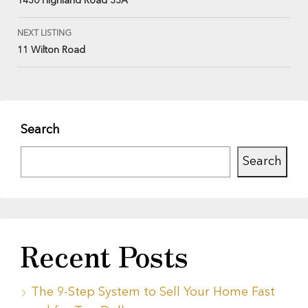
1430 Highland Road 33A
NEXT LISTING
11 Wilton Road
Search
Search
Recent Posts
The 9-Step System to Sell Your Home Fast