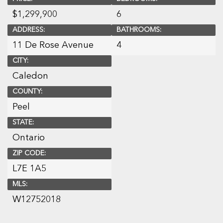
$
1,299,900
6
ADDRESS:
BATHROOMS:
11 De Rose Avenue
4
CITY:
Caledon
COUNTY:
Peel
STATE:
Ontario
ZIP CODE:
L7E 1A5
MLS:
W12752018