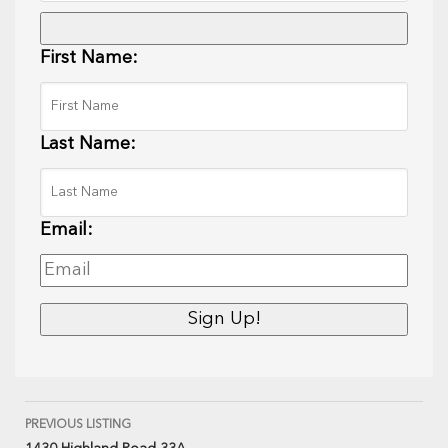
First Name:
Last Name:
Email:
PREVIOUS LISTING