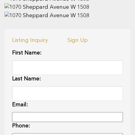
Listing Inquiry
Sign Up
First Name:
Last Name:
Email:
Phone: