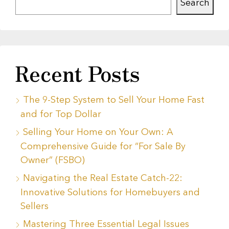
Search
Recent Posts
The 9-Step System to Sell Your Home Fast
and for Top Dollar
Selling Your Home on Your Own: A
Comprehensive Guide for “For Sale By
Owner” (FSBO)
Navigating the Real Estate Catch-22:
Innovative Solutions for Homebuyers and
Sellers
Mastering Three Essential Legal Issues