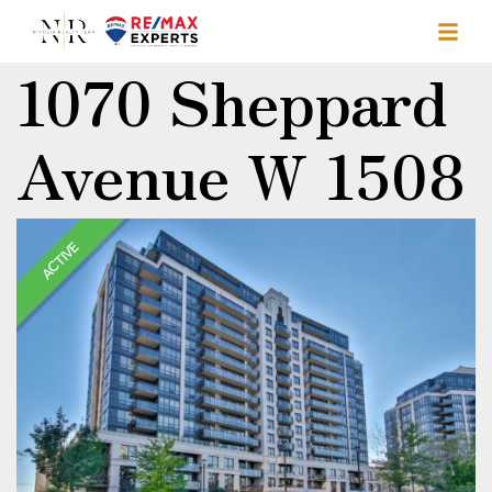
1070 Sheppard
Avenue W 1508
ACTIVE