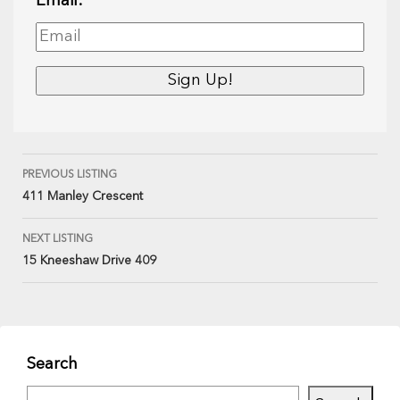
Email:
PREVIOUS LISTING
411 Manley Crescent
NEXT LISTING
15 Kneeshaw Drive 409
Search