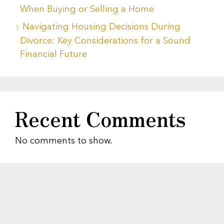
When Buying or Selling a Home
Navigating Housing Decisions During
Divorce: Key Considerations for a Sound
Financial Future
Recent Comments
No comments to show.