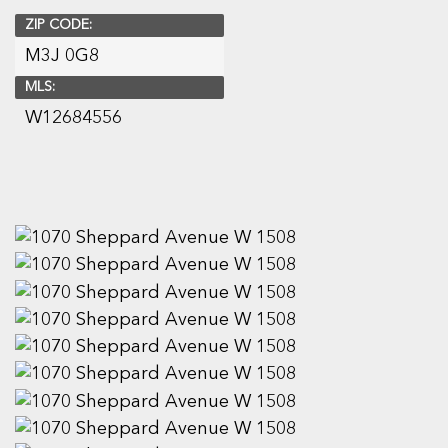
ZIP CODE:
M3J 0G8
MLS:
W12684556