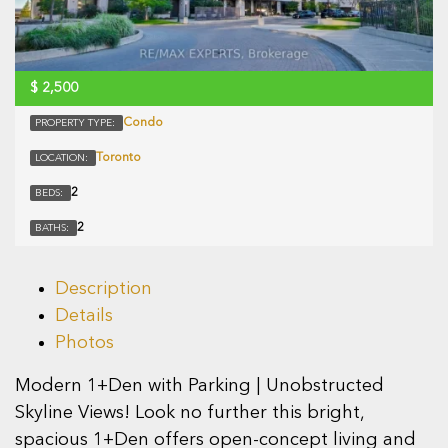
$
2,500
Condo
PROPERTY TYPE:
Toronto
LOCATION:
2
BEDS:
2
BATHS:
Description
Details
Photos
Modern 1+Den with Parking | Unobstructed
Skyline Views! Look no further this bright,
spacious 1+Den offers open-concept living and