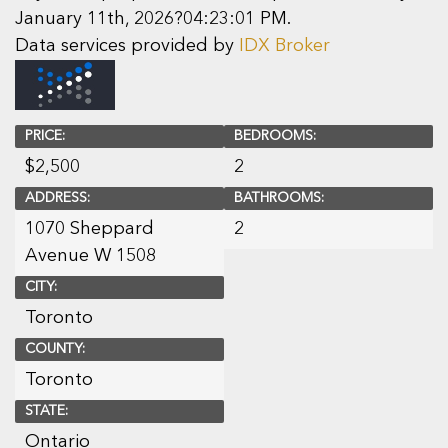
January 11th, 2026?04:23:01 PM.
Data services provided by
IDX Broker
PRICE:
BEDROOMS:
$
2,500
2
ADDRESS:
BATHROOMS:
1070 Sheppard
2
Avenue W 1508
CITY:
Toronto
COUNTY:
Toronto
STATE:
Ontario