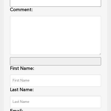
Comment:
First Name:
Last Name: