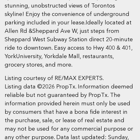
stunning, unobstructed views of Torontos
skyline! Enjoy the convenience of underground
parking included in your lease.Ideally located at
Allen Rd &Sheppard Ave W, just steps from
Sheppard West Subway Station direct 20-minute
ride to downtown. Easy access to Hwy 400 & 401,
YorkUniversity, Yorkdale Mall, restaurants,
grocery stores, and more.
Listing courtesy of RE/MAX EXPERTS.
Listing data ©2026 PropTx. Information deemed
reliable but not guaranteed by PropTx. The
information provided herein must only be used
by consumers that have a bona fide interest in
the purchase, sale, or lease of real estate and
may not be used for any commercial purpose or
any other purpose. Data last updated: Sunday,