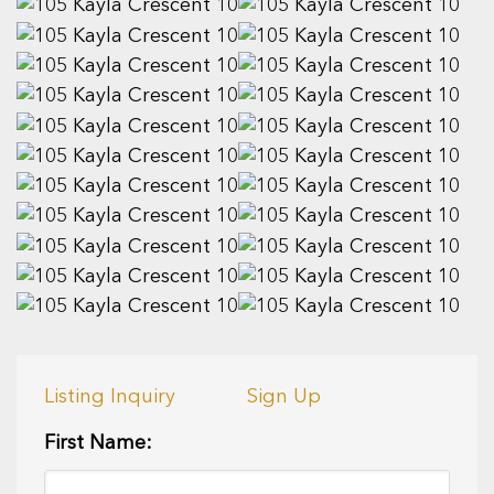
Listing Inquiry
Sign Up
First Name: