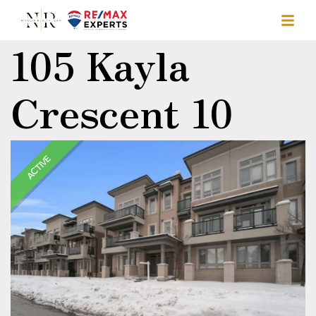
105 Kayla
Crescent 10
ACTIVE