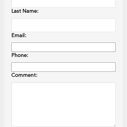
Last Name:
Email:
Phone:
Comment: