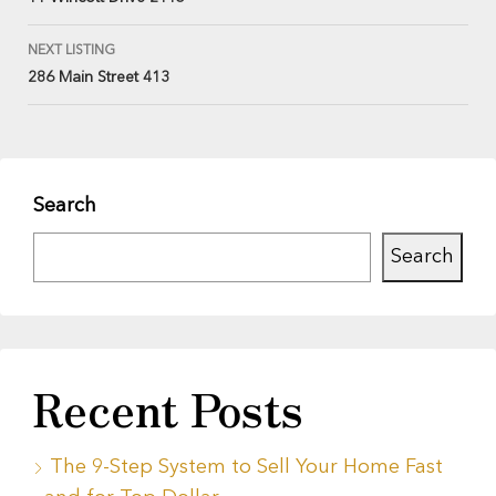
NEXT LISTING
286 Main Street 413
Search
Search
Recent Posts
The 9-Step System to Sell Your Home Fast