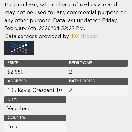
the purchase, sale, or lease of real estate and
may not be used for any commercial purpose or
any other purpose. Data last updated: Friday,
February 6th, 2026?04:52:22 PM.
Data services provided by
IDX Broker
PRICE:
BEDROOMS:
$
2,850
2
ADDRESS:
BATHROOMS:
105 Kayla Crescent 10
2
CITY:
Vaughan
COUNTY:
York