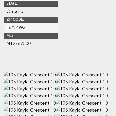
STATE:
Ontario
ZIP CODE:
L6A 4W3
MLS:
N12767500