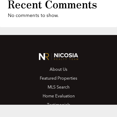
Recent Comments
No comments to show.
About Us
Featured Properties
MLS Search
Home Evaluation
Testimonials
Contact Us