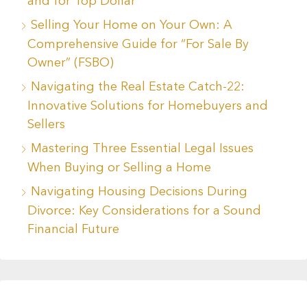
and for Top Dollar
Selling Your Home on Your Own: A
Comprehensive Guide for “For Sale By
Owner” (FSBO)
Navigating the Real Estate Catch-22:
Innovative Solutions for Homebuyers and
Sellers
Mastering Three Essential Legal Issues
When Buying or Selling a Home
Navigating Housing Decisions During
Divorce: Key Considerations for a Sound
Financial Future