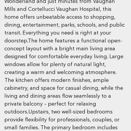
Wonderland and just minutes from Vaughan
Mills and Cortellucci Vaughan Hospital, this
home offers unbeatable access to shopping,
dining, entertainment, parks, schools, and public
transit. Everything you need is right at your
doorstep.The home features a functional open-
concept layout with a bright main living area
designed for comfortable everyday living. Large
windows allow for plenty of natural light,
creating a warm and welcoming atmosphere.
The kitchen offers modern finishes, ample
cabinetry, and space for casual dining, while the
living and dining areas flow seamlessly to a
private balcony – perfect for relaxing
outdoors.Upstairs, two well-sized bedrooms
provide flexibility for professionals, couples, or
small families. The primary bedroom includes