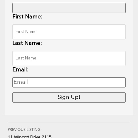
First Name:
Last Name:
Email:
PREVIOUS LISTING
11 Wincott Drive 2115