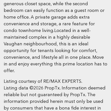
generous closet space, while the second
bedroom can easily function as a guest room or
home office. A private garage adds extra
convenience and storage, a rare feature for
condo townhome living.Located in a well-
maintained complex in a highly desirable
Vaughan neighbourhood, this is an ideal
opportunity for tenants looking for comfort,
convenience, and lifestyle all in one place. Move
in and enjoy everything this prime location has to
offer.
Listing courtesy of RE/MAX EXPERTS.
Listing data ©2026 PropTx. Information deemed
reliable but not guaranteed by PropTx. The
information provided herein must only be used
by consumers that have a bona fide interest in