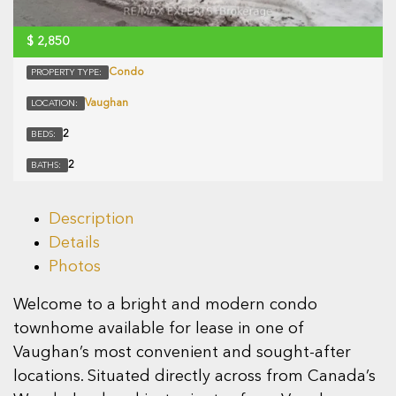
$
2,850
Condo
PROPERTY TYPE:
Vaughan
LOCATION:
2
BEDS:
2
BATHS:
Description
Details
Photos
Welcome to a bright and modern condo
townhome available for lease in one of
Vaughan’s most convenient and sought-after
locations. Situated directly across from Canada’s