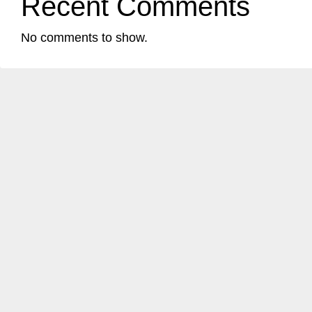
Recent Comments
No comments to show.