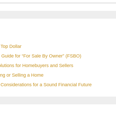
Top Dollar
 Guide for “For Sale By Owner” (FSBO)
olutions for Homebuyers and Sellers
ng or Selling a Home
Considerations for a Sound Financial Future