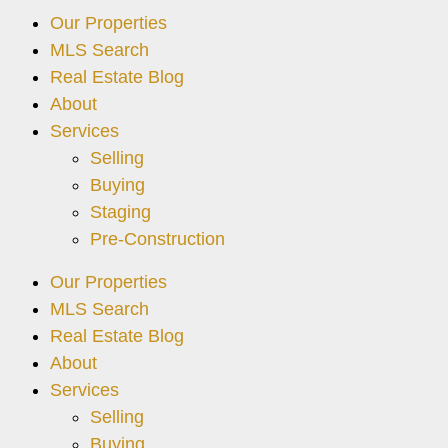
Our Properties
MLS Search
Real Estate Blog
About
Services
Selling
Buying
Staging
Pre-Construction
Our Properties
MLS Search
Real Estate Blog
About
Services
Selling
Buying