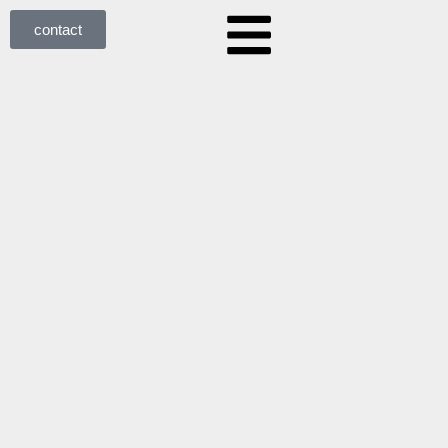
contact