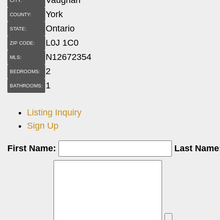
CITY:
York
COUNTY:
Ontario
STATE:
L0J 1C0
ZIP CODE:
N12672354
MLS:
2
BEDROOMS:
1
BATHROOMS:
Listing Inquiry
Sign Up
First Name:
Last Name