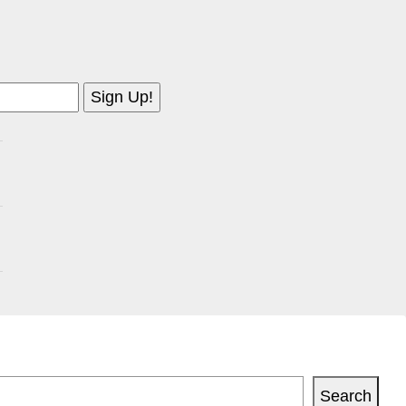
Search