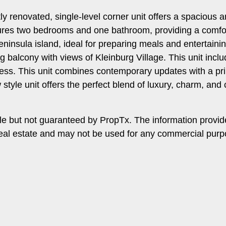
ntly renovated, single-level corner unit offers a spaciou
res two bedrooms and one bathroom, providing a comforta
ninsula island, ideal for preparing meals and entertaining
g balcony with views of Kleinburg Village. This unit inc
cess. This unit combines contemporary updates with a pr
 style unit offers the perfect blend of luxury, charm, an
le but not guaranteed by PropTx. The information provi
f real estate and may not be used for any commercial pur