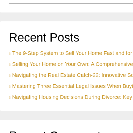
Recent Posts
The 9-Step System to Sell Your Home Fast and for 
Selling Your Home on Your Own: A Comprehensive
Navigating the Real Estate Catch-22: Innovative S
Mastering Three Essential Legal Issues When Buyi
Navigating Housing Decisions During Divorce: Key 