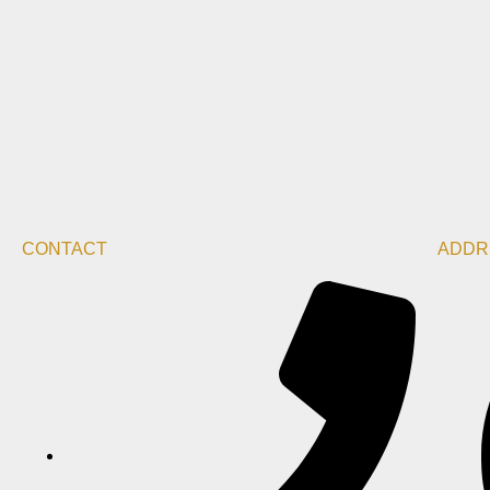
CONTACT
ADDR