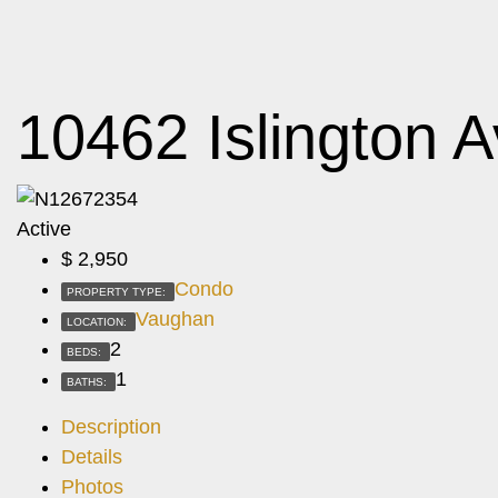
10462 Islington 
Active
$
2,950
Condo
PROPERTY TYPE:
Vaughan
LOCATION:
2
BEDS:
1
BATHS:
Description
Details
Photos