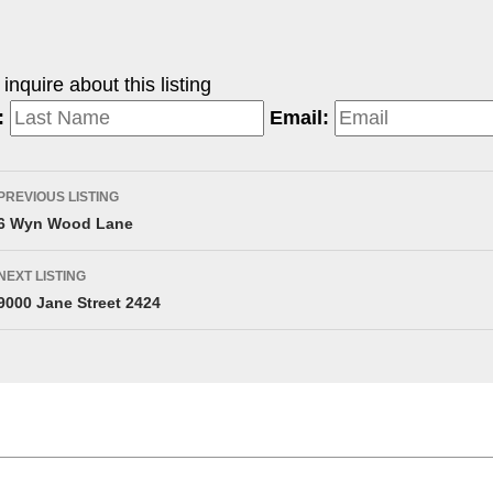
nquire about this listing
:
Email:
PREVIOUS LISTING
6 Wyn Wood Lane
NEXT LISTING
9000 Jane Street 2424