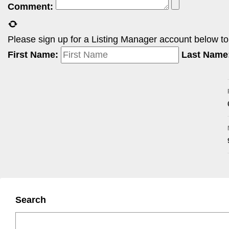
Comment:
Please sign up for a Listing Manager account below to i
First Name:
Last Name
Search