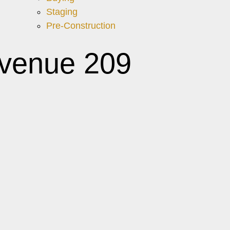
Staging
Pre-Construction
Avenue 209