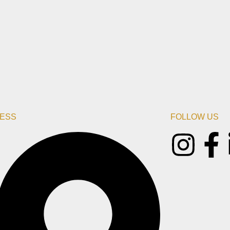
ESS
FOLLOW US