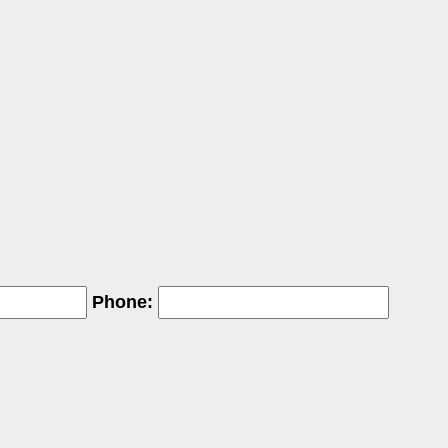
Phone: