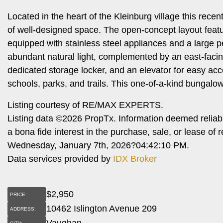
Located in the heart of the Kleinburg village this rece
of well-designed space. The open-concept layout featu
equipped with stainless steel appliances and a large pe
abundant natural light, complemented by an east-facin
dedicated storage locker, and an elevator for easy ac
schools, parks, and trails. This one-of-a-kind bungalow
Listing courtesy of RE/MAX EXPERTS.
Listing data ©2026 PropTx. Information deemed reliab
a bona fide interest in the purchase, sale, or lease o
Wednesday, January 7th, 2026?04:42:10 PM.
Data services provided by
IDX Broker
$
2,950
PRICE:
10462 Islington Avenue 209
ADDRESS:
Vaughan