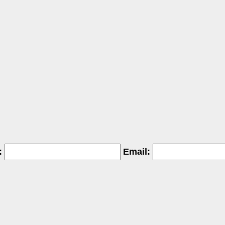
:
Email: