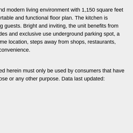
s and modern living environment with 1,150 square feet
ble and functional floor plan. The kitchen is
 guests. Bright and inviting, the unit benefits from
ludes and exclusive use underground parking spot, a
ime location, steps away from shops, restaurants,
d convenience.
ded herein must only be used by consumers that have
pose or any other purpose. Data last updated: