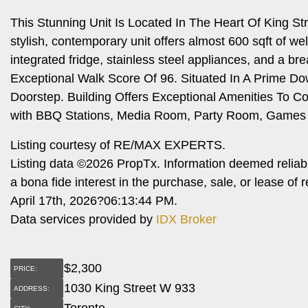
This Stunning Unit Is Located In The Heart Of King St
stylish, contemporary unit offers almost 600 sqft of w
integrated fridge, stainless steel appliances, and a b
Exceptional Walk Score Of 96. Situated In A Prime Do
Doorstep. Building Offers Exceptional Amenities To 
with BBQ Stations, Media Room, Party Room, Games 
Listing courtesy of RE/MAX EXPERTS.
Listing data ©2026 PropTx. Information deemed reliab
a bona fide interest in the purchase, sale, or lease o
April 17th, 2026?06:13:44 PM.
Data services provided by
IDX Broker
$
2,300
PRICE:
1030 King Street W 933
ADDRESS:
Toronto