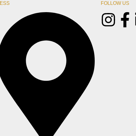
ESS
FOLLOW US