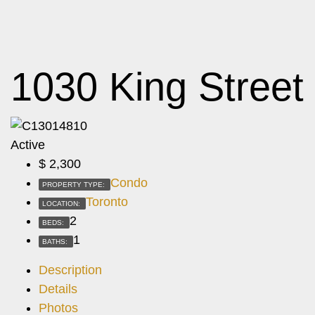
1030 King Street
Active
$
2,300
Condo
PROPERTY TYPE:
Toronto
LOCATION:
2
BEDS:
1
BATHS:
Description
Details
Photos