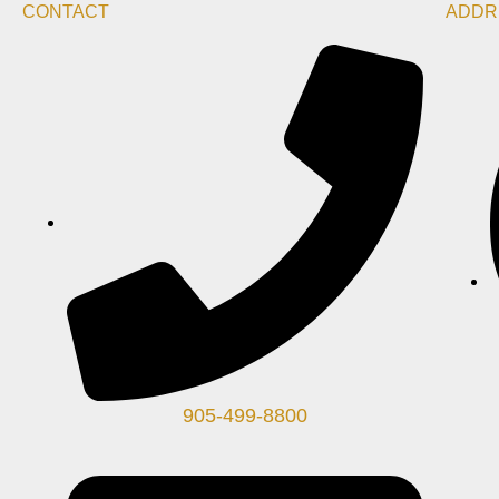
CONTACT
ADDR
905-499-8800