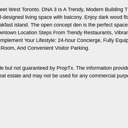
reet West Toronto. DNA 3 Is A Trendy, Modern Building T
ell-designed living space with balcony. Enjoy dark wood f
reakfast island. The open concept den is the perfect spac
wntown Location Steps From Trendy Restaurants, Vibrant 
Complement Your Lifestyle: 24-hour Concierge, Fully Eq
Room, And Convenient Visitor Parking.
le but not guaranteed by PropTx. The information provi
f real estate and may not be used for any commercial purp