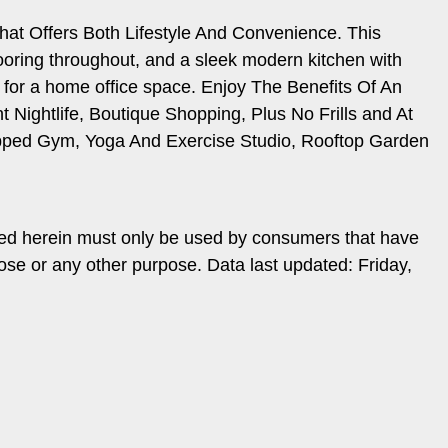
hat Offers Both Lifestyle And Convenience. This
looring throughout, and a sleek modern kitchen with
e for a home office space. Enjoy The Benefits Of An
Nightlife, Boutique Shopping, Plus No Frills and At
uipped Gym, Yoga And Exercise Studio, Rooftop Garden
ded herein must only be used by consumers that have
ose or any other purpose. Data last updated: Friday,