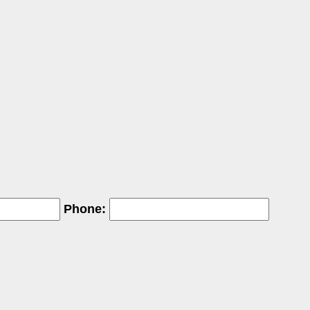
Phone: