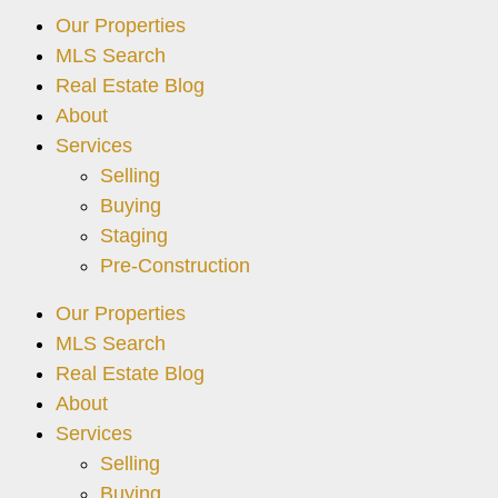
Our Properties
MLS Search
Real Estate Blog
About
Services
Selling
Buying
Staging
Pre-Construction
Our Properties
MLS Search
Real Estate Blog
About
Services
Selling
Buying