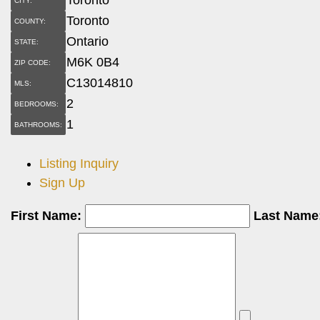
CITY:
Toronto
COUNTY:
Ontario
STATE:
M6K 0B4
ZIP CODE:
C13014810
MLS:
2
BEDROOMS:
1
BATHROOMS:
Listing Inquiry
Sign Up
First Name:
Last Name