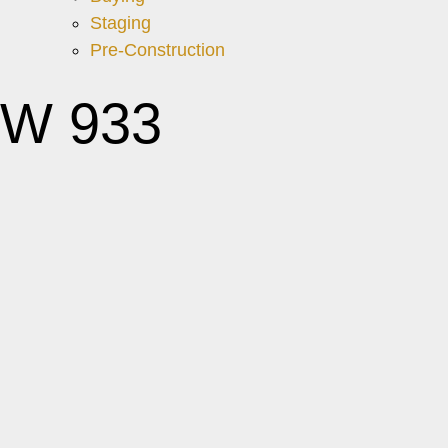
Staging
Pre-Construction
 W 933