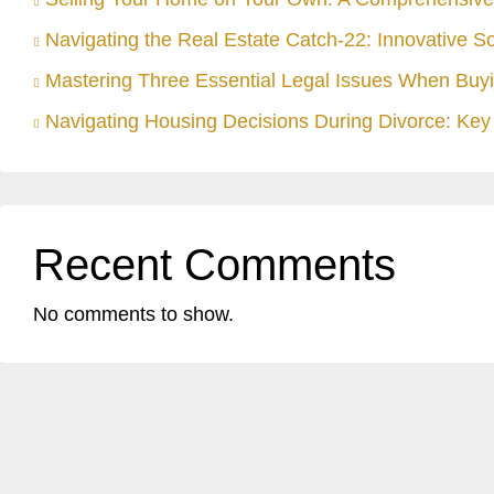
Navigating the Real Estate Catch-22: Innovative S
Mastering Three Essential Legal Issues When Buyi
Navigating Housing Decisions During Divorce: Key 
Recent Comments
No comments to show.