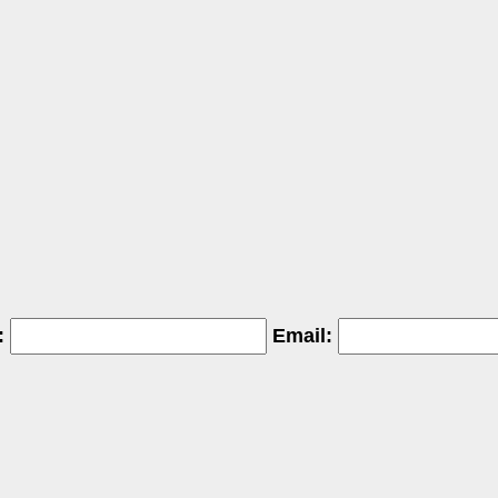
:
Email: