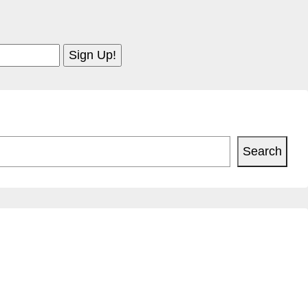
Search