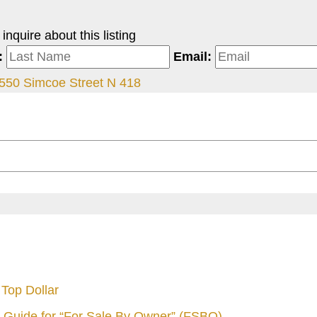
nquire about this listing
:
Email:
550 Simcoe Street N 418
Top Dollar
 Guide for “For Sale By Owner” (FSBO)