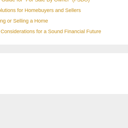
olutions for Homebuyers and Sellers
ng or Selling a Home
Considerations for a Sound Financial Future