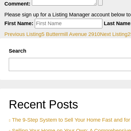
Comment:
Please sign up for a Listing Manager account below to i
First Name:
Last Name
Previous Listing
5 Buttermill Avenue 2910
Next Listing
2
Search
Recent Posts
The 9-Step System to Sell Your Home Fast and for 
Selling Your Home on Your Own: A Comprehensive