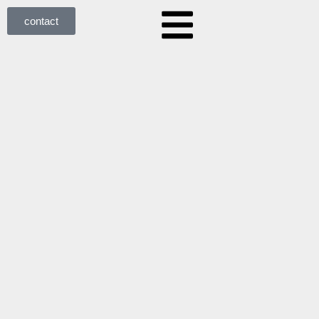
contact