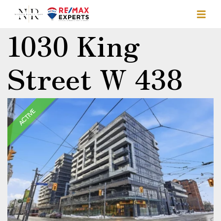
1030 King
Street W 438
ACTIVE