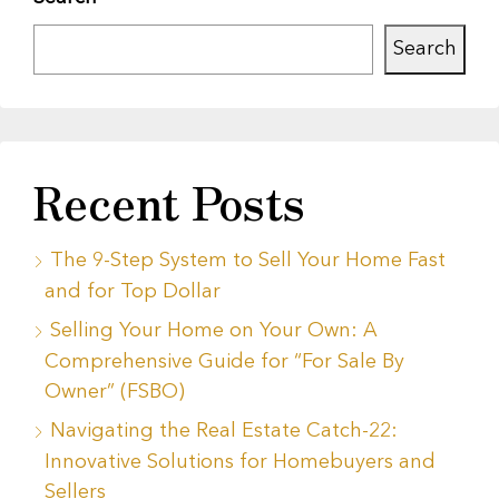
Search
Recent Posts
The 9-Step System to Sell Your Home Fast
and for Top Dollar
Selling Your Home on Your Own: A
Comprehensive Guide for “For Sale By
Owner” (FSBO)
Navigating the Real Estate Catch-22:
Innovative Solutions for Homebuyers and
Sellers