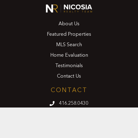
About Us
Featured Properties
MLS Search
Home Evaluation
Testimonials
Contact Us
CONTACT
416.258.0430
joseph@nicosiarealty.com
ADDRESS