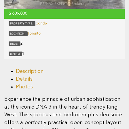
$
609,000
Condo
PROPERTY TYPE:
Toronto
LOCATION:
2
BEDS:
1
BATHS:
Description
Details
Photos
Experience the pinnacle of urban sophistication
at the iconic DNA 3 in the heart of trendy King
West. This spacious one-bedroom plus den suite
offers a perfectly practical open-concept layout