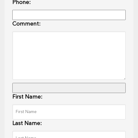
Phone:
Comment:
First Name:
Last Name: