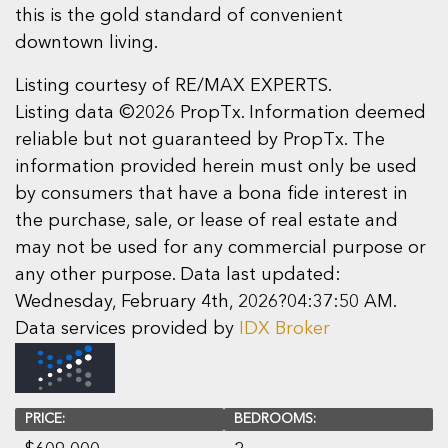
this is the gold standard of convenient
downtown living.
Listing courtesy of RE/MAX EXPERTS.
Listing data ©2026 PropTx. Information deemed
reliable but not guaranteed by PropTx. The
information provided herein must only be used
by consumers that have a bona fide interest in
the purchase, sale, or lease of real estate and
may not be used for any commercial purpose or
any other purpose. Data last updated:
Wednesday, February 4th, 2026?04:37:50 AM.
Data services provided by
IDX Broker
PRICE:
BEDROOMS: