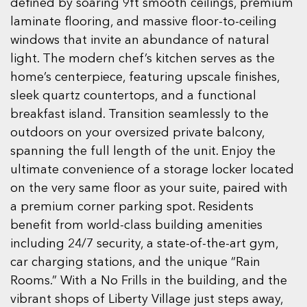
defined by soaring 9ft smooth ceilings, premium
laminate flooring, and massive floor-to-ceiling
windows that invite an abundance of natural
light. The modern chef’s kitchen serves as the
home’s centerpiece, featuring upscale finishes,
sleek quartz countertops, and a functional
breakfast island. Transition seamlessly to the
outdoors on your oversized private balcony,
spanning the full length of the unit. Enjoy the
ultimate convenience of a storage locker located
on the very same floor as your suite, paired with
a premium corner parking spot. Residents
benefit from world-class building amenities
including 24/7 security, a state-of-the-art gym,
car charging stations, and the unique “Rain
Rooms.” With a No Frills in the building, and the
vibrant shops of Liberty Village just steps away,