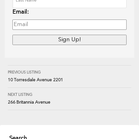
Email:
PREVIOUS LISTING
10 Torresdale Avenue 2201
NEXT LISTING
266 Britannia Avenue
Search