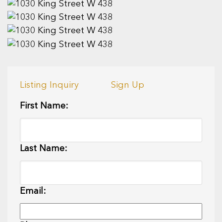
Listing Inquiry
Sign Up
First Name:
Last Name:
Email: