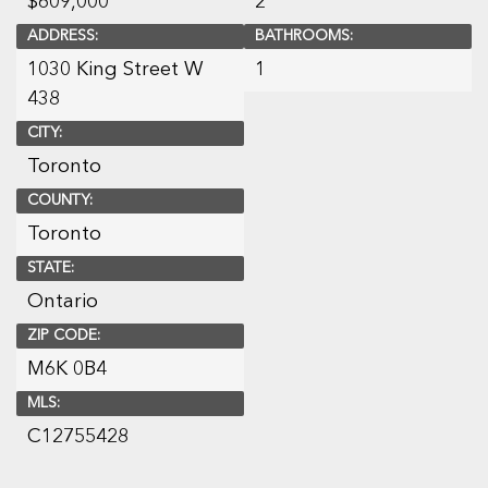
$
609,000
2
ADDRESS:
BATHROOMS:
1030 King Street W
1
438
CITY:
Toronto
COUNTY:
Toronto
STATE:
Ontario
ZIP CODE:
M6K 0B4
MLS:
C12755428