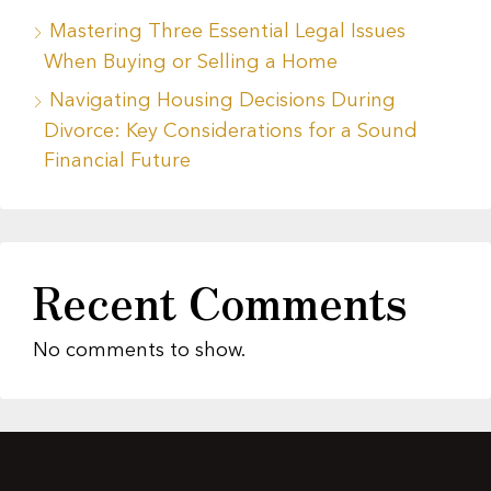
Mastering Three Essential Legal Issues
When Buying or Selling a Home
Navigating Housing Decisions During
Divorce: Key Considerations for a Sound
Financial Future
Recent Comments
No comments to show.