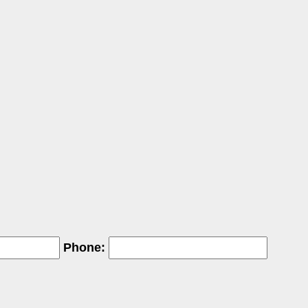
Phone: