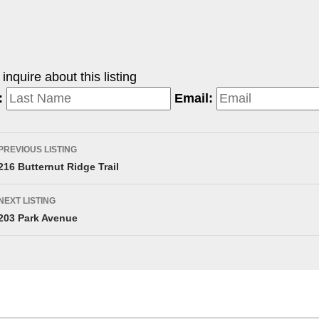
nquire about this listing
:
Email:
PREVIOUS LISTING
216 Butternut Ridge Trail
NEXT LISTING
203 Park Avenue