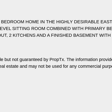
4 BEDROOM HOME IN THE HIGHLY DESIRABLE EAS
 LEVEL SITTING ROOM COMBINED WITH PRIMARY 
UT, 2 KITCHENS AND A FINISHED BASEMENT WIT
le but not guaranteed by PropTx. The information provi
f real estate and may not be used for any commercial pur