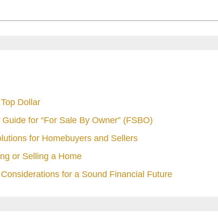
Top Dollar
 Guide for “For Sale By Owner” (FSBO)
olutions for Homebuyers and Sellers
ng or Selling a Home
Considerations for a Sound Financial Future