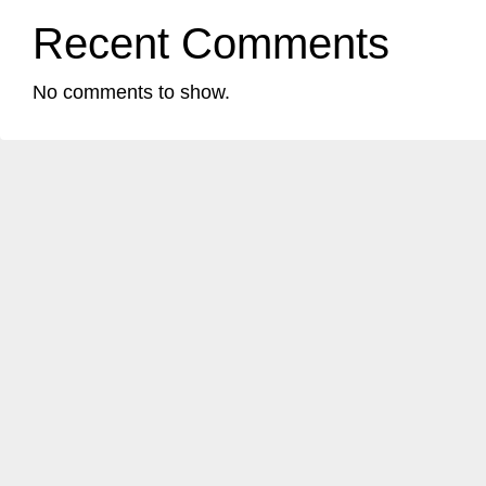
Recent Comments
No comments to show.