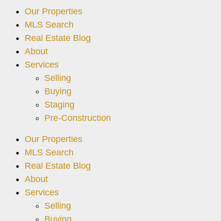
Our Properties
MLS Search
Real Estate Blog
About
Services
Selling
Buying
Staging
Pre-Construction
Our Properties
MLS Search
Real Estate Blog
About
Services
Selling
Buying