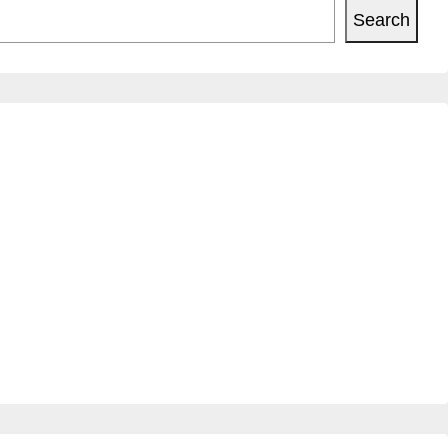
Search