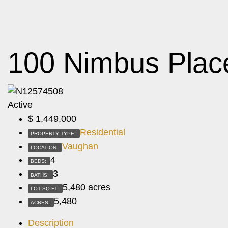
100 Nimbus Plac
Active
$
1,449,000
Residential
PROPERTY TYPE:
Vaughan
LOCATION:
4
BEDS:
3
BATHS:
5,480 acres
LOT SQ FT:
5,480
ACRES:
Description