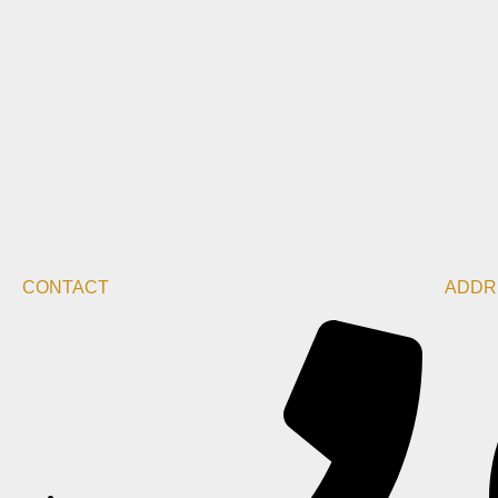
CONTACT
ADDR