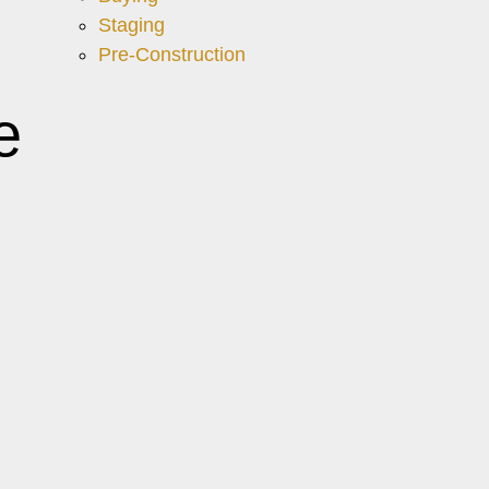
Staging
Pre-Construction
e