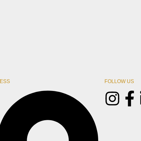
ESS
FOLLOW US