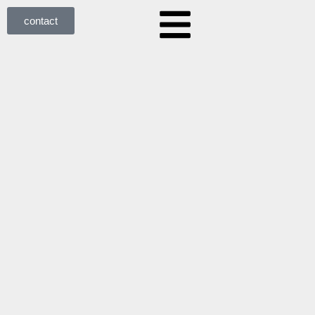
contact