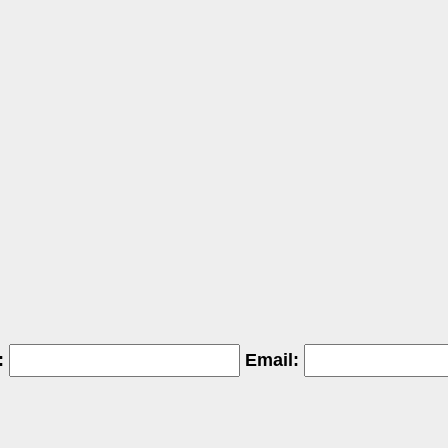
:
Email: