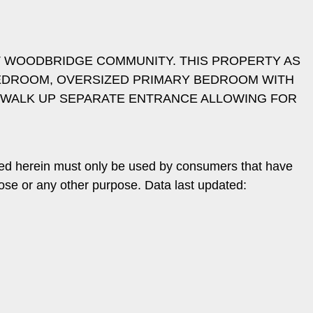
T WOODBRIDGE COMMUNITY. THIS PROPERTY AS
BEDROOM, OVERSIZED PRIMARY BEDROOM WITH
H WALK UP SEPARATE ENTRANCE ALLOWING FOR
ded herein must only be used by consumers that have
pose or any other purpose. Data last updated: