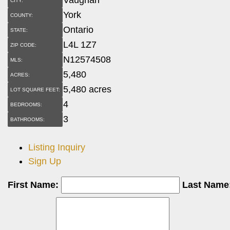
CITY:
York
COUNTY:
Ontario
STATE:
L4L 1Z7
ZIP CODE:
N12574508
MLS:
5,480
ACRES:
5,480 acres
LOT SQUARE FEET:
4
BEDROOMS:
3
BATHROOMS:
Listing Inquiry
Sign Up
First Name:
Last Name