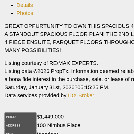
Details
Photos
GREAT OPPURTUNITY TO OWN THIS SPACIOUS 
A STANDOUT SPACIOUS FLOOR PLAN! THE 2ND
4 PIECE ENSUITE, PARQUET FLOORS THROUGHO
MANY POSSIBILITIES!
Listing courtesy of RE/MAX EXPERTS.
Listing data ©2026 PropTx. Information deemed reliab
a bona fide interest in the purchase, sale, or lease o
Saturday, January 31st, 2026?05:15:25 PM.
Data services provided by
IDX Broker
$
1,449,000
PRICE:
100 Nimbus Place
ADDRESS:
Vaughan