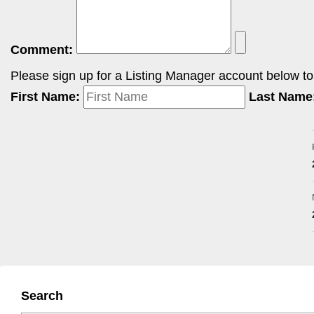
Comment:
Please sign up for a Listing Manager account below to i
First Name:
Last Name
Search