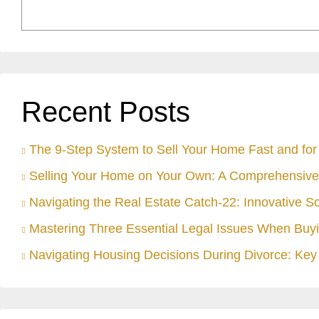
Recent Posts
The 9-Step System to Sell Your Home Fast and for 
Selling Your Home on Your Own: A Comprehensive
Navigating the Real Estate Catch-22: Innovative S
Mastering Three Essential Legal Issues When Buyi
Navigating Housing Decisions During Divorce: Key 