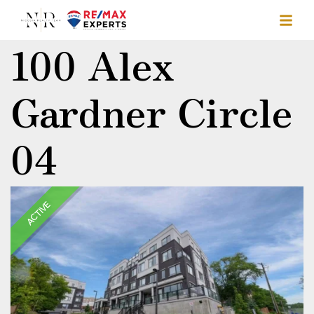
100 Alex
Gardner Circle
04
ACTIVE