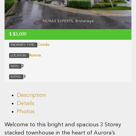
$
$3,000
Condo
PROPERTY TYPE:
Aurora
LOCATION:
2
BEDS:
3
BATHS:
Description
Details
Photos
Welcome to this bright and spacious 3 Storey
stacked townhouse in the heart of Aurora’s