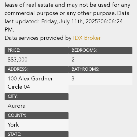
lease of real estate and may not be used for any
commercial purpose or any other purpose. Data
last updated: Friday, July 11th, 2025?06:06:24
PM.
Data services provided by
IDX Broker
PRICE:
BEDROOMS:
$
$3,000
2
ADDRESS:
BATHROOMS:
100 Alex Gardner
3
Circle 04
CITY:
Aurora
COUNTY:
York
STATE: