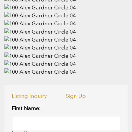
Listing Inquiry
Sign Up
First Name: