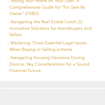
Selling Your Home on Your Own: A
Comprehensive Guide for “For Sale By
Owner” (FSBO)
Navigating the Real Estate Catch-22:
Innovative Solutions for Homebuyers and
Sellers
Mastering Three Essential Legal Issues
When Buying or Selling a Home
Navigating Housing Decisions During
Divorce: Key Considerations for a Sound
Financial Future
Recent Comments