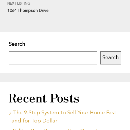
NEXT LISTING
1064 Thompson Drive
Search
Search
Recent Posts
The 9-Step System to Sell Your Home Fast
and for Top Dollar