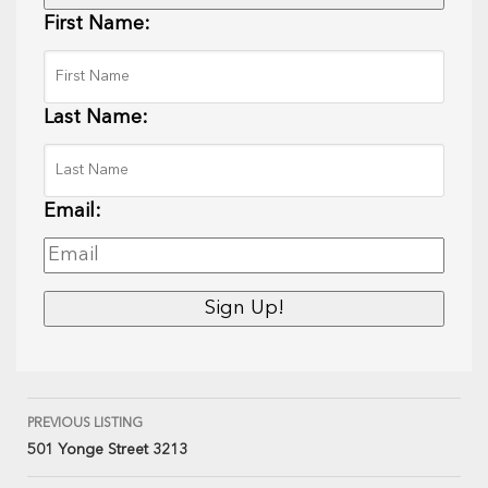
First Name:
Last Name:
Email:
PREVIOUS LISTING
501 Yonge Street 3213