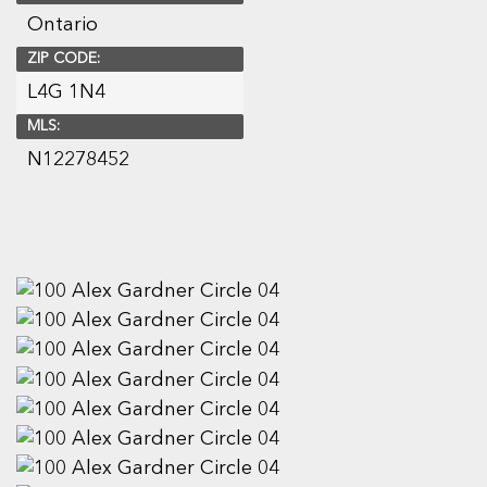
Ontario
ZIP CODE:
L4G 1N4
MLS:
N12278452