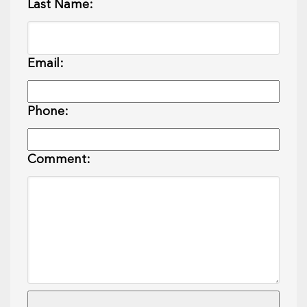
Last Name:
Email:
Phone:
Comment: