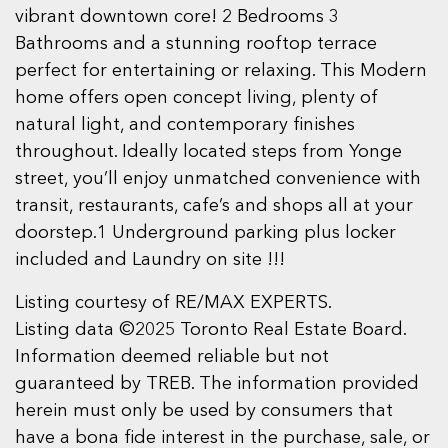
vibrant downtown core! 2 Bedrooms 3
Bathrooms and a stunning rooftop terrace
perfect for entertaining or relaxing. This Modern
home offers open concept living, plenty of
natural light, and contemporary finishes
throughout. Ideally located steps from Yonge
street, you’ll enjoy unmatched convenience with
transit, restaurants, cafe’s and shops all at your
doorstep.1 Underground parking plus locker
included and Laundry on site !!!
Listing courtesy of RE/MAX EXPERTS.
Listing data ©2025 Toronto Real Estate Board.
Information deemed reliable but not
guaranteed by TREB. The information provided
herein must only be used by consumers that
have a bona fide interest in the purchase, sale, or