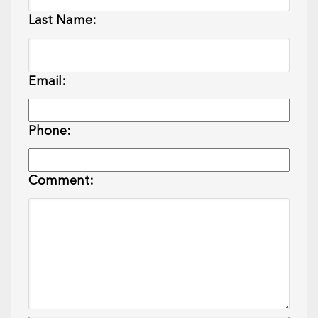
Last Name:
Email:
Phone:
Comment: