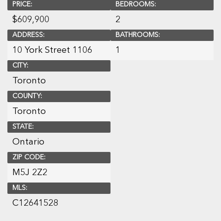
PRICE:
BEDROOMS:
$
609,900
2
ADDRESS:
BATHROOMS:
10 York Street 1106
1
CITY:
Toronto
COUNTY:
Toronto
STATE:
Ontario
ZIP CODE:
M5J 2Z2
MLS:
C12641528