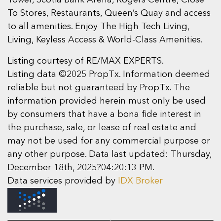
To Stores, Restaurants, Queen’s Quay and access
to all amenities. Enjoy The High Tech Living,
Living, Keyless Access & World-Class Amenities.
Listing courtesy of RE/MAX EXPERTS.
Listing data ©2025 PropTx. Information deemed
reliable but not guaranteed by PropTx. The
information provided herein must only be used
by consumers that have a bona fide interest in
the purchase, sale, or lease of real estate and
may not be used for any commercial purpose or
any other purpose. Data last updated: Thursday,
December 18th, 2025?04:20:13 PM.
Data services provided by
IDX Broker