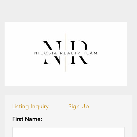
Listing Inquiry
Sign Up
First Name: