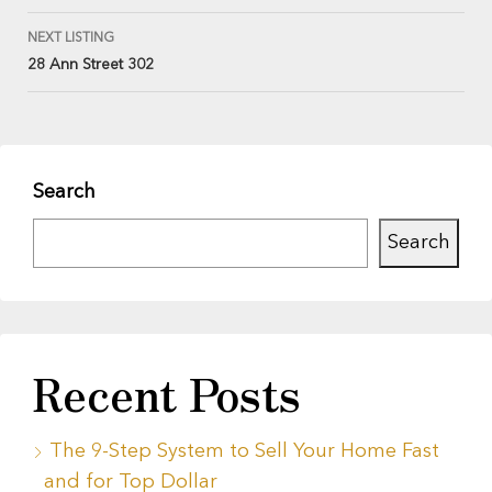
NEXT LISTING
28 Ann Street 302
Search
Search
Recent Posts
The 9-Step System to Sell Your Home Fast
and for Top Dollar