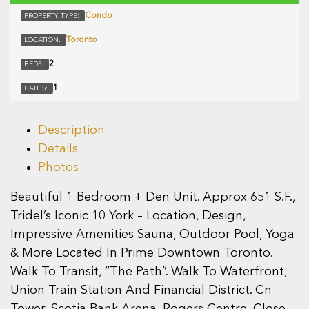
Condo
PROPERTY TYPE:
Toronto
LOCATION:
2
BEDS:
1
BATHS:
Description
Details
Photos
Beautiful 1 Bedroom + Den Unit. Approx 651 S.F.,
Tridel’s Iconic 10 York – Location, Design,
Impressive Amenities Sauna, Outdoor Pool, Yoga
& More Located In Prime Downtown Toronto.
Walk To Transit, “The Path”. Walk To Waterfront,
Union Train Station And Financial District. Cn
Tower, Scotia Bank Arena, Rogers Centre, Close