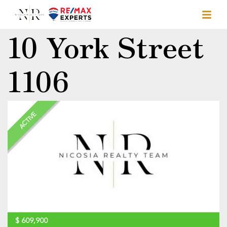
10 York Street
1106
ACTIVE
$
609,900