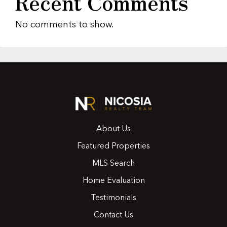
Recent Comments
No comments to show.
About Us
Featured Properties
MLS Search
Home Evaluation
Testimonials
Contact Us