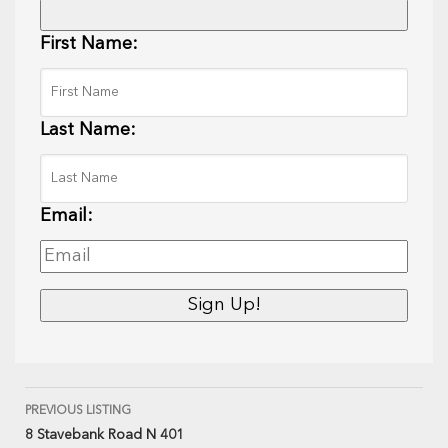
First Name:
Last Name:
Email:
PREVIOUS LISTING
8 Stavebank Road N 401