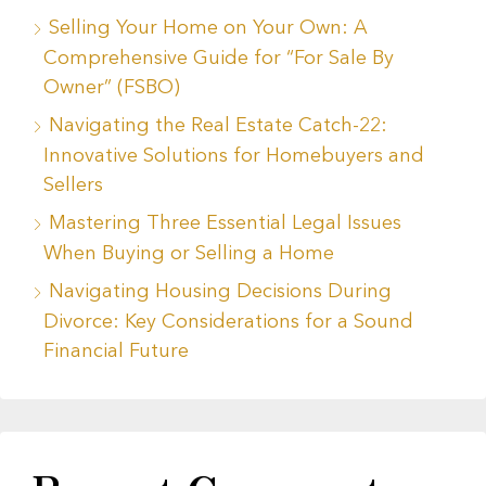
Selling Your Home on Your Own: A
Comprehensive Guide for “For Sale By
Owner” (FSBO)
Navigating the Real Estate Catch-22:
Innovative Solutions for Homebuyers and
Sellers
Mastering Three Essential Legal Issues
When Buying or Selling a Home
Navigating Housing Decisions During
Divorce: Key Considerations for a Sound
Financial Future