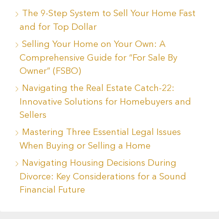
The 9-Step System to Sell Your Home Fast
and for Top Dollar
Selling Your Home on Your Own: A
Comprehensive Guide for “For Sale By
Owner” (FSBO)
Navigating the Real Estate Catch-22:
Innovative Solutions for Homebuyers and
Sellers
Mastering Three Essential Legal Issues
When Buying or Selling a Home
Navigating Housing Decisions During
Divorce: Key Considerations for a Sound
Financial Future