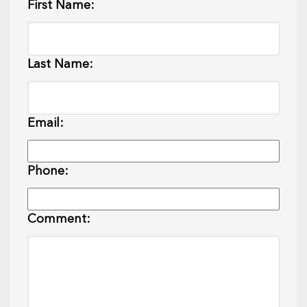
First Name:
Last Name:
Email:
Phone:
Comment: