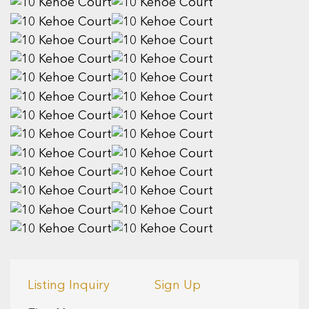
Listing Inquiry
Sign Up