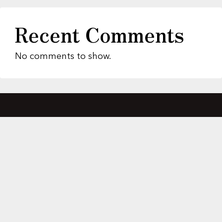
Recent Comments
No comments to show.
About Us
Featured Properties
MLS Search
Home Evaluation