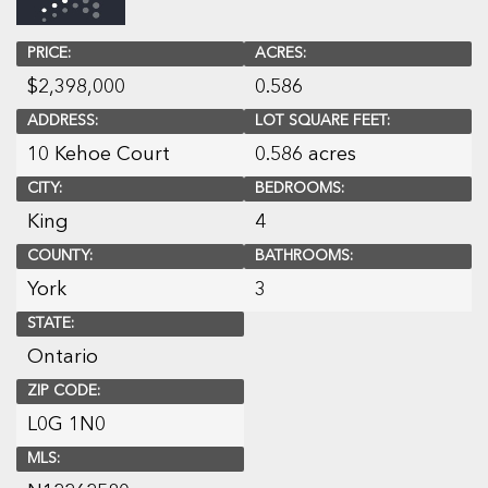
PRICE:
ACRES:
$
2,398,000
0.586
ADDRESS:
LOT SQUARE FEET:
10 Kehoe Court
0.586 acres
CITY:
BEDROOMS:
King
4
COUNTY:
BATHROOMS:
York
3
STATE:
Ontario
ZIP CODE:
L0G 1N0
MLS: