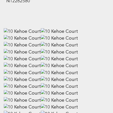
N12262580