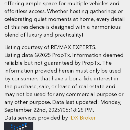
offering ample space for multiple vehicles and
effortless access. Whether hosting gatherings or
celebrating quiet moments at home, every detail
of this residence is designed with a harmonious
blend of luxury and practicality!
Listing courtesy of RE/MAX EXPERTS.
Listing data ©2025 PropTx. Information deemed
reliable but not guaranteed by PropTx. The
information provided herein must only be used
by consumers that have a bona fide interest in
the purchase, sale, or lease of real estate and
may not be used for any commercial purpose or
any other purpose. Data last updated: Monday,
September 22nd, 2025?05:18:28 PM.
Data services provided by
IDX Broker