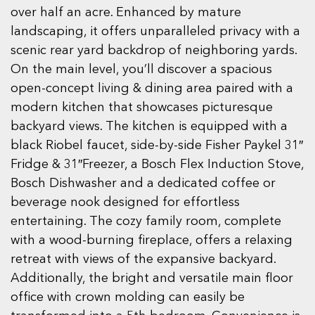
over half an acre. Enhanced by mature
landscaping, it offers unparalleled privacy with a
scenic rear yard backdrop of neighboring yards.
On the main level, you’ll discover a spacious
open-concept living & dining area paired with a
modern kitchen that showcases picturesque
backyard views. The kitchen is equipped with a
black Riobel faucet, side-by-side Fisher Paykel 31″
Fridge & 31″Freezer, a Bosch Flex Induction Stove,
Bosch Dishwasher and a dedicated coffee or
beverage nook designed for effortless
entertaining. The cozy family room, complete
with a wood-burning fireplace, offers a relaxing
retreat with views of the expansive backyard.
Additionally, the bright and versatile main floor
office with crown molding can easily be