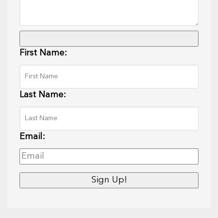
First Name:
Last Name:
Email: