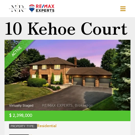
10 Kehoe Court
ACTIVE
$
2,398,000
Residential
PROPERTY TYPE: