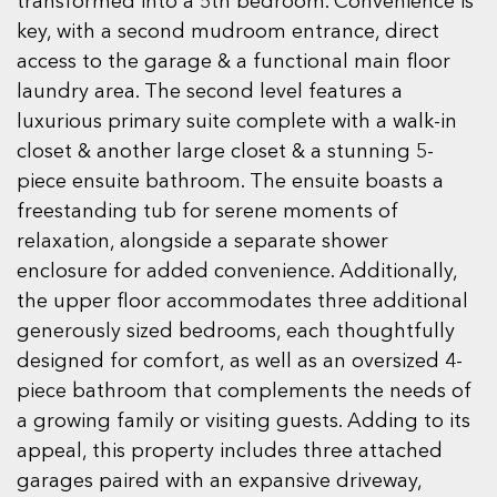
transformed into a 5th bedroom. Convenience is
key, with a second mudroom entrance, direct
access to the garage & a functional main floor
laundry area. The second level features a
luxurious primary suite complete with a walk-in
closet & another large closet & a stunning 5-
piece ensuite bathroom. The ensuite boasts a
freestanding tub for serene moments of
relaxation, alongside a separate shower
enclosure for added convenience. Additionally,
the upper floor accommodates three additional
generously sized bedrooms, each thoughtfully
designed for comfort, as well as an oversized 4-
piece bathroom that complements the needs of
a growing family or visiting guests. Adding to its
appeal, this property includes three attached
garages paired with an expansive driveway,