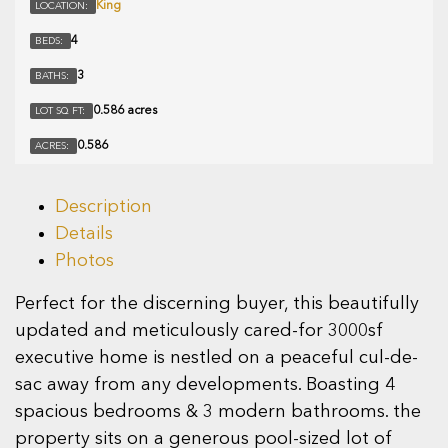
King
LOCATION:
4
BEDS:
3
BATHS:
0.586 acres
LOT SQ FT:
0.586
ACRES:
Description
Details
Photos
Perfect for the discerning buyer, this beautifully
updated and meticulously cared-for 3000sf
executive home is nestled on a peaceful cul-de-
sac away from any developments. Boasting 4
spacious bedrooms & 3 modern bathrooms. the
property sits on a generous pool-sized lot of