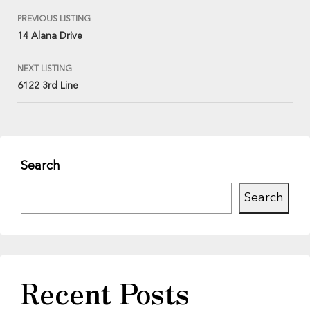
PREVIOUS LISTING
14 Alana Drive
NEXT LISTING
6122 3rd Line
Search
Search
Recent Posts